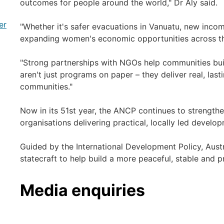
outcomes for people around the world," Dr Aly said.
er
"Whether it's safer evacuations in Vanuatu, new income
expanding women's economic opportunities across the 
"Strong partnerships with NGOs help communities buil
aren't just programs on paper – they deliver real, last
communities."
Now in its 51st year, the ANCP continues to strengthe
organisations delivering practical, locally led devel
Guided by the International Development Policy, Austra
statecraft to help build a more peaceful, stable and 
Media enquiries