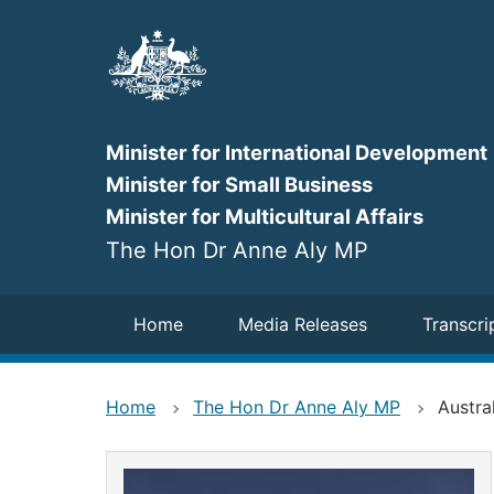
Skip
to
main
content
Minister for International Development
Minister for Small Business
Minister for Multicultural Affairs
The Hon Dr Anne Aly MP
Navigation
Home
Media Releases
Transcri
Home
The Hon Dr Anne Aly MP
Austra