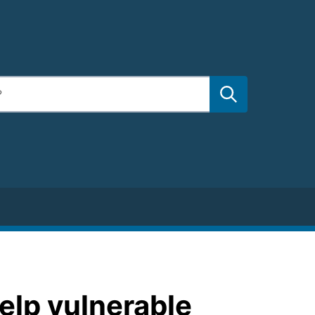
elp vulnerable