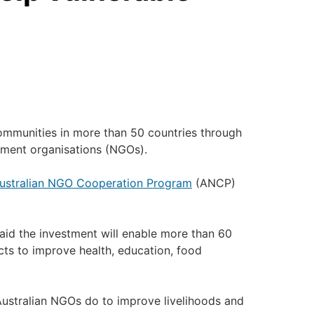
ommunities in more than 50 countries through
nment organisations (NGOs).
ustralian NGO Cooperation Program
(ANCP)
said the investment will enable more than 60
cts to improve health, education, food
Australian NGOs do to improve livelihoods and