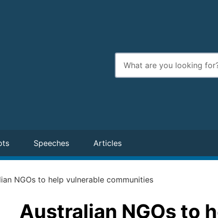
Enter
search
terms
pts
Speeches
Articles
lian NGOs to help vulnerable communities
Australian NGOs to h