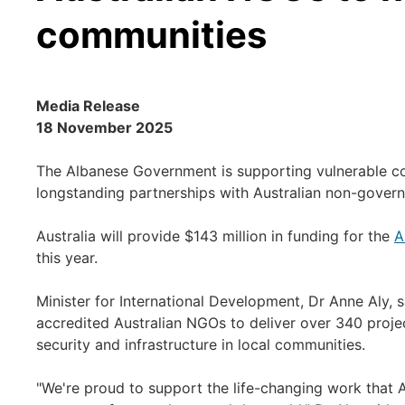
communities
Media Release
18 November 2025
The Albanese Government is supporting vulnerable c
longstanding partnerships with Australian non-gover
Australia will provide $143 million in funding for the
A
this year.
Minister for International Development, Dr Anne Aly, 
accredited Australian NGOs to deliver over 340 proje
security and infrastructure in local communities.
"We're proud to support the life-changing work that 