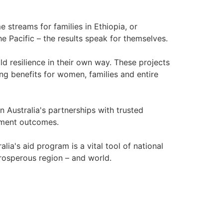
 streams for families in Ethiopia, or
Pacific – the results speak for themselves.
d resilience in their own way. These projects
ing benefits for women, families and entire
n Australia's partnerships with trusted
opment outcomes.
lia's aid program is a vital tool of national
prosperous region – and world.