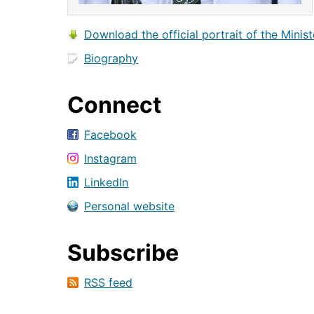
Download the official portrait of the Minist
Biography
Connect
Facebook
Instagram
LinkedIn
Personal website
Subscribe
RSS feed