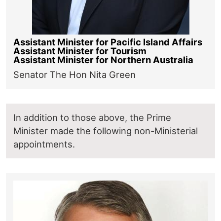
Assistant Minister for Pacific Island Affairs
Assistant Minister for Tourism
Assistant Minister for Northern Australia
Senator The Hon Nita Green
In addition to those above, the Prime
Minister made the following non-Ministerial
appointments.