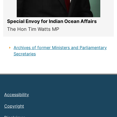
Special Envoy for Indian Ocean Affairs
The Hon Tim Watts MP
Archives of former Ministers and Parliamentary
Secretaries
Footer
Accessibility
Copyright