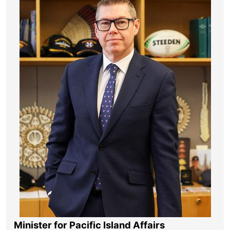
Minister for Pacific Island Affairs