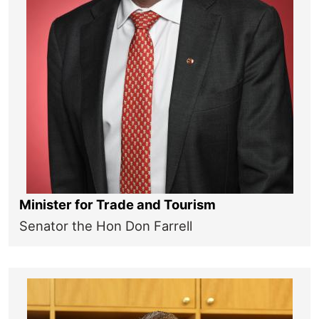
Minister for Trade and Tourism
Senator the Hon Don Farrell