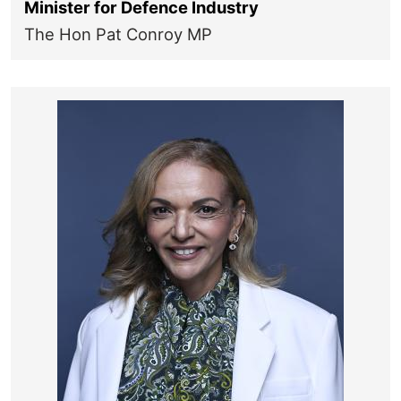
Minister for Defence Industry
The Hon Pat Conroy MP