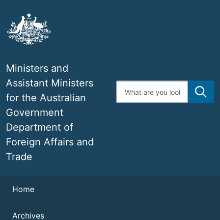
Skip
to
main
content
Ministers and
Assistant Ministers
Enter
search
for the Australian
terms
Government
Department of
Foreign Affairs and
Trade
Navigation
Navigation
Home
Archives