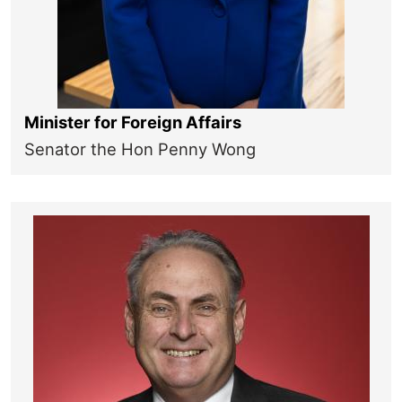
Minister for Foreign Affairs
Senator the Hon Penny Wong