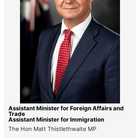
Assistant Minister for Foreign Affairs and
Trade
Assistant Minister for Immigration
The Hon Matt Thistlethwaite MP