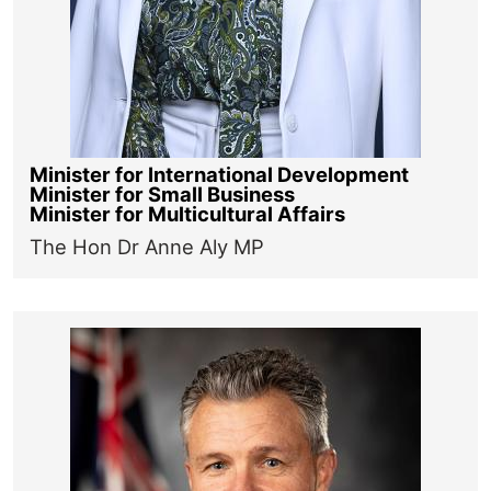
Minister for International Development
Minister for Small Business
Minister for Multicultural Affairs
The Hon Dr Anne Aly MP