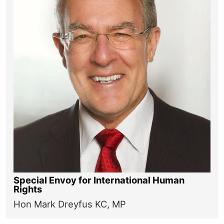
Special Envoy for International Human
Rights
Hon Mark Dreyfus KC, MP