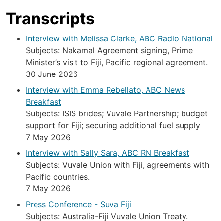
Transcripts
Interview with Melissa Clarke, ABC Radio National
Subjects: Nakamal Agreement signing, Prime
Minister’s visit to Fiji, Pacific regional agreement.
30 June 2026
Interview with Emma Rebellato, ABC News
Breakfast
Subjects: ISIS brides; Vuvale Partnership; budget
support for Fiji; securing additional fuel supply
7 May 2026
Interview with Sally Sara, ABC RN Breakfast
Subjects: Vuvale Union with Fiji, agreements with
Pacific countries.
7 May 2026
Press Conference - Suva Fiji
Subjects: Australia-Fiji Vuvale Union Treaty.