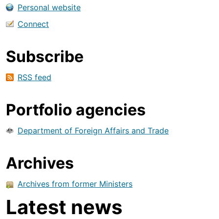
Personal website
Connect
Subscribe
RSS feed
Portfolio agencies
Department of Foreign Affairs and Trade
Archives
Archives from former Ministers
Latest news