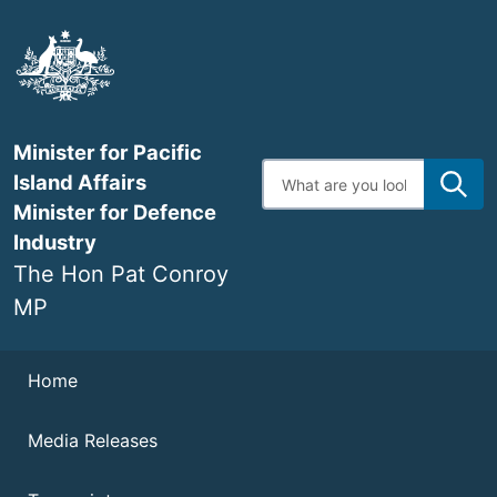
Skip
to
main
content
Minister for Pacific
Enter
Island Affairs
search
terms
Minister for Defence
Industry
The Hon Pat Conroy
MP
Navigation
Home
Media Releases