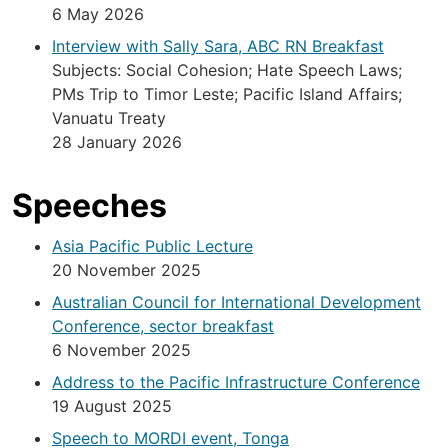
6 May 2026
Interview with Sally Sara, ABC RN Breakfast
Subjects: Social Cohesion; Hate Speech Laws;
PMs Trip to Timor Leste; Pacific Island Affairs;
Vanuatu Treaty
28 January 2026
Speeches
Asia Pacific Public Lecture
20 November 2025
Australian Council for International Development
Conference, sector breakfast
6 November 2025
Address to the Pacific Infrastructure Conference
19 August 2025
Speech to MORDI event, Tonga