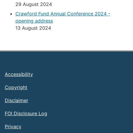
29 August 2024
Crawford Fund Annual Conference 2024 -
opening address
13 August 2024
Footer
Accessibility
Copyright
Disclaimer
FOI Disclosure Log
Privacy