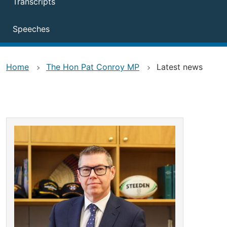
Transcripts
Speeches
Home
The Hon Pat Conroy MP
Latest news