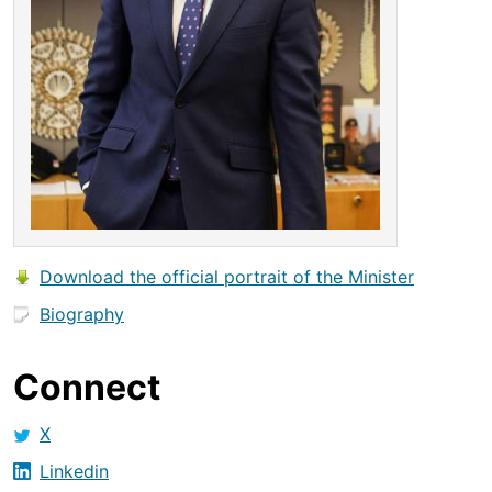
Download the official portrait of the Minister
Biography
Connect
X
Linkedin