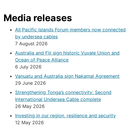
Media releases
All Pacific Islands Forum members now connected
by undersea cables
7 August 2026
Australia and Fiji sign historic Vuvale Union and
Ocean of Peace Alliance
6 July 2026
Vanuatu and Australia sign Nakamal Agreement
29 June 2026
Strengthening Tonga’s connectivity: Second
International Undersea Cable complete
26 May 2026
Investing in our region, resilience and security
12 May 2026