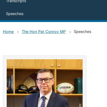
Transcripts
Speeches
Home
The Hon Pat Conroy MP
Speeches