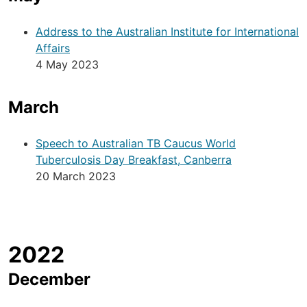
Address to the Australian Institute for International
Affairs
4 May 2023
March
Speech to Australian TB Caucus World
Tuberculosis Day Breakfast, Canberra
20 March 2023
2022
December