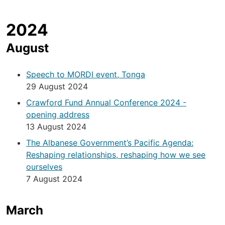
2024
August
Speech to MORDI event, Tonga
29 August 2024
Crawford Fund Annual Conference 2024 -
opening address
13 August 2024
The Albanese Government’s Pacific Agenda:
Reshaping relationships, reshaping how we see
ourselves
7 August 2024
March