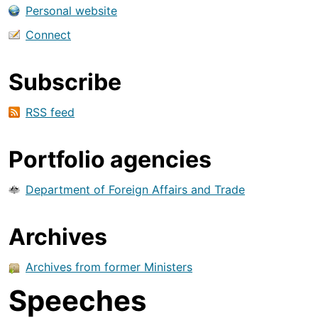
Personal website
Connect
Subscribe
RSS feed
Portfolio agencies
Department of Foreign Affairs and Trade
Archives
Archives from former Ministers
Speeches