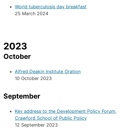
World tuberculosis day breakfast
25 March 2024
2023
October
Alfred Deakin Institute Oration
10 October 2023
September
Key address to the Development Policy Forum,
Crawford School of Public Policy
12 September 2023