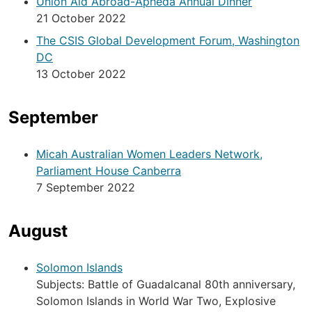
Union Aid Abroad-Apheda Annual Dinner
21 October 2022
The CSIS Global Development Forum, Washington
DC
13 October 2022
September
Micah Australian Women Leaders Network,
Parliament House Canberra
7 September 2022
August
Solomon Islands
Subjects: Battle of Guadalcanal 80th anniversary,
Solomon Islands in World War Two, Explosive