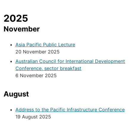
2025
November
Asia Pacific Public Lecture
20 November 2025
Australian Council for International Development
Conference, sector breakfast
6 November 2025
August
Address to the Pacific Infrastructure Conference
19 August 2025