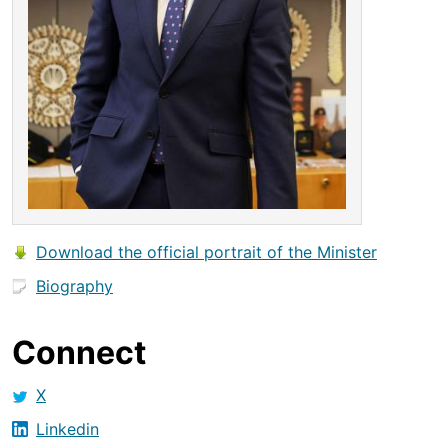
Download the official portrait of the Minister
Biography
Connect
X
Linkedin