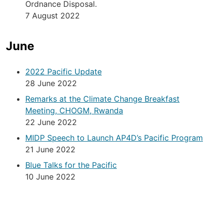
Ordnance Disposal.
7 August 2022
June
2022 Pacific Update
28 June 2022
Remarks at the Climate Change Breakfast
Meeting, CHOGM, Rwanda
22 June 2022
MIDP Speech to Launch AP4D’s Pacific Program
21 June 2022
Blue Talks for the Pacific
10 June 2022