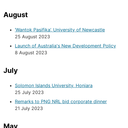
August
‘Wantok Pasifika’, University of Newcastle
25 August 2023
Launch of Australia's New Development Policy
8 August 2023
July
Solomon Islands University, Honiara
25 July 2023
Remarks to PNG NRL bid corporate dinner
21 July 2023
May