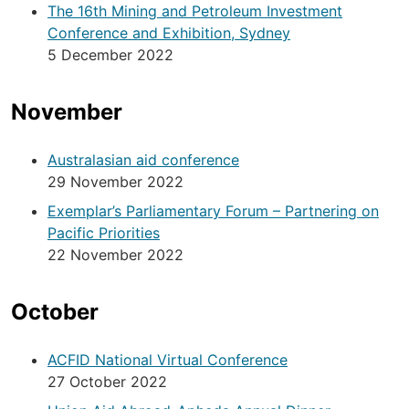
The 16th Mining and Petroleum Investment
Conference and Exhibition, Sydney
5 December 2022
November
Australasian aid conference
29 November 2022
Exemplar’s Parliamentary Forum – Partnering on
Pacific Priorities
22 November 2022
October
ACFID National Virtual Conference
27 October 2022