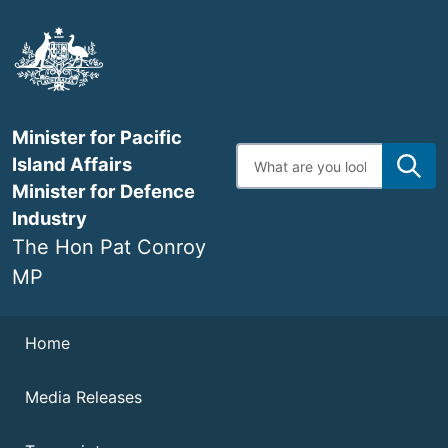
Skip
to
main
content
Minister for Pacific
Enter
Island Affairs
search
terms
Minister for Defence
Industry
The Hon Pat Conroy
MP
Navigation
Home
Media Releases