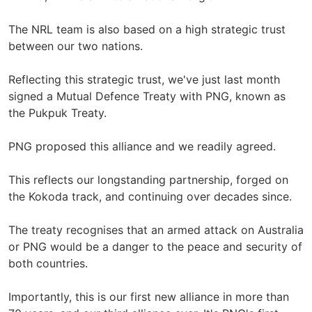
The NRL team is also based on a high strategic trust
between our two nations.
Reflecting this strategic trust, we've just last month
signed a Mutual Defence Treaty with PNG, known as
the Pukpuk Treaty.
PNG proposed this alliance and we readily agreed.
This reflects our longstanding partnership, forged on
the Kokoda track, and continuing over decades since.
The treaty recognises that an armed attack on Australia
or PNG would be a danger to the peace and security of
both countries.
Importantly, this is our first new alliance in more than