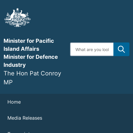
Skip
to
main
content
Minister for Pacific
Enter
Island Affairs
search
terms
Minister for Defence
Industry
The Hon Pat Conroy
MP
Navigation
Home
Media Releases