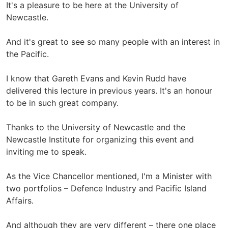
It's a pleasure to be here at the University of
Newcastle.
And it's great to see so many people with an interest in
the Pacific.
I know that Gareth Evans and Kevin Rudd have
delivered this lecture in previous years. It's an honour
to be in such great company.
Thanks to the University of Newcastle and the
Newcastle Institute for organizing this event and
inviting me to speak.
As the Vice Chancellor mentioned, I'm a Minister with
two portfolios – Defence Industry and Pacific Island
Affairs.
And although they are very different – there one place