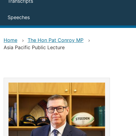
Transcripts
Speeches
Home
The Hon Pat Conroy MP
Asia Pacific Public Lecture