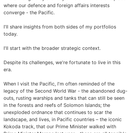
where our defence and foreign affairs interests
converge - the Pacific.
I'll share insights from both sides of my portfolios
today.
I'll start with the broader strategic context.
Despite its challenges, we're fortunate to live in this
era.
When I visit the Pacific, I'm often reminded of the
legacy of the Second World War - the abandoned dug-
outs, rusting warships and tanks that can still be seen
in the forests and reefs of Solomon Islands; the
unexploded ordnance that continues to scar the
landscape, and lives, in Pacific countries – the iconic
Kokoda track, that our Prime Minister walked with