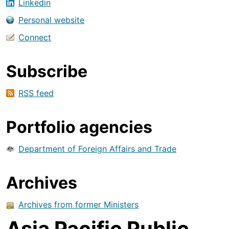
Linkedin
Personal website
Connect
Subscribe
RSS feed
Portfolio agencies
Department of Foreign Affairs and Trade
Archives
Archives from former Ministers
Asia Pacific Public