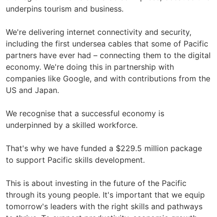
underpins tourism and business.
We're delivering internet connectivity and security,
including the first undersea cables that some of Pacific
partners have ever had – connecting them to the digital
economy. We're doing this in partnership with
companies like Google, and with contributions from the
US and Japan.
We recognise that a successful economy is
underpinned by a skilled workforce.
That's why we have funded a $229.5 million package
to support Pacific skills development.
This is about investing in the future of the Pacific
through its young people. It's important that we equip
tomorrow's leaders with the right skills and pathways