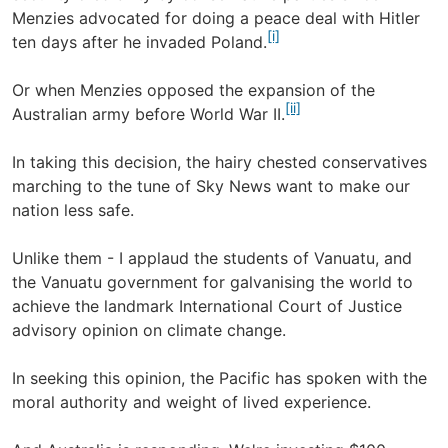
Menzies advocated for doing a peace deal with Hitler
[i]
ten days after he invaded Poland.
Or when Menzies opposed the expansion of the
[ii]
Australian army before World War II.
In taking this decision, the hairy chested conservatives
marching to the tune of Sky News want to make our
nation less safe.
Unlike them - I applaud the students of Vanuatu, and
the Vanuatu government for galvanising the world to
achieve the landmark International Court of Justice
advisory opinion on climate change.
In seeking this opinion, the Pacific has spoken with the
moral authority and weight of lived experience.