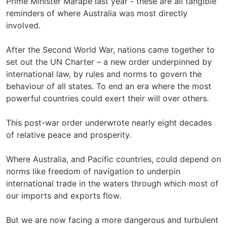
Prime Minister Marape last year - these are all tangible
reminders of where Australia was most directly
involved.
After the Second World War, nations came together to
set out the UN Charter – a new order underpinned by
international law, by rules and norms to govern the
behaviour of all states. To end an era where the most
powerful countries could exert their will over others.
This post-war order underwrote nearly eight decades
of relative peace and prosperity.
Where Australia, and Pacific countries, could depend on
norms like freedom of navigation to underpin
international trade in the waters through which most of
our imports and exports flow.
But we are now facing a more dangerous and turbulent