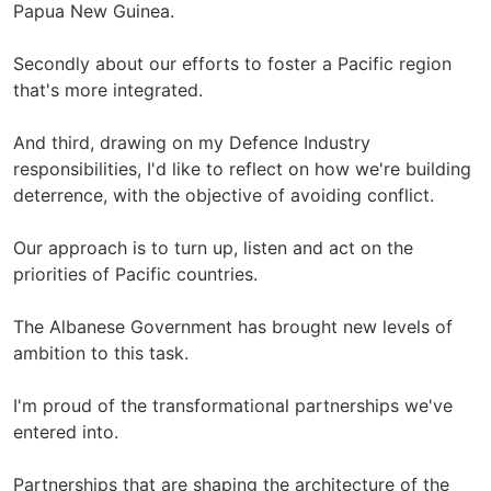
Papua New Guinea.
Secondly about our efforts to foster a Pacific region
that's more integrated.
And third, drawing on my Defence Industry
responsibilities, I'd like to reflect on how we're building
deterrence, with the objective of avoiding conflict.
Our approach is to turn up, listen and act on the
priorities of Pacific countries.
The Albanese Government has brought new levels of
ambition to this task.
I'm proud of the transformational partnerships we've
entered into.
Partnerships that are shaping the architecture of the