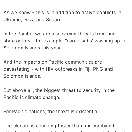
As we know – this is in addition to active conflicts in
Ukraine, Gaza and Sudan.
In the Pacific, we are also seeing threats from non-
state actors – for example, "narco-subs' washing up in
Solomon Islands this year.
And the impacts on Pacific communities are
devastating - with HIV outbreaks in Fiji, PNG and
Solomon Islands.
But above all, the biggest threat to security in the
Pacific is climate change.
For Pacific nations, the threat is existential.
The climate is changing faster than our combined