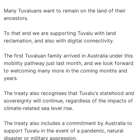
Many Tuvaluans want to remain on the land of their
ancestors.
To that end we are supporting Tuvalu with land
reclamation, and also with digital connectivity.
The first Tuvaluan family arrived in Australia under this
mobility pathway just last month, and we look forward
to welcoming many more in the coming months and
years.
The treaty also recognises that Tuvalu's statehood and
sovereignty will continue, regardless of the impacts of
climate-related sea level rise.
The treaty also includes a commitment by Australia to
support Tuvalu in the event of a pandemic, natural
disaster or military aggression.