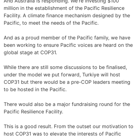
And Australia is responding. We're investing $100
million in the establishment of the Pacific Resilience
Facility. A climate finance mechanism designed by the
Pacific, to meet the needs of the Pacific.
And as a proud member of the Pacific family, we have
been working to ensure Pacific voices are heard on the
global stage at COP31.
While there are still some discussions to be finalised,
under the model we put forward, Turkiye will host
COP31 but there would be a pre-COP leaders meeting
to be hosted in the Pacific.
There would also be a major fundraising round for the
Pacific Resilience Facility.
This is a good result. From the outset our motivation to
host COP31 was to elevate the interests of Pacific