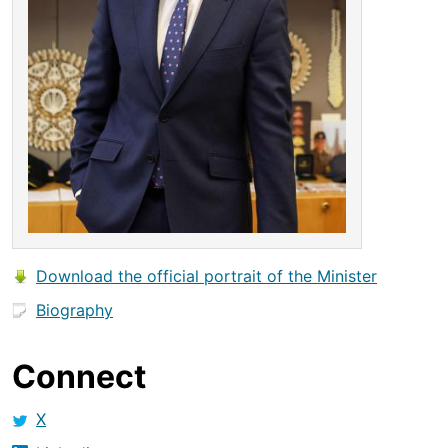
Download the official portrait of the Minister
Biography
Connect
X