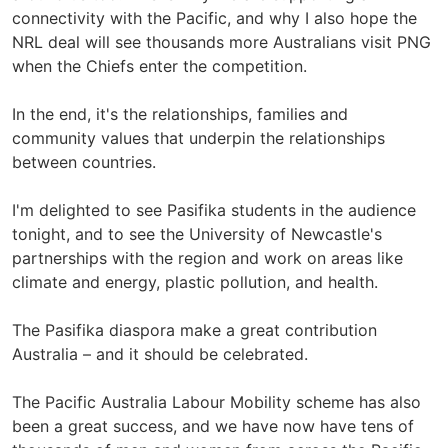
connectivity with the Pacific, and why I also hope the
NRL deal will see thousands more Australians visit PNG
when the Chiefs enter the competition.
In the end, it's the relationships, families and
community values that underpin the relationships
between countries.
I'm delighted to see Pasifika students in the audience
tonight, and to see the University of Newcastle's
partnerships with the region and work on areas like
climate and energy, plastic pollution, and health.
The Pasifika diaspora make a great contribution
Australia – and it should be celebrated.
The Pacific Australia Labour Mobility scheme has also
been a great success, and we have now have tens of