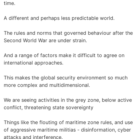
time.
A different and perhaps less predictable world.
The rules and norms that governed behaviour after the
Second World War are under strain.
And a range of factors make it difficult to agree on
international approaches.
This makes the global security environment so much
more complex and multidimensional.
We are seeing activities in the grey zone, below active
conflict, threatening state sovereignty
Things like the flouting of maritime zone rules, and use
of aggressive maritime militias - disinformation, cyber
attacks and interference.