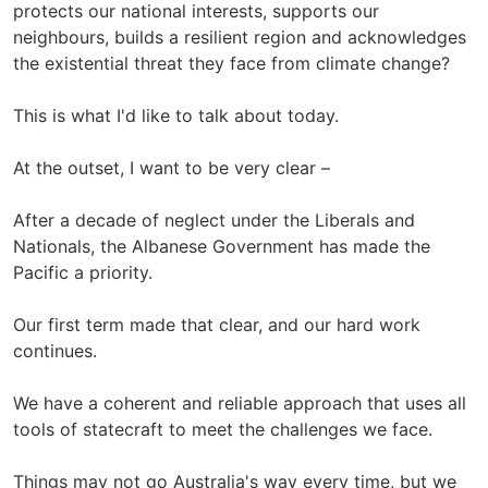
protects our national interests, supports our
neighbours, builds a resilient region and acknowledges
the existential threat they face from climate change?
This is what I'd like to talk about today.
At the outset, I want to be very clear –
After a decade of neglect under the Liberals and
Nationals, the Albanese Government has made the
Pacific a priority.
Our first term made that clear, and our hard work
continues.
We have a coherent and reliable approach that uses all
tools of statecraft to meet the challenges we face.
Things may not go Australia's way every time, but we