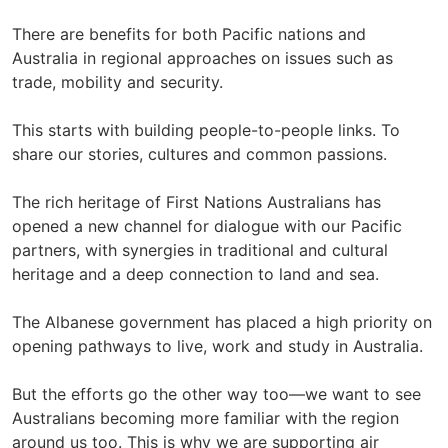
There are benefits for both Pacific nations and
Australia in regional approaches on issues such as
trade, mobility and security.
This starts with building people-to-people links. To
share our stories, cultures and common passions.
The rich heritage of First Nations Australians has
opened a new channel for dialogue with our Pacific
partners, with synergies in traditional and cultural
heritage and a deep connection to land and sea.
The Albanese government has placed a high priority on
opening pathways to live, work and study in Australia.
But the efforts go the other way too—we want to see
Australians becoming more familiar with the region
around us too. This is why we are supporting air