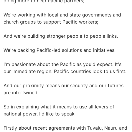
doing more to help Pacific partners;
We're working with local and state governments and
church groups to support Pacific workers;
And we're building stronger people to people links.
We're backing Pacific-led solutions and initiatives.
I'm passionate about the Pacific as you'd expect. It's
our immediate region. Pacific countries look to us first.
And our proximity means our security and our futures
are intertwined.
So in explaining what it means to use all levers of
national power, I'd like to speak -
Firstly about recent agreements with Tuvalu, Nauru and