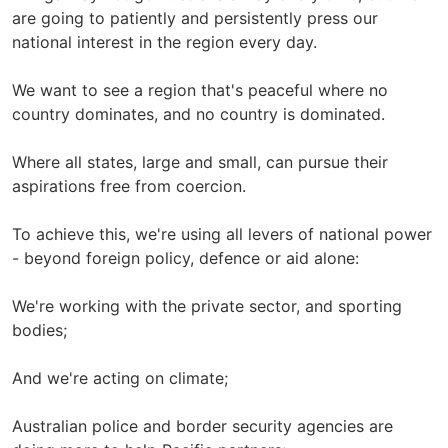
are going to patiently and persistently press our
national interest in the region every day.
We want to see a region that's peaceful where no
country dominates, and no country is dominated.
Where all states, large and small, can pursue their
aspirations free from coercion.
To achieve this, we're using all levers of national power
- beyond foreign policy, defence or aid alone:
We're working with the private sector, and sporting
bodies;
And we're acting on climate;
Australian police and border security agencies are