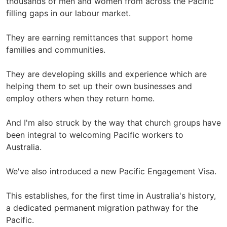
thousands of men and women from across the Pacific
filling gaps in our labour market.
They are earning remittances that support home
families and communities.
They are developing skills and experience which are
helping them to set up their own businesses and
employ others when they return home.
And I'm also struck by the way that church groups have
been integral to welcoming Pacific workers to
Australia.
We've also introduced a new Pacific Engagement Visa.
This establishes, for the first time in Australia's history,
a dedicated permanent migration pathway for the
Pacific.