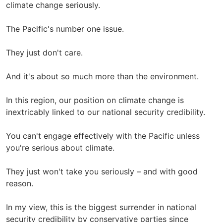
climate change seriously.
The Pacific's number one issue.
They just don't care.
And it's about so much more than the environment.
In this region, our position on climate change is
inextricably linked to our national security credibility.
You can't engage effectively with the Pacific unless
you're serious about climate.
They just won't take you seriously – and with good
reason.
In my view, this is the biggest surrender in national
security credibility by conservative parties since