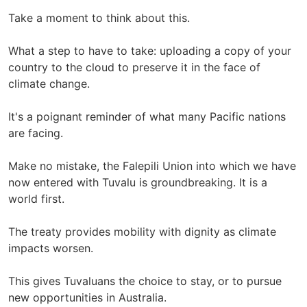
Take a moment to think about this.
What a step to have to take: uploading a copy of your
country to the cloud to preserve it in the face of
climate change.
It's a poignant reminder of what many Pacific nations
are facing.
Make no mistake, the Falepili Union into which we have
now entered with Tuvalu is groundbreaking. It is a
world first.
The treaty provides mobility with dignity as climate
impacts worsen.
This gives Tuvaluans the choice to stay, or to pursue
new opportunities in Australia.