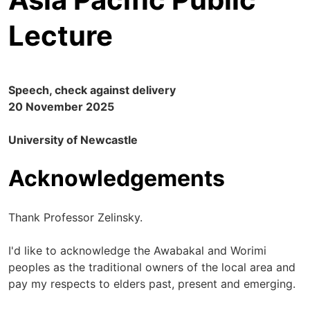
Lecture
Speech, check against delivery
20 November 2025
University of Newcastle
Acknowledgements
Thank Professor Zelinsky.
I'd like to acknowledge the Awabakal and Worimi
peoples as the traditional owners of the local area and
pay my respects to elders past, present and emerging.