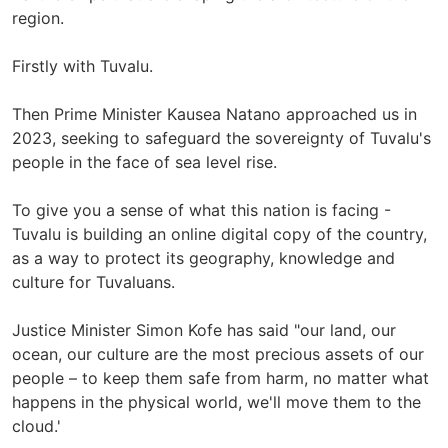
region.
Firstly with Tuvalu.
Then Prime Minister Kausea Natano approached us in
2023, seeking to safeguard the sovereignty of Tuvalu's
people in the face of sea level rise.
To give you a sense of what this nation is facing -
Tuvalu is building an online digital copy of the country,
as a way to protect its geography, knowledge and
culture for Tuvaluans.
Justice Minister Simon Kofe has said "our land, our
ocean, our culture are the most precious assets of our
people – to keep them safe from harm, no matter what
happens in the physical world, we'll move them to the
cloud.'