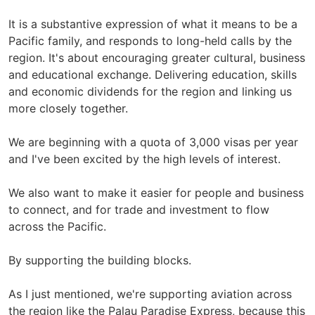
It is a substantive expression of what it means to be a
Pacific family, and responds to long-held calls by the
region. It's about encouraging greater cultural, business
and educational exchange. Delivering education, skills
and economic dividends for the region and linking us
more closely together.
We are beginning with a quota of 3,000 visas per year
and I've been excited by the high levels of interest.
We also want to make it easier for people and business
to connect, and for trade and investment to flow
across the Pacific.
By supporting the building blocks.
As I just mentioned, we're supporting aviation across
the region like the Palau Paradise Express, because this