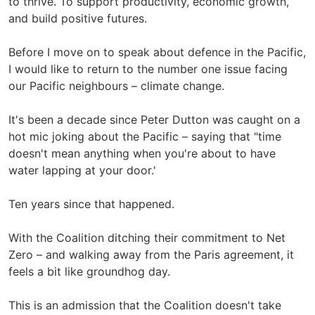
to thrive. To support productivity, economic growth,
and build positive futures.
Before I move on to speak about defence in the Pacific,
I would like to return to the number one issue facing
our Pacific neighbours – climate change.
It's been a decade since Peter Dutton was caught on a
hot mic joking about the Pacific – saying that "time
doesn't mean anything when you're about to have
water lapping at your door.'
Ten years since that happened.
With the Coalition ditching their commitment to Net
Zero – and walking away from the Paris agreement, it
feels a bit like groundhog day.
This is an admission that the Coalition doesn't take