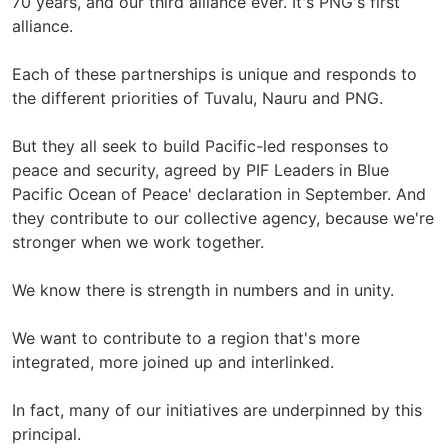
70 years, and our third alliance ever. It's PNG's first
alliance.
Each of these partnerships is unique and responds to
the different priorities of Tuvalu, Nauru and PNG.
But they all seek to build Pacific-led responses to
peace and security, agreed by PIF Leaders in Blue
Pacific Ocean of Peace' declaration in September. And
they contribute to our collective agency, because we're
stronger when we work together.
We know there is strength in numbers and in unity.
We want to contribute to a region that's more
integrated, more joined up and interlinked.
In fact, many of our initiatives are underpinned by this
principal.