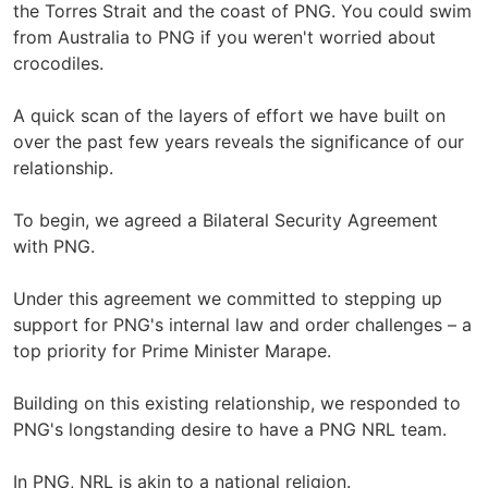
the Torres Strait and the coast of PNG. You could swim
from Australia to PNG if you weren't worried about
crocodiles.
A quick scan of the layers of effort we have built on
over the past few years reveals the significance of our
relationship.
To begin, we agreed a Bilateral Security Agreement
with PNG.
Under this agreement we committed to stepping up
support for PNG's internal law and order challenges – a
top priority for Prime Minister Marape.
Building on this existing relationship, we responded to
PNG's longstanding desire to have a PNG NRL team.
In PNG, NRL is akin to a national religion.