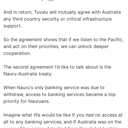
And in return, Tuvalu will mutually agree with Australia
any third country security or critical infrastructure
support.
So the agreement shows that if we listen to the Pacific,
and act on their priorities, we can unlock deeper
cooperation.
The second agreement I'd like to talk about is the
Nauru-Australia treaty.
When Nauru's only banking service was due to
withdraw, access to banking services became a top
priority for Nauruans.
Imagine what life would be like if you had no access at
all to any banking services, and if Australia was on the