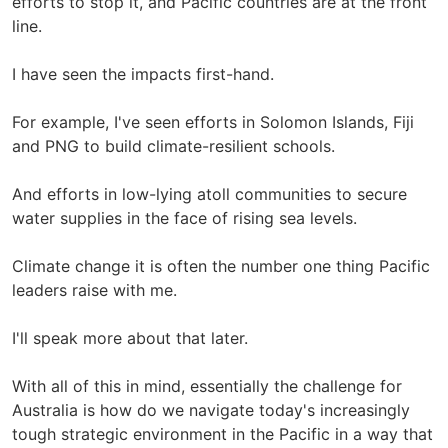
efforts to stop it, and Pacific countries are at the front
line.
I have seen the impacts first-hand.
For example, I've seen efforts in Solomon Islands, Fiji
and PNG to build climate-resilient schools.
And efforts in low-lying atoll communities to secure
water supplies in the face of rising sea levels.
Climate change it is often the number one thing Pacific
leaders raise with me.
I'll speak more about that later.
With all of this in mind, essentially the challenge for
Australia is how do we navigate today's increasingly
tough strategic environment in the Pacific in a way that