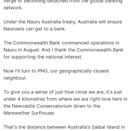
verge of becoming detached from the global banking
network.
Under the Nauru Australia treaty, Australia will ensure
Nauruans can get to a bank.
The Commonwealth Bank commenced operations in
Nauru in August. And I thank the Commonwealth Bank
for supporting the national interest.
Now I'll turn to PNG, our geographically closest
neighbour.
To give you a sense of just how close we are, it's just
under 4 kilometres from where we are right now here in
the Newcastle Conservatorium down to the
Merewether Surfhouse.
That's the distance between Australia's Saibai Island in