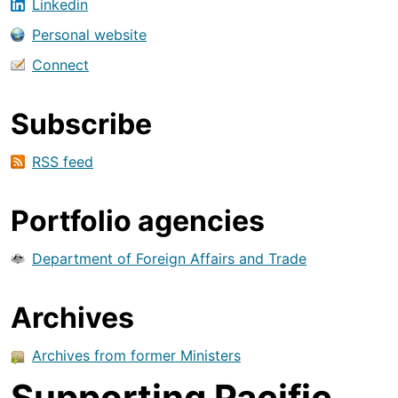
Linkedin
Personal website
Connect
Subscribe
RSS feed
Portfolio agencies
Department of Foreign Affairs and Trade
Archives
Archives from former Ministers
Supporting Pacific