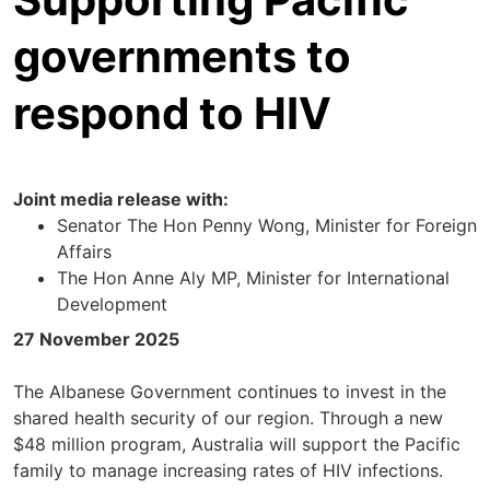
governments to
respond to HIV
Joint media release with:
Senator The Hon Penny Wong, Minister for Foreign
Affairs
The Hon Anne Aly MP, Minister for International
Development
27 November 2025
The Albanese Government continues to invest in the
shared health security of our region. Through a new
$48 million program, Australia will support the Pacific
family to manage increasing rates of HIV infections.