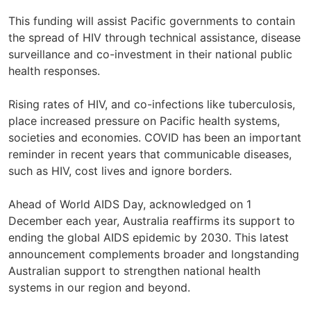
This funding will assist Pacific governments to contain
the spread of HIV through technical assistance, disease
surveillance and co-investment in their national public
health responses.
Rising rates of HIV, and co-infections like tuberculosis,
place increased pressure on Pacific health systems,
societies and economies. COVID has been an important
reminder in recent years that communicable diseases,
such as HIV, cost lives and ignore borders.
Ahead of World AIDS Day, acknowledged on 1
December each year, Australia reaffirms its support to
ending the global AIDS epidemic by 2030. This latest
announcement complements broader and longstanding
Australian support to strengthen national health
systems in our region and beyond.