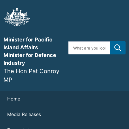
Skip
to
main
content
Minister for Pacific
Enter
Island Affairs
search
terms
Minister for Defence
Industry
The Hon Pat Conroy
MP
Navigation
Home
Media Releases