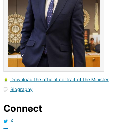
Download the official portrait of the Minister
Biography
Connect
X