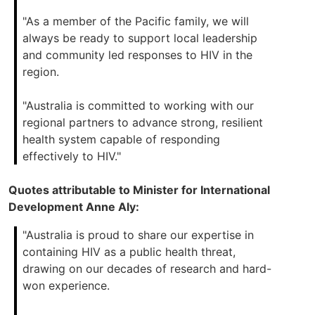
"As a member of the Pacific family, we will
always be ready to support local leadership
and community led responses to HIV in the
region.
"Australia is committed to working with our
regional partners to advance strong, resilient
health system capable of responding
effectively to HIV."
Quotes attributable to Minister for International
Development Anne Aly:
"Australia is proud to share our expertise in
containing HIV as a public health threat,
drawing on our decades of research and hard-
won experience.