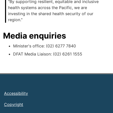
"By supporting resilient, equitable and inclusive
health systems across the Pacific, we are
investing in the shared health security of our
region."
Media enquiries
Minister's office: (02) 6277 7840
DFAT Media Liaison: (02) 6261 1555
Footer
Accessibility
Copyright