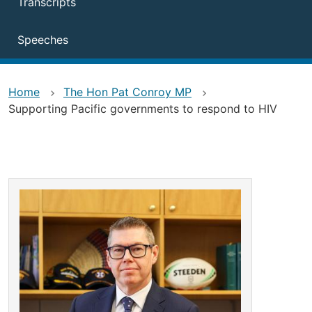
Transcripts
Speeches
Home
The Hon Pat Conroy MP
Supporting Pacific governments to respond to HIV