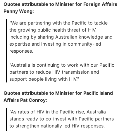
Quotes attributable to Minister for Foreign Affairs
Penny Wong:
"We are partnering with the Pacific to tackle
the growing public health threat of HIV,
including by sharing Australian knowledge and
expertise and investing in community-led
responses.
"Australia is continuing to work with our Pacific
partners to reduce HIV transmission and
support people living with HIV."
Quotes attributable to Minister for Pacific Island
Affairs Pat Conroy:
"As rates of HIV in the Pacific rise, Australia
stands ready to co-invest with Pacific partners
to strengthen nationally led HIV responses.