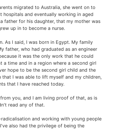
rents migrated to Australia, she went on to
t hospitals and eventually working in aged
 a father for his daughter, that my mother was
 grew up in to become a nurse.
. As I said, I was born in Egypt. My family
 My father, who had graduated as an engineer
 because it was the only work that he could
at a time and in a region where a second girl
ever hope to be the second girl child and the
 that I was able to lift myself and my children,
hts that I have reached today.
rom you, and I am living proof of that, as is
n't read any of that.
e-radicalisation and working with young people
I've also had the privilege of being the