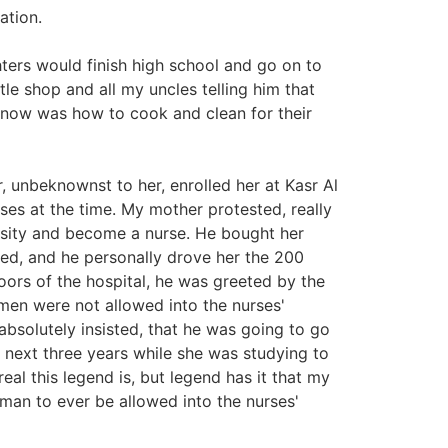
ation.
ters would finish high school and go on to
tle shop and all my uncles telling him that
know was how to cook and clean for their
 unbeknownst to her, enrolled her at Kasr Al
ses at the time. My mother protested, really
ersity and become a nurse. He bought her
ded, and he personally drove her the 200
doors of the hospital, he was greeted by the
en were not allowed into the nurses'
bsolutely insisted, that he was going to go
 next three years while she was studying to
eal this legend is, but legend has it that my
man to ever be allowed into the nurses'