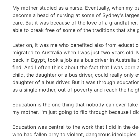
My mother studied as a nurse. Eventually, when my pa
become a head of nursing at some of Sydney's larges
care. But it was because of the love of a grandfather,
able to break free of some of the traditions that she
Later on, it was me who benefited also from education
migrated to Australia when I was just two years old.
back in Egypt, took a job as a bus driver in Australia
find. And I often think about the fact that I was born 
child, the daughter of a bus driver, could really only 
daughter of a bus driver. But it was through education
as a single mother, out of poverty and reach the heig
Education is the one thing that nobody can ever take f
my mother. I'm just going to flip through because I did
Education was central to the work that I did in the d
who had fallen prey to violent, dangerous ideologies. 