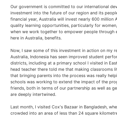
Our government is committed to our international de
investment into the future of our region and its people, 
financial year, Australia will invest nearly 600 million 
quality learning opportunities, particularly for women,
when we work together to empower people through ed
here in Australia, benefits.
Now, I saw some of this investment in action on my re
Australia, Indonesia has seen improved student perfo
districts, including at a primary school I visited in Ea
head teacher there told me that making classrooms li
that bringing parents into the process was really hel
schools was working to extend the impact of the prog
friends, both in terms of our partnership as well as g
are deeply intertwined.
Last month, I visited Cox's Bazaar in Bangladesh, whe
crowded into an area of less than 24 square kilometre