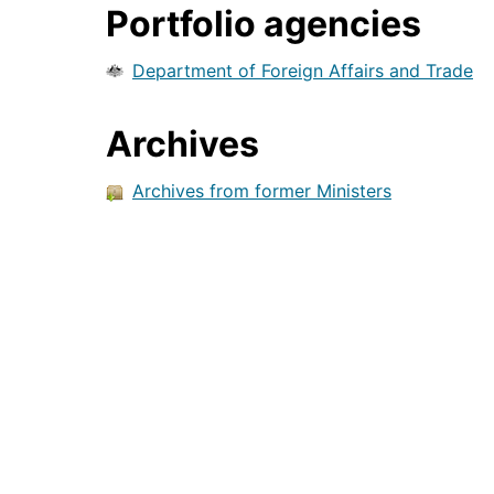
Portfolio agencies
Department of Foreign Affairs and Trade
Archives
Archives from former Ministers