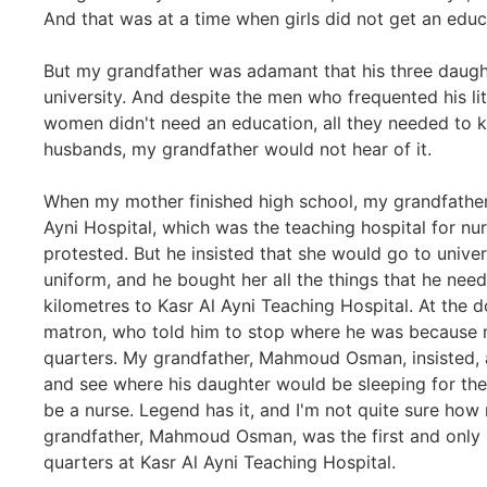
And that was at a time when girls did not get an educ
But my grandfather was adamant that his three daugh
university. And despite the men who frequented his lit
women didn't need an education, all they needed to 
husbands, my grandfather would not hear of it.
When my mother finished high school, my grandfather,
Ayni Hospital, which was the teaching hospital for nur
protested. But he insisted that she would go to univ
uniform, and he bought her all the things that he nee
kilometres to Kasr Al Ayni Teaching Hospital. At the 
matron, who told him to stop where he was because m
quarters. My grandfather, Mahmoud Osman, insisted, a
and see where his daughter would be sleeping for the
be a nurse. Legend has it, and I'm not quite sure how r
grandfather, Mahmoud Osman, was the first and only 
quarters at Kasr Al Ayni Teaching Hospital.