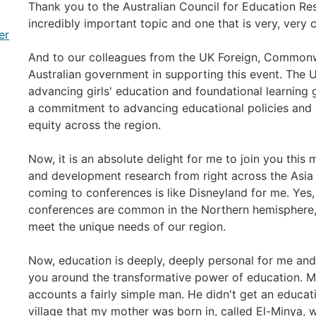
Thank you to the Australian Council for Education Res
incredibly important topic and one that is very, very 
er
And to our colleagues from the UK Foreign, Commonw
Australian government in supporting this event. The U
advancing girls' education and foundational learning 
a commitment to advancing educational policies and 
equity across the region.
Now, it is an absolute delight for me to join you thi
and development research from right across the Asia 
coming to conferences is like Disneyland for me. Yes, 
conferences are common in the Northern hemisphere, tod
meet the unique needs of our region.
Now, education is deeply, deeply personal for me and I
you around the transformative power of education. 
accounts a fairly simple man. He didn't get an educati
village that my mother was born in, called El-Minya, 