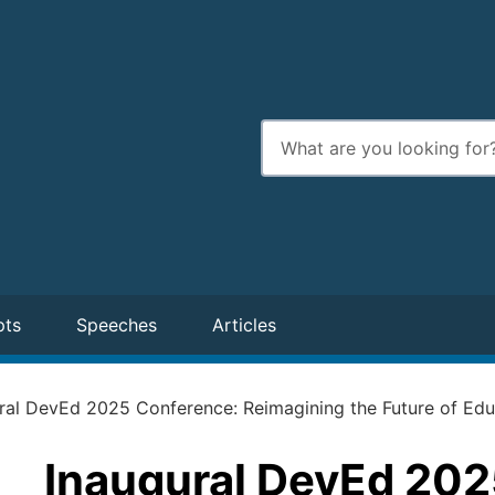
Enter
search
terms
pts
Speeches
Articles
ral DevEd 2025 Conference: Reimagining the Future of Educ
Inaugural DevEd 202