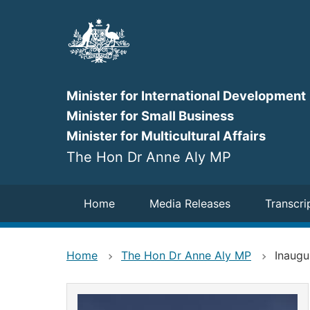
Skip
to
main
content
Minister for International Development
Minister for Small Business
Minister for Multicultural Affairs
The Hon Dr Anne Aly MP
Navigation
Home
Media Releases
Transcri
Home
The Hon Dr Anne Aly MP
Inaugu