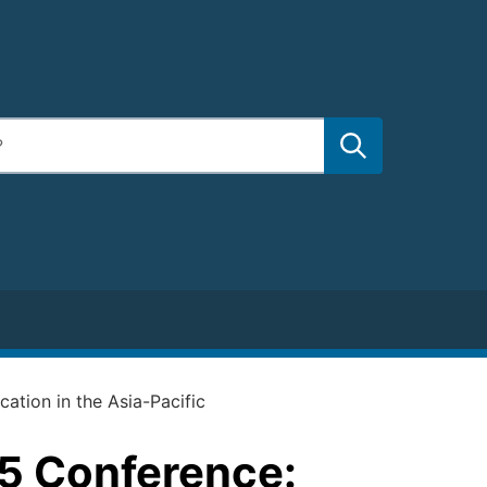
ation in the Asia-Pacific
5 Conference: