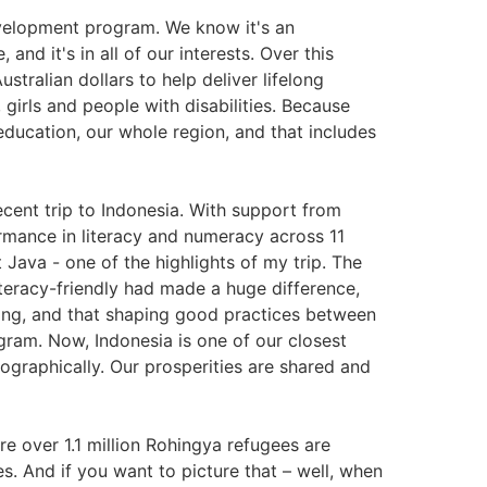
velopment program. We know it's an
and it's in all of our interests. Over this
Australian dollars to help deliver lifelong
 girls and people with disabilities. Because
ucation, our whole region, and that includes
cent trip to Indonesia. With support from
rmance in literacy and numeracy across 11
st Java - one of the highlights of my trip. The
teracy-friendly had made a huge difference,
ping, and that shaping good practices between
ram. Now, Indonesia is one of our closest
eographically. Our prosperities are shared and
re over 1.1 million Rohingya refugees are
s. And if you want to picture that – well, when