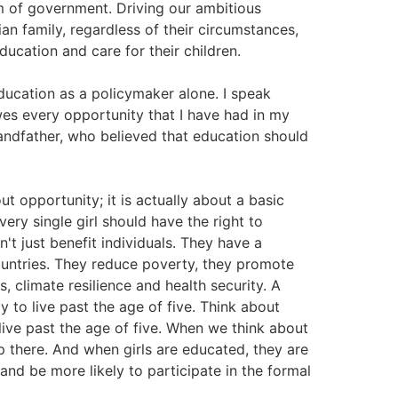
rm of government. Driving our ambitious
ian family, regardless of their circumstances,
ucation and care for their children.
ducation as a policymaker alone. I speak
es every opportunity that I have had in my
randfather, who believed that education should
out opportunity; it is actually about a basic
very single girl should have the right to
't just benefit individuals. They have a
countries. They reduce poverty, they promote
 climate resilience and health security. A
 to live past the age of five. Think about
live past the age of five. When we think about
up there. And when girls are educated, they are
and be more likely to participate in the formal