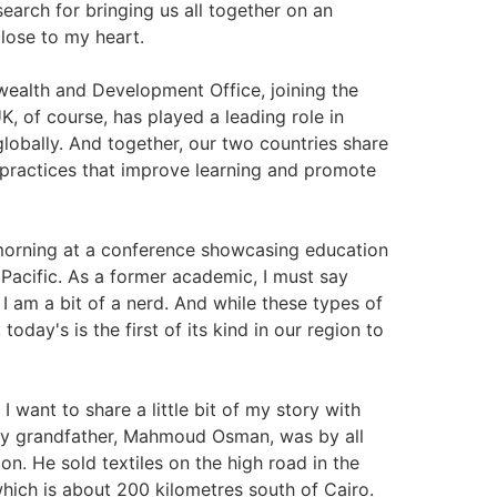
earch for bringing us all together on an
close to my heart.
ealth and Development Office, joining the
K, of course, has played a leading role in
globally. And together, our two countries share
practices that improve learning and promote
s morning at a conference showcasing education
Pacific. As a former academic, I must say
I am a bit of a nerd. And while these types of
ay's is the first of its kind in our region to
 want to share a little bit of my story with
My grandfather, Mahmoud Osman, was by all
on. He sold textiles on the high road in the
which is about 200 kilometres south of Cairo.