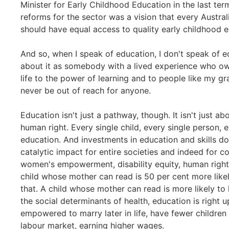
Minister for Early Childhood Education in the last te
reforms for the sector was a vision that every Austral
should have equal access to quality early childhood ed
And so, when I speak of education, I don't speak of e
about it as somebody with a lived experience who ow
life to the power of learning and to people like my g
never be out of reach for anyone.
Education isn't just a pathway, though. It isn't just ab
human right. Every single child, every single person, e
education. And investments in education and skills don
catalytic impact for entire societies and indeed for 
women's empowerment, disability equity, human rights,
child whose mother can read is 50 per cent more likely
that. A child whose mother can read is more likely to 
the social determinants of health, education is right 
empowered to marry later in life, have fewer children 
labour market, earning higher wages.