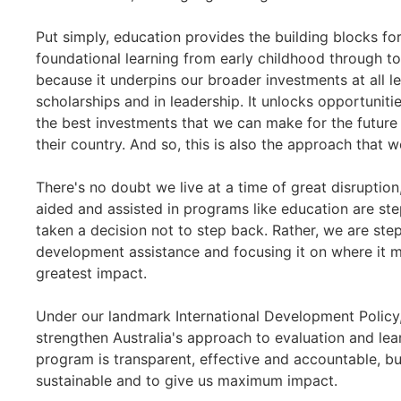
Put simply, education provides the building blocks f
foundational learning from early childhood through to
because it underpins our broader investments at all lev
scholarships and in leadership. It unlocks opportunitie
the best investments that we can make for the future 
their country. And so, this is also the approach that
There's no doubt we live at a time of great disruptio
aided and assisted in programs like education are step
taken a decision not to step back. Rather, we are step
development assistance and focusing it on where it m
greatest impact.
Under our landmark International Development Polic
strengthen Australia's approach to evaluation and le
program is transparent, effective and accountable, but
sustainable and to give us maximum impact.