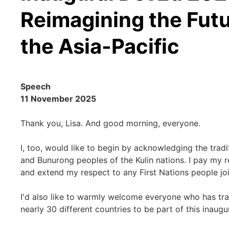
Reimagining the Futu
the Asia-Pacific
Speech
11 November 2025
Thank you, Lisa. And good morning, everyone.
I, too, would like to begin by acknowledging the tradi
and Bunurong peoples of the Kulin nations. I pay my r
and extend my respect to any First Nations people joi
I'd also like to warmly welcome everyone who has tr
nearly 30 different countries to be part of this inau