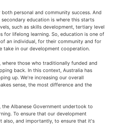
or both personal and community success. And
 secondary education is where this starts
els, such as skills development, tertiary level
s for lifelong learning. So, education is one of
of an individual, for their community and for
 we take in our development cooperation.
n, where those who traditionally funded and
ping back. In this context, Australia has
ping up. We're increasing our overall
akes sense, the most difference and the
y, the Albanese Government undertook to
arning. To ensure that our development
 also, and importantly, to ensure that it's