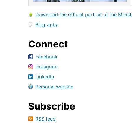
Download the official portrait of the Minist
Biography
Connect
Facebook
Instagram
LinkedIn
Personal website
Subscribe
RSS feed