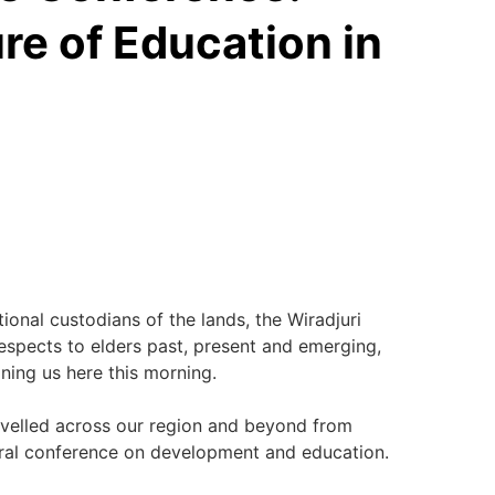
re of Education in
tional custodians of the lands, the Wiradjuri
espects to elders past, present and emerging,
ning us here this morning.
avelled across our region and beyond from
gural conference on development and education.