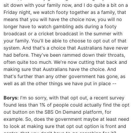
sit down with your family now, and I do quite a bit on a
Friday night, we watch footy together as a family, that
means that you will have the choice now, you will no
longer have to watch gambling ads during a footy
broadcast or a cricket broadcast in the summer with
your family. You'll be able to choose to opt out of that
system. And that's a choice that Australians have never
had before. They've been rammed down their throats,
often quite too much. We're now cutting that back and
making sure that Australians have the choice. And
that's further than any other government has gone, as
well as all the other things we have put in place --
Borys:
I'm so sorry, with that opt out, a recent survey
found less than 1% of people could actually find the opt
out button on the SBS On Demand platform, for
example. So, does the government maybe at least need
to look at making sure that opt out option is front and