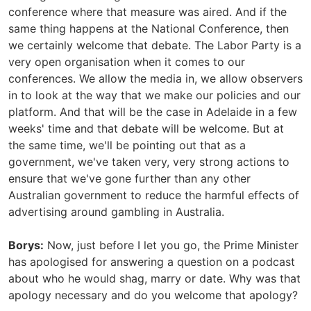
conference where that measure was aired. And if the
same thing happens at the National Conference, then
we certainly welcome that debate. The Labor Party is a
very open organisation when it comes to our
conferences. We allow the media in, we allow observers
in to look at the way that we make our policies and our
platform. And that will be the case in Adelaide in a few
weeks' time and that debate will be welcome. But at
the same time, we'll be pointing out that as a
government, we've taken very, very strong actions to
ensure that we've gone further than any other
Australian government to reduce the harmful effects of
advertising around gambling in Australia.
Borys:
Now, just before I let you go, the Prime Minister
has apologised for answering a question on a podcast
about who he would shag, marry or date. Why was that
apology necessary and do you welcome that apology?