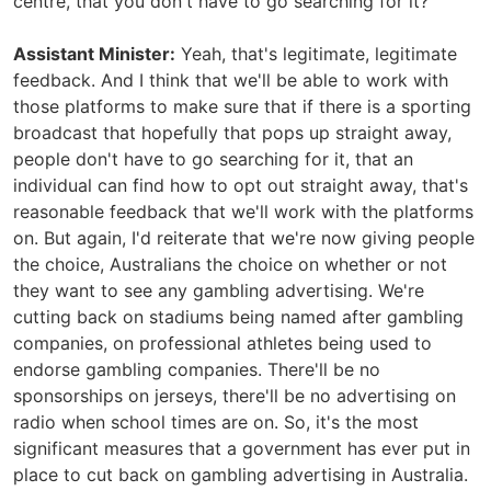
centre, that you don't have to go searching for it?
Assistant Minister:
Yeah, that's legitimate, legitimate
feedback. And I think that we'll be able to work with
those platforms to make sure that if there is a sporting
broadcast that hopefully that pops up straight away,
people don't have to go searching for it, that an
individual can find how to opt out straight away, that's
reasonable feedback that we'll work with the platforms
on. But again, I'd reiterate that we're now giving people
the choice, Australians the choice on whether or not
they want to see any gambling advertising. We're
cutting back on stadiums being named after gambling
companies, on professional athletes being used to
endorse gambling companies. There'll be no
sponsorships on jerseys, there'll be no advertising on
radio when school times are on. So, it's the most
significant measures that a government has ever put in
place to cut back on gambling advertising in Australia.