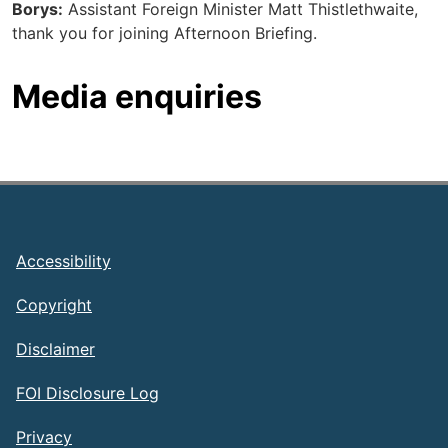
Borys:
Assistant Foreign Minister Matt Thistlethwaite,
thank you for joining Afternoon Briefing.
Media enquiries
Footer
Accessibility
Copyright
Disclaimer
FOI Disclosure Log
Privacy