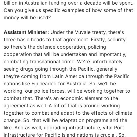
billion in Australian funding over a decade will be spent.
Can you give us specific examples of how some of that
money will be used?
Assistant Minister:
Under the Vuvale treaty, there's
three basic heads to that agreement. Firstly, security,
so there's the defence cooperation, policing
cooperation that will be undertaken and importantly,
combating transnational crime. We're unfortunately
seeing drugs going through the Pacific, generally
they're coming from Latin America through the Pacific
nations like Fiji headed for Australia. So, we'll be
working, our police forces, will be working together to
combat that. There's an economic element to the
agreement as well. A lot of that is around working
together to combat and adapt to the effects of climate
change. So, that will be adaptation programs and the
like. And as well, upgrading infrastructure, vital Port
infrastructure for Pacific Island nations is crucial. So,