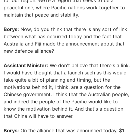
for our region. We're a region that seeks to be a
peaceful one, where Pacific nations work together to
maintain that peace and stability.
Borys:
Now, do you think that there is any sort of link
between what has occurred today and the fact that
Australia and Fiji made the announcement about that
new defence alliance?
Assistant Minister:
We don't believe that there's a link.
I would have thought that a launch such as this would
take quite a bit of planning and timing, but the
motivations behind it, I think, are a question for the
Chinese government. I think that the Australian people,
and indeed the people of the Pacific would like to
know the motivation behind it. And that's a question
that China will have to answer.
Borys:
On the alliance that was announced today, $1