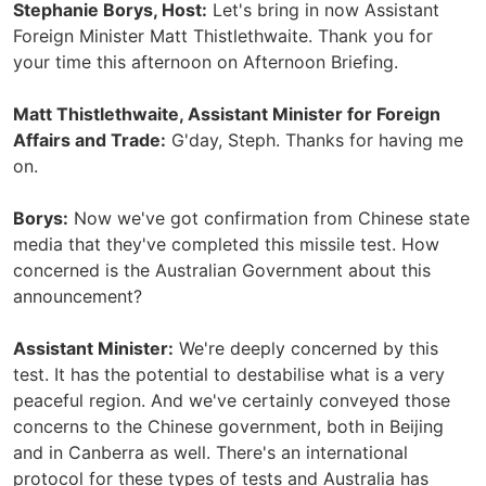
Stephanie Borys, Host:
Let's bring in now Assistant
Foreign Minister Matt Thistlethwaite. Thank you for
your time this afternoon on Afternoon Briefing.
Matt Thistlethwaite, Assistant Minister for Foreign
Affairs and Trade:
G'day, Steph. Thanks for having me
on.
Borys:
Now we've got confirmation from Chinese state
media that they've completed this missile test. How
concerned is the Australian Government about this
announcement?
Assistant Minister:
We're deeply concerned by this
test. It has the potential to destabilise what is a very
peaceful region. And we've certainly conveyed those
concerns to the Chinese government, both in Beijing
and in Canberra as well. There's an international
protocol for these types of tests and Australia has