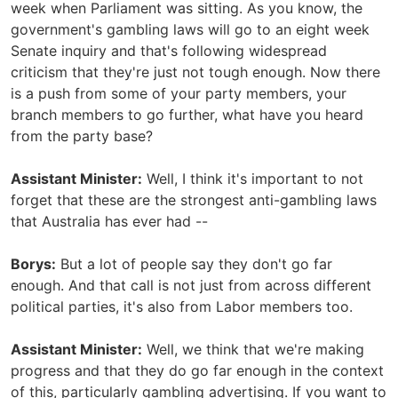
week when Parliament was sitting. As you know, the
government's gambling laws will go to an eight week
Senate inquiry and that's following widespread
criticism that they're just not tough enough. Now there
is a push from some of your party members, your
branch members to go further, what have you heard
from the party base?
Assistant Minister:
Well, I think it's important to not
forget that these are the strongest anti-gambling laws
that Australia has ever had --
Borys:
But a lot of people say they don't go far
enough. And that call is not just from across different
political parties, it's also from Labor members too.
Assistant Minister:
Well, we think that we're making
progress and that they do go far enough in the context
of this, particularly gambling advertising. If you want to