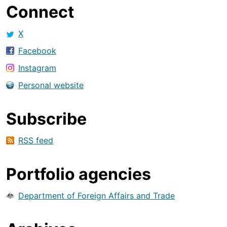
Connect
X
Facebook
Instagram
Personal website
Subscribe
RSS feed
Portfolio agencies
Department of Foreign Affairs and Trade