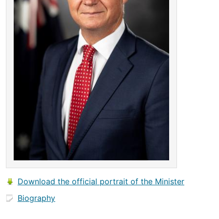
Download the official portrait of the Minister
Biography