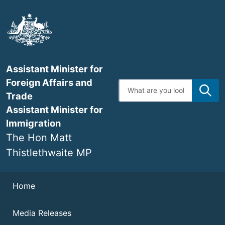
Skip
to
main
content
Assistant Minister for
Foreign Affairs and
Enter
search
Trade
terms
Assistant Minister for
Immigration
The Hon Matt
Thistlethwaite MP
Navigation
Home
Media Releases