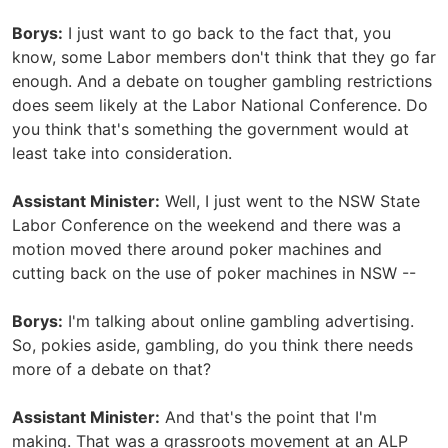
Borys:
I just want to go back to the fact that, you
know, some Labor members don't think that they go far
enough. And a debate on tougher gambling restrictions
does seem likely at the Labor National Conference. Do
you think that's something the government would at
least take into consideration.
Assistant Minister:
Well, I just went to the NSW State
Labor Conference on the weekend and there was a
motion moved there around poker machines and
cutting back on the use of poker machines in NSW --
Borys:
I'm talking about online gambling advertising.
So, pokies aside, gambling, do you think there needs
more of a debate on that?
Assistant Minister:
And that's the point that I'm
making. That was a grassroots movement at an ALP