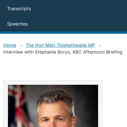
Transcripts
Speeches
Home
The Hon Matt Thistlethwaite MP
Interview with Stephanie Borys, ABC Afternoon Briefing