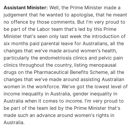
Assistant Minister:
Well, the Prime Minister made a
judgement that he wanted to apologise, that he meant
no offence by those comments. But I'm very proud to
be part of the Labor team that's led by this Prime
Minister that's seen only last week the introduction of
six months paid parental leave for Australians, all the
changes that we've made around women's health,
particularly the endometriosis clinics and pelvic pain
clinics throughout the country, listing menopausal
drugs on the Pharmaceutical Benefits Scheme, all the
changes that we've made around assisting Australian
women in the workforce. We've got the lowest level of
income inequality in Australia, gender inequality in
Australia when it comes to income. I'm very proud to
be part of the team led by the Prime Minister that's
made such an advance around women's rights in
Australia.