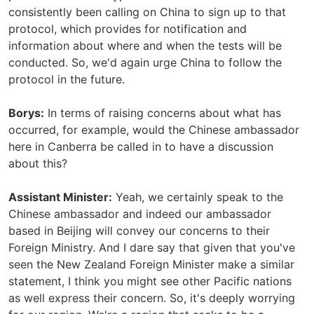
consistently been calling on China to sign up to that
protocol, which provides for notification and
information about where and when the tests will be
conducted. So, we'd again urge China to follow the
protocol in the future.
Borys:
In terms of raising concerns about what has
occurred, for example, would the Chinese ambassador
here in Canberra be called in to have a discussion
about this?
Assistant Minister:
Yeah, we certainly speak to the
Chinese ambassador and indeed our ambassador
based in Beijing will convey our concerns to their
Foreign Ministry. And I dare say that given that you've
seen the New Zealand Foreign Minister make a similar
statement, I think you might see other Pacific nations
as well express their concern. So, it's deeply worrying