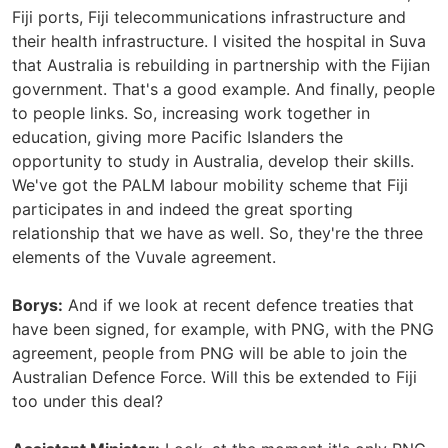
Fiji ports, Fiji telecommunications infrastructure and
their health infrastructure. I visited the hospital in Suva
that Australia is rebuilding in partnership with the Fijian
government. That's a good example. And finally, people
to people links. So, increasing work together in
education, giving more Pacific Islanders the
opportunity to study in Australia, develop their skills.
We've got the PALM labour mobility scheme that Fiji
participates in and indeed the great sporting
relationship that we have as well. So, they're the three
elements of the Vuvale agreement.
Borys:
And if we look at recent defence treaties that
have been signed, for example, with PNG, with the PNG
agreement, people from PNG will be able to join the
Australian Defence Force. Will this be extended to Fiji
too under this deal?