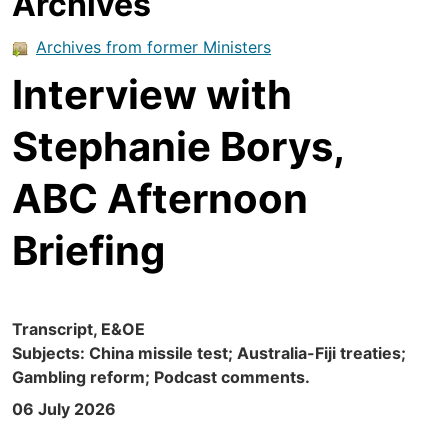
Archives
Archives from former Ministers
Interview with
Stephanie Borys,
ABC Afternoon
Briefing
Transcript, E&OE
Subjects: China missile test; Australia-Fiji treaties;
Gambling reform; Podcast comments.
06 July 2026