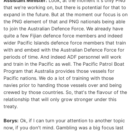
Assistant Minister:
Look, at the moment it's only PNG
that we're working on, but there is potential for that to
expand in the future. But at the moment our focus is on
the PNG element of that and PNG nationals being able
to join the Australian Defence Force. We already have
quite a few Fijian defence force members and indeed
wider Pacific Islands defence force members that train
with and embed with the Australian Defence Force for
periods of time. And indeed ADF personnel will work
and train in the Pacific as well. The Pacific Patrol Boat
Program that Australia provides those vessels for
Pacific nations. We do a lot of training with those
navies prior to handing those vessels over and being
crewed by those countries. So, that's the flavour of the
relationship that will only grow stronger under this
treaty.
Borys:
Ok, if I can turn your attention to another topic
now, if you don't mind. Gambling was a big focus last