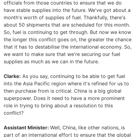
officials from those countries to ensure that we do
have stable supplies into the future. We've got about a
month's worth of supplies of fuel. Thankfully, there's
about 50 shipments that are scheduled for this month.
So, fuel is continuing to get through. But now we know
the longer this conflict goes on, the greater the chance
that it has to destabilise the international economy. So,
we want to make sure that we're securing our fuel
supplies as much as we can in the future.
Clarke:
As you say, continuing to be able to get fuel
into the Asia Pacific region where it's refined for us to
then purchase from is critical. China is a big global
superpower. Does it need to have a more prominent
role in trying to bring about a resolution to this
conflict?
Assistant Minister:
Well, China, like other nations, is
part of an international effort to ensure that the global