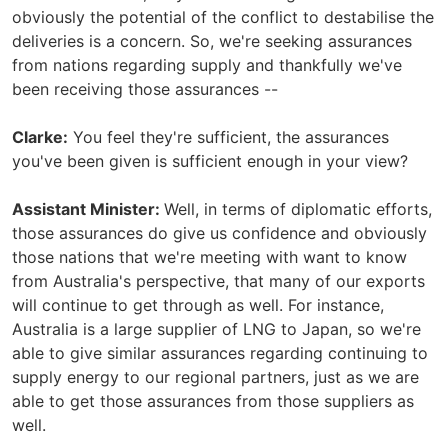
obviously the potential of the conflict to destabilise the
deliveries is a concern. So, we're seeking assurances
from nations regarding supply and thankfully we've
been receiving those assurances --
Clarke:
You feel they're sufficient, the assurances
you've been given is sufficient enough in your view?
Assistant Minister:
Well, in terms of diplomatic efforts,
those assurances do give us confidence and obviously
those nations that we're meeting with want to know
from Australia's perspective, that many of our exports
will continue to get through as well. For instance,
Australia is a large supplier of LNG to Japan, so we're
able to give similar assurances regarding continuing to
supply energy to our regional partners, just as we are
able to get those assurances from those suppliers as
well.