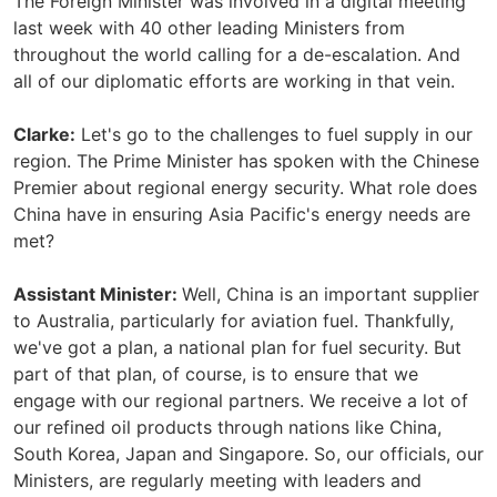
The Foreign Minister was involved in a digital meeting
last week with 40 other leading Ministers from
throughout the world calling for a de-escalation. And
all of our diplomatic efforts are working in that vein.
Clarke:
Let's go to the challenges to fuel supply in our
region. The Prime Minister has spoken with the Chinese
Premier about regional energy security. What role does
China have in ensuring Asia Pacific's energy needs are
met?
Assistant Minister:
Well, China is an important supplier
to Australia, particularly for aviation fuel. Thankfully,
we've got a plan, a national plan for fuel security. But
part of that plan, of course, is to ensure that we
engage with our regional partners. We receive a lot of
our refined oil products through nations like China,
South Korea, Japan and Singapore. So, our officials, our
Ministers, are regularly meeting with leaders and