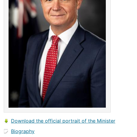
Download the official portrait of the Minister
Biography