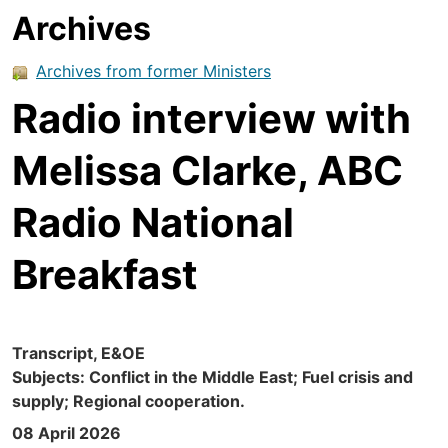
Archives
Archives from former Ministers
Radio interview with
Melissa Clarke, ABC
Radio National
Breakfast
Transcript, E&OE
Subjects: Conflict in the Middle East; Fuel crisis and
supply; Regional cooperation.
08 April 2026