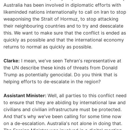
Australia has been involved in diplomatic efforts with
likeminded nations internationally to call on Iran to stop
weaponising the Strait of Hormuz, to stop attacking
their neighbouring countries and to try and deescalate
this. We want to make sure that the conflict is ended as
quickly as possible and that the international economy
returns to normal as quickly as possible.
Clarke:
I mean, we've seen Tehran's representative at
the UN describe these kinds of threats from Donald
Trump as potentially genocidal. Do you think that is
helping efforts to de-escalate in the region?
Assistant Minister:
Well, all parties to this conflict need
to ensure that they are abiding by international law and
civilians and civilian infrastructure must be protected.
And that's why we've been calling for some time now
on a de-escalation. Australia's not alone in doing that.