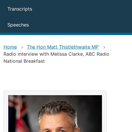
Transcripts
Speeches
Home
The Hon Matt Thistlethwaite MP
Radio interview with Melissa Clarke, ABC Radio
National Breakfast