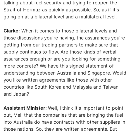
talking about fuel security and trying to reopen the
Strait of Hormuz as quickly as possible. So, as if it's
going on at a bilateral level and a multilateral level.
Clarke:
When it comes to those bilateral levels and
those discussions you're having, the assurances you're
getting from our trading partners to make sure that
supply continues to flow. Are those kinds of verbal
assurances enough or are you looking for something
more concrete? We have this signed statement of
understanding between Australia and Singapore. Would
you like written agreements like those with other
countries like South Korea and Malaysia and Taiwan
and Japan?
Assistant Minister:
Well, I think it's important to point
out, Mel, that the companies that are bringing the fuel
into Australia do have contracts with other suppliers in
those nations. So, they are written agreements. But