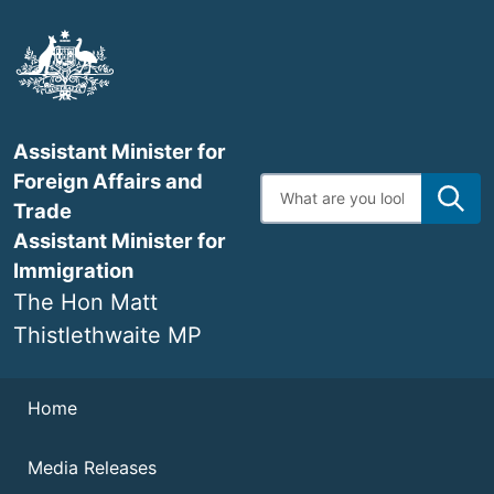
Skip
to
main
content
Assistant Minister for
Foreign Affairs and
Enter
search
Trade
terms
Assistant Minister for
Immigration
The Hon Matt
Thistlethwaite MP
Navigation
Home
Media Releases