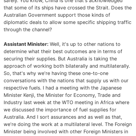
safely. You know, China is one that's acknowledged
that some of its ships have crossed the Strait. Does the
Australian Government support those kinds of
diplomatic deals to allow some specific shipping traffic
through the channel?
Assistant Minister:
Well, it's up to other nations to
determine what their best outcomes are in terms of
securing their supplies. But Australia is taking the
approach of working both bilaterally and multilaterally.
So, that's why we're having these one-to-one
conversations with the nations that supply us with our
respective fuels. I had a meeting with the Japanese
Minister Kenji, the Minister for Economy, Trade and
Industry last week at the WTO meeting in Africa where
we discussed the importance of fuel supplies for
Australia. And I sort assurances and as well as that,
we're doing the work at a multilateral level. The Foreign
Minister being involved with other Foreign Ministers in