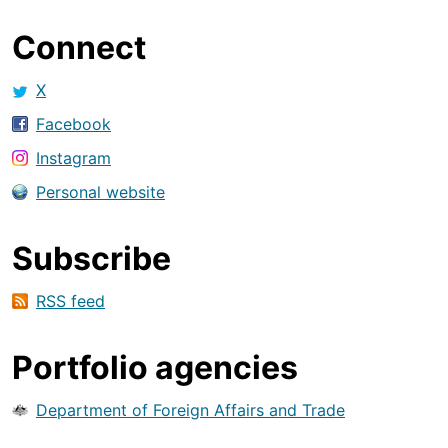
Connect
X
Facebook
Instagram
Personal website
Subscribe
RSS feed
Portfolio agencies
Department of Foreign Affairs and Trade