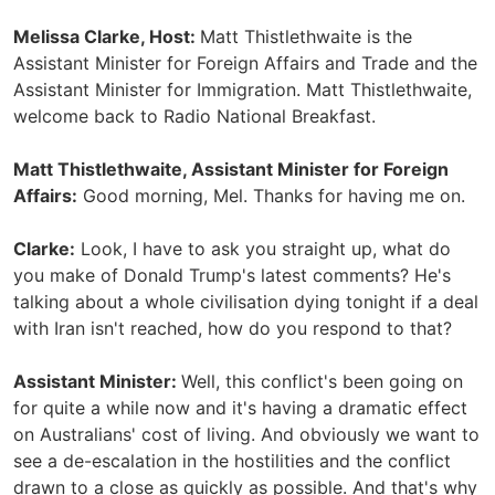
Melissa Clarke, Host:
Matt Thistlethwaite is the
Assistant Minister for Foreign Affairs and Trade and the
Assistant Minister for Immigration. Matt Thistlethwaite,
welcome back to Radio National Breakfast.
Matt Thistlethwaite, Assistant Minister for Foreign
Affairs:
Good morning, Mel. Thanks for having me on.
Clarke:
Look, I have to ask you straight up, what do
you make of Donald Trump's latest comments? He's
talking about a whole civilisation dying tonight if a deal
with Iran isn't reached, how do you respond to that?
Assistant Minister:
Well, this conflict's been going on
for quite a while now and it's having a dramatic effect
on Australians' cost of living. And obviously we want to
see a de-escalation in the hostilities and the conflict
drawn to a close as quickly as possible. And that's why