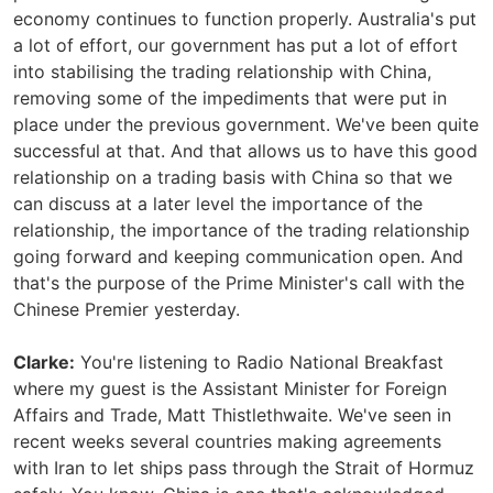
economy continues to function properly. Australia's put
a lot of effort, our government has put a lot of effort
into stabilising the trading relationship with China,
removing some of the impediments that were put in
place under the previous government. We've been quite
successful at that. And that allows us to have this good
relationship on a trading basis with China so that we
can discuss at a later level the importance of the
relationship, the importance of the trading relationship
going forward and keeping communication open. And
that's the purpose of the Prime Minister's call with the
Chinese Premier yesterday.
Clarke:
You're listening to Radio National Breakfast
where my guest is the Assistant Minister for Foreign
Affairs and Trade, Matt Thistlethwaite. We've seen in
recent weeks several countries making agreements
with Iran to let ships pass through the Strait of Hormuz