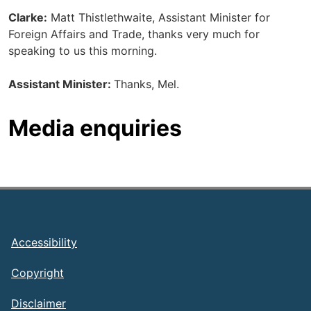
Clarke:
Matt Thistlethwaite, Assistant Minister for
Foreign Affairs and Trade, thanks very much for
speaking to us this morning.
Assistant Minister:
Thanks, Mel.
Media enquiries
Footer
Accessibility
Copyright
Disclaimer