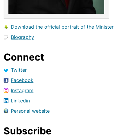
Download the official portrait of the Minister
Biography
Connect
Twitter
Facebook
Instagram
Linkedin
Personal website
Subscribe