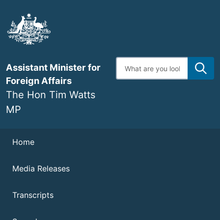
Skip
to
main
content
Enter
Assistant Minister for
search
terms
Foreign Affairs
The Hon Tim Watts
MP
Navigation
Home
Media Releases
Transcripts