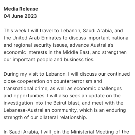
Media Release
04 June 2023
This week I will travel to Lebanon, Saudi Arabia, and
the United Arab Emirates to discuss important national
and regional security issues, advance Australia’s
economic interests in the Middle East, and strengthen
our important people and business ties.
During my visit to Lebanon, I will discuss our continued
close cooperation on counterterrorism and
transnational crime, as well as economic challenges
and opportunities. I will also seek an update on the
investigation into the Beirut blast, and meet with the
Lebanese-Australian community, which is an enduring
strength of our bilateral relationship.
In Saudi Arabia, I will join the Ministerial Meeting of the