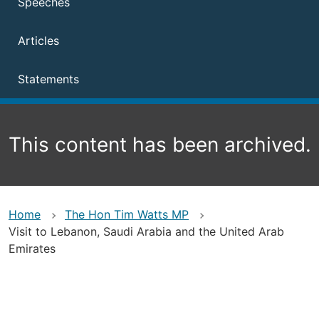
Speeches
Articles
Statements
This content has been archived.
Home
The Hon Tim Watts MP
Visit to Lebanon, Saudi Arabia and the United Arab
Emirates