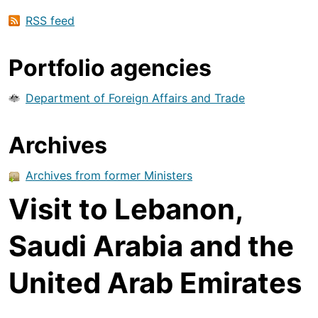
RSS feed
Portfolio agencies
Department of Foreign Affairs and Trade
Archives
Archives from former Ministers
Visit to Lebanon,
Saudi Arabia and the
United Arab Emirates