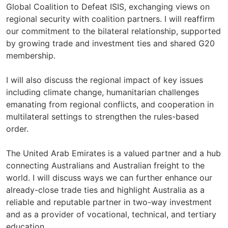
Global Coalition to Defeat ISIS, exchanging views on
regional security with coalition partners. I will reaffirm
our commitment to the bilateral relationship, supported
by growing trade and investment ties and shared G20
membership.
I will also discuss the regional impact of key issues
including climate change, humanitarian challenges
emanating from regional conflicts, and cooperation in
multilateral settings to strengthen the rules-based
order.
The United Arab Emirates is a valued partner and a hub
connecting Australians and Australian freight to the
world. I will discuss ways we can further enhance our
already-close trade ties and highlight Australia as a
reliable and reputable partner in two-way investment
and as a provider of vocational, technical, and tertiary
education.