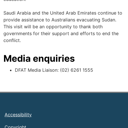
Saudi Arabia and the United Arab Emirates continue to
provide assistance to Australians evacuating Sudan.
This visit will be an opportunity to thank both
governments for their support and efforts to end the
conflict.
Media enquiries
DFAT Media Liaison: (02) 6261 1555
Footer
Accessibility
Copyright