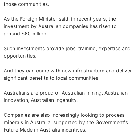
those communities.
As the Foreign Minister said, in recent years, the
investment by Australian companies has risen to
around $60 billion.
Such investments provide jobs, training, expertise and
opportunities.
And they can come with new infrastructure and deliver
significant benefits to local communities.
Australians are proud of Australian mining, Australian
innovation, Australian ingenuity.
Companies are also increasingly looking to process
minerals in Australia, supported by the Government's
Future Made in Australia incentives.