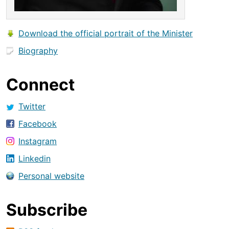
Download the official portrait of the Minister
Biography
Connect
Twitter
Facebook
Instagram
Linkedin
Personal website
Subscribe