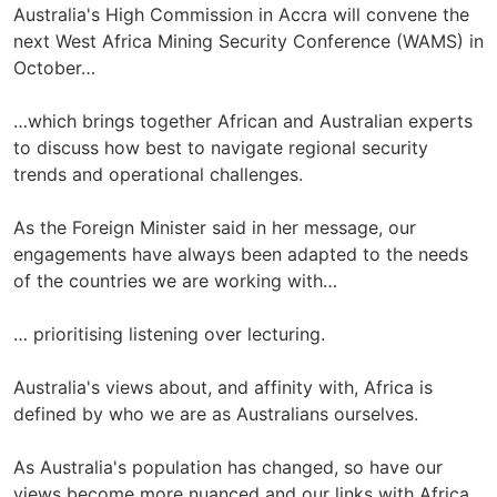
Australia's High Commission in Accra will convene the
next West Africa Mining Security Conference (WAMS) in
October…
…which brings together African and Australian experts
to discuss how best to navigate regional security
trends and operational challenges.
As the Foreign Minister said in her message, our
engagements have always been adapted to the needs
of the countries we are working with…
… prioritising listening over lecturing.
Australia's views about, and affinity with, Africa is
defined by who we are as Australians ourselves.
As Australia's population has changed, so have our
views become more nuanced and our links with Africa