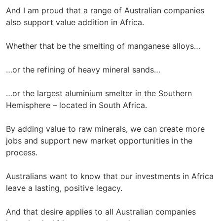
And I am proud that a range of Australian companies
also support value addition in Africa.
Whether that be the smelting of manganese alloys…
…or the refining of heavy mineral sands…
…or the largest aluminium smelter in the Southern
Hemisphere – located in South Africa.
By adding value to raw minerals, we can create more
jobs and support new market opportunities in the
process.
Australians want to know that our investments in Africa
leave a lasting, positive legacy.
And that desire applies to all Australian companies