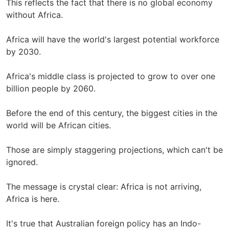
This reflects the fact that there is no global economy
without Africa.
Africa will have the world's largest potential workforce
by 2030.
Africa's middle class is projected to grow to over one
billion people by 2060.
Before the end of this century, the biggest cities in the
world will be African cities.
Those are simply staggering projections, which can't be
ignored.
The message is crystal clear: Africa is not arriving,
Africa is here.
It's true that Australian foreign policy has an Indo-