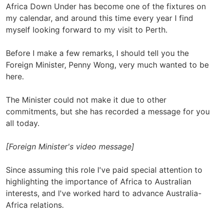
Africa Down Under has become one of the fixtures on
my calendar, and around this time every year I find
myself looking forward to my visit to Perth.
Before I make a few remarks, I should tell you the
Foreign Minister, Penny Wong, very much wanted to be
here.
The Minister could not make it due to other
commitments, but she has recorded a message for you
all today.
[Foreign Minister's video message]
Since assuming this role I've paid special attention to
highlighting the importance of Africa to Australian
interests, and I've worked hard to advance Australia-
Africa relations.