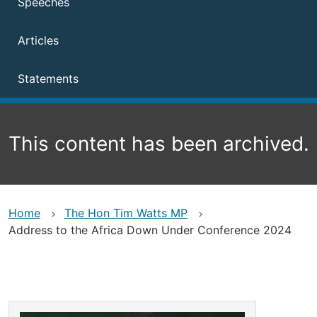
Speeches
Articles
Statements
This content has been archived.
Home
The Hon Tim Watts MP
Address to the Africa Down Under Conference 2024