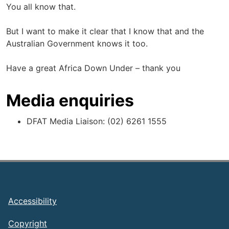
You all know that.
But I want to make it clear that I know that and the
Australian Government knows it too.
Have a great Africa Down Under – thank you
Media enquiries
DFAT Media Liaison: (02) 6261 1555
Footer
Accessibility
Copyright