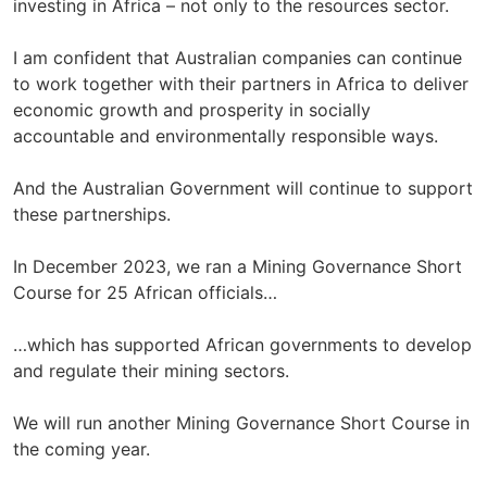
investing in Africa – not only to the resources sector.
I am confident that Australian companies can continue
to work together with their partners in Africa to deliver
economic growth and prosperity in socially
accountable and environmentally responsible ways.
And the Australian Government will continue to support
these partnerships.
In December 2023, we ran a Mining Governance Short
Course for 25 African officials…
…which has supported African governments to develop
and regulate their mining sectors.
We will run another Mining Governance Short Course in
the coming year.