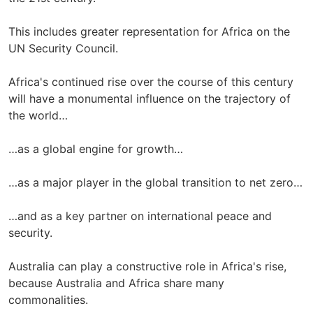
This includes greater representation for Africa on the
UN Security Council.
Africa's continued rise over the course of this century
will have a monumental influence on the trajectory of
the world…
…as a global engine for growth…
…as a major player in the global transition to net zero…
…and as a key partner on international peace and
security.
Australia can play a constructive role in Africa's rise,
because Australia and Africa share many
commonalities.