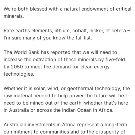
We're both blessed with a natural endowment of critical
minerals.
Rare earths elements, lithium, cobalt, nickel, et cetera –
I'm sure many of you know the full list.
The World Bank has reported that we will need to
increase the extraction of these minerals by five-fold
by 2050 to meet the demand for clean energy
technologies.
Whether it is solar, wind, or geothermal technology, the
raw material needed to help power the future will first
need to be mined out of the earth, whether that's here
in Australia or across the Indian Ocean in Africa.
Australian investments in Africa represent a long-term
commitment to communities and to the prosperity of