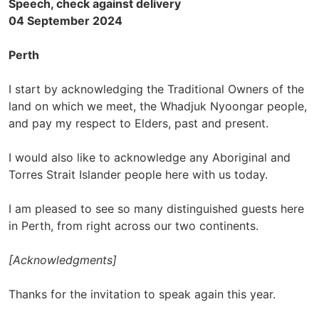
Speech, check against delivery
04 September 2024
Perth
I start by acknowledging the Traditional Owners of the
land on which we meet, the Whadjuk Nyoongar people,
and pay my respect to Elders, past and present.
I would also like to acknowledge any Aboriginal and
Torres Strait Islander people here with us today.
I am pleased to see so many distinguished guests here
in Perth, from right across our two continents.
[Acknowledgments]
Thanks for the invitation to speak again this year.