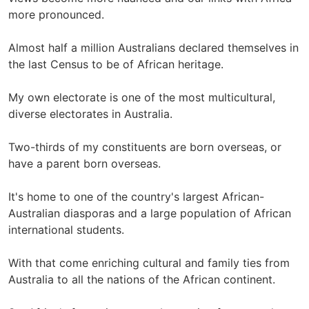
more pronounced.
Almost half a million Australians declared themselves in
the last Census to be of African heritage.
My own electorate is one of the most multicultural,
diverse electorates in Australia.
Two-thirds of my constituents are born overseas, or
have a parent born overseas.
It's home to one of the country's largest African-
Australian diasporas and a large population of African
international students.
With that come enriching cultural and family ties from
Australia to all the nations of the African continent.