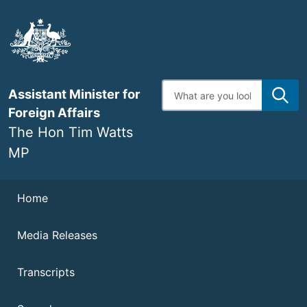
Skip
to
main
content
Enter
Assistant Minister for
search
terms
Foreign Affairs
The Hon Tim Watts
MP
Navigation
Home
Media Releases
Transcripts