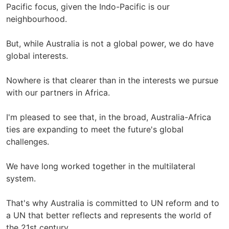
Pacific focus, given the Indo-Pacific is our
neighbourhood.
But, while Australia is not a global power, we do have
global interests.
Nowhere is that clearer than in the interests we pursue
with our partners in Africa.
I'm pleased to see that, in the broad, Australia-Africa
ties are expanding to meet the future's global
challenges.
We have long worked together in the multilateral
system.
That's why Australia is committed to UN reform and to
a UN that better reflects and represents the world of
the 21st century.