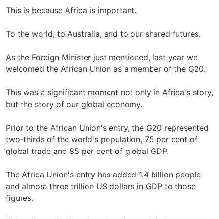
This is because Africa is important.
To the world, to Australia, and to our shared futures.
As the Foreign Minister just mentioned, last year we
welcomed the African Union as a member of the G20.
This was a significant moment not only in Africa's story,
but the story of our global economy.
Prior to the African Union's entry, the G20 represented
two-thirds of the world's population, 75 per cent of
global trade and 85 per cent of global GDP.
The Africa Union's entry has added 1.4 billion people
and almost three trillion US dollars in GDP to those
figures.