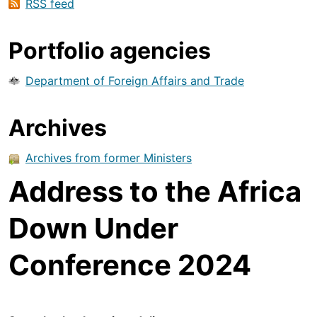
RSS feed
Portfolio agencies
Department of Foreign Affairs and Trade
Archives
Archives from former Ministers
Address to the Africa
Down Under
Conference 2024