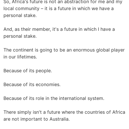
So, Africa's future is not an abstraction for me and my
local community – it is a future in which we have a
personal stake.
And, as their member, it's a future in which I have a
personal stake.
The continent is going to be an enormous global player
in our lifetimes.
Because of its people.
Because of its economies.
Because of its role in the international system.
There simply isn't a future where the countries of Africa
are not important to Australia.