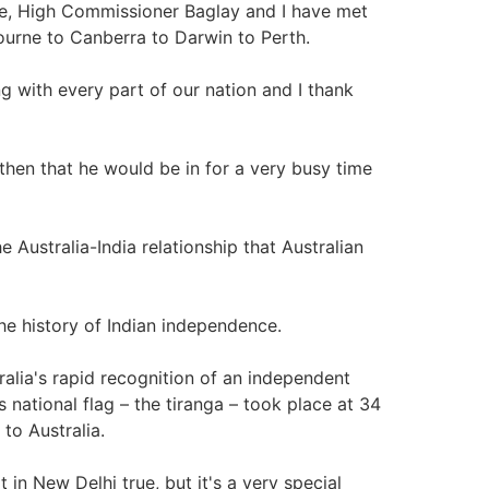
role, High Commissioner Baglay and I have met
ourne to Canberra to Darwin to Perth.
 with every part of our nation and I thank
 then that he would be in for a very busy time
e Australia-India relationship that Australian
 the history of Indian independence.
ralia's rapid recognition of an independent
s national flag – the tiranga – took place at 34
to Australia.
n New Delhi true, but it's a very special