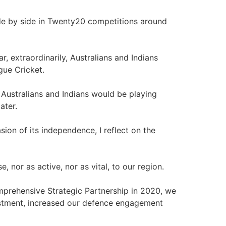
ide by side in Twenty20 competitions around
ar, extraordinarily, Australians and Indians
gue Cricket.
 Australians and Indians would be playing
ater.
ion of its independence, I reflect on the
, nor as active, nor as vital, to our region.
omprehensive Strategic Partnership in 2020, we
stment, increased our defence engagement