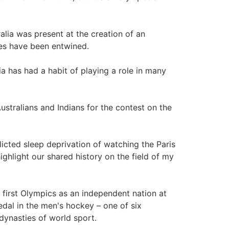
ralia was present at the creation of an
ies have been entwined.
ia has had a habit of playing a role in many
Australians and Indians for the contest on the
licted sleep deprivation of watching the Paris
ighlight our shared history on the field of my
 first Olympics as an independent nation at
al in the men's hockey – one of six
ynasties of world sport.