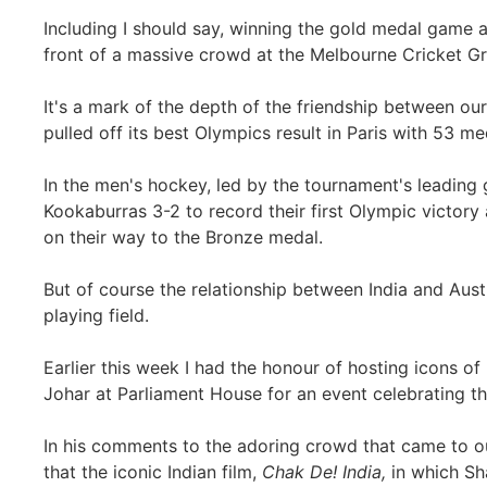
Including I should say, winning the gold medal game 
front of a massive crowd at the Melbourne Cricket G
It's a mark of the depth of the friendship between our 
pulled off its best Olympics result in Paris with 53 m
In the men's hockey, led by the tournament's leading 
Kookaburras 3-2 to record their first Olympic victory
on their way to the Bronze medal.
But of course the relationship between India and Aus
playing field.
Earlier this week I had the honour of hosting icons of
Johar at Parliament House for an event celebrating th
In his comments to the adoring crowd that came to ou
that the iconic Indian film,
Chak De! India,
in which Sh