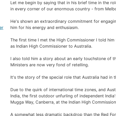
Let me begin by saying that in his brief time in the 
in every corner of our enormous country - from Melb
He's shown an extraordinary commitment for engaging
er
him for his energy and enthusiasm.
The first time I met the High Commissioner I told him
as Indian High Commissioner to Australia.
I also told him a story about an early touchstone of th
Ministers are now very fond of retelling.
It's the story of the special role that Australia had in
Due to the quirk of international time zones, and Aust
India, the first outdoor unfurling of independent India'
Mugga Way, Canberra, at the Indian High Commission 
A somewhat less dramatic backdrop than the Red Fort i