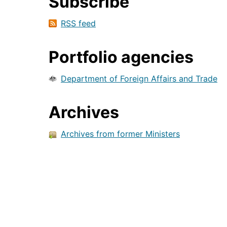
Subscribe
RSS feed
Portfolio agencies
Department of Foreign Affairs and Trade
Archives
Archives from former Ministers