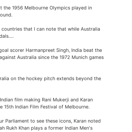
at the 1956 Melbourne Olympics played in
round.
countries that I can note that while Australia
edals….
goal scorer Harmanpreet Singh, India beat the
 against Australia since the 1972 Munich games
tralia on the hockey pitch extends beyond the
 Indian film making Rani Mukerji and Karan
e 15th Indian Film Festival of Melbourne.
r Parliament to see these icons, Karan noted
ah Rukh Khan plays a former Indian Men's