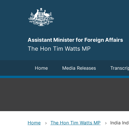
Skip
to
main
content
Assistant Minister for Foreign Affairs
The Hon Tim Watts MP
Navigation
Home
Media Releases
Transcri
Home
The Hon Tim Watts MP
India I