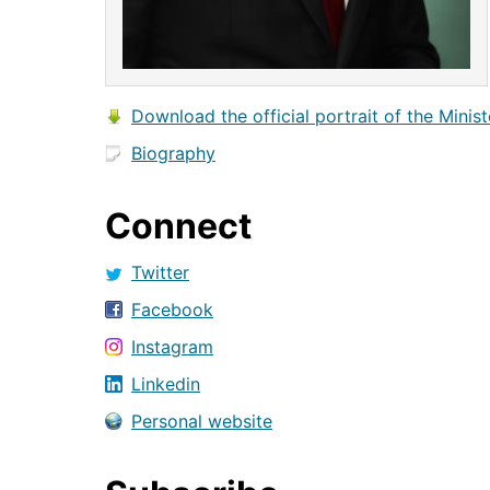
Download the official portrait of the Minist
Biography
Connect
Twitter
Facebook
Instagram
Linkedin
Personal website