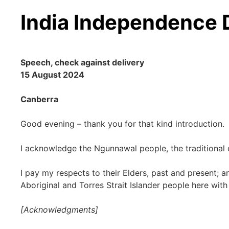
India Independence
Speech, check against delivery
15 August 2024
Canberra
Good evening – thank you for that kind introduction.
I acknowledge the Ngunnawal people, the traditional 
I pay my respects to their Elders, past and present; a
Aboriginal and Torres Strait Islander people here with
[Acknowledgments]