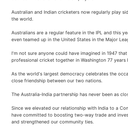
Australian and Indian cricketers now regularly play s
the world.
Australians are a regular feature in the IPL and this ye
even teamed up in the United States in the Major Lea
I'm not sure anyone could have imagined in 1947 that
professional cricket together in Washington 77 years l
As the world's largest democracy celebrates the occas
close friendship between our two nations.
The Australia-India partnership has never been as close
Since we elevated our relationship with India to a C
have committed to boosting two-way trade and inve
and strengthened our community ties.