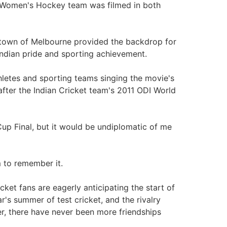
 Women's Hockey team was filmed in both
 town of Melbourne provided the backdrop for
ndian pride and sporting achievement.
letes and sporting teams singing the movie's
i after the Indian Cricket team's 2011 ODI World
 Cup Final, but it would be undiplomatic of me
 to remember it.
icket fans are eagerly anticipating the start of
r's summer of test cricket, and the rivalry
r, there have never been more friendships