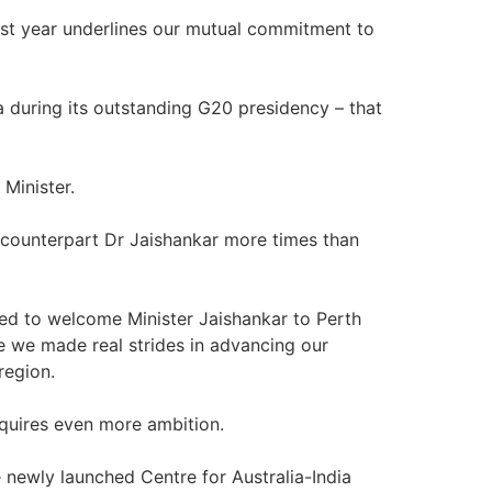
st year underlines our mutual commitment to
ia during its outstanding G20 presidency – that
 Minister.
 counterpart Dr Jaishankar more times than
sed to welcome Minister Jaishankar to Perth
e we made real strides in advancing our
region.
equires even more ambition.
 newly launched Centre for Australia-India