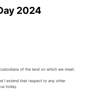
 Day 2024
custodians of the land on which we meet.
nd I extend that respect to any other
 us today.