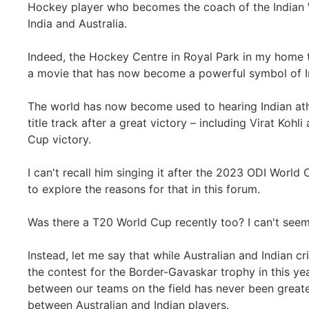
Hockey player who becomes the coach of the Indian
India and Australia.
Indeed, the Hockey Centre in Royal Park in my home
a movie that has now become a powerful symbol of I
The world has now become used to hearing Indian ath
title track after a great victory – including Virat Kohl
Cup victory.
I can't recall him singing it after the 2023 ODI World
to explore the reasons for that in this forum.
Was there a T20 World Cup recently too? I can't seem
Instead, let me say that while Australian and Indian cr
the contest for the Border-Gavaskar trophy in this yea
between our teams on the field has never been greate
between Australian and Indian players.