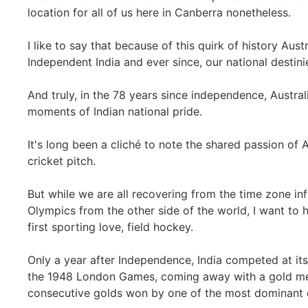
location for all of us here in Canberra nonetheless.
I like to say that because of this quirk of history Aust
Independent India and ever since, our national destin
And truly, in the 78 years since independence, Austral
moments of Indian national pride.
It's long been a cliché to note the shared passion of 
cricket pitch.
But while we are all recovering from the time zone inf
Olympics from the other side of the world, I want to h
first sporting love, field hockey.
Only a year after Independence, India competed at its
the 1948 London Games, coming away with a gold med
consecutive golds won by one of the most dominant d