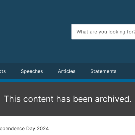
Enter
search
terms
pts
Speeches
Articles
Statements
This content has been archived.
ndependence Day 2024