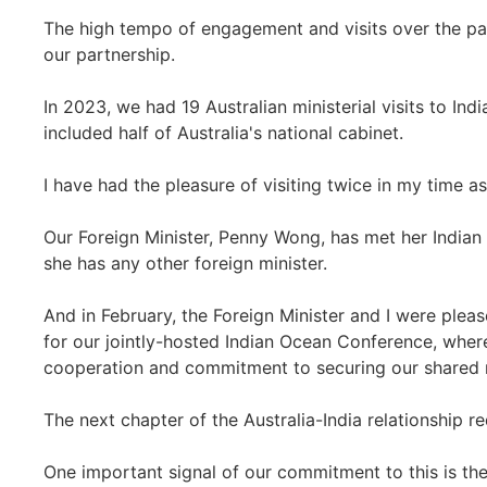
The high tempo of engagement and visits over the pa
our partnership.
In 2023, we had 19 Australian ministerial visits to Ind
included half of Australia's national cabinet.
I have had the pleasure of visiting twice in my time as
Our Foreign Minister, Penny Wong, has met her Indian
she has any other foreign minister.
And in February, the Foreign Minister and I were plea
for our jointly-hosted Indian Ocean Conference, wher
cooperation and commitment to securing our shared 
The next chapter of the Australia-India relationship r
One important signal of our commitment to this is the