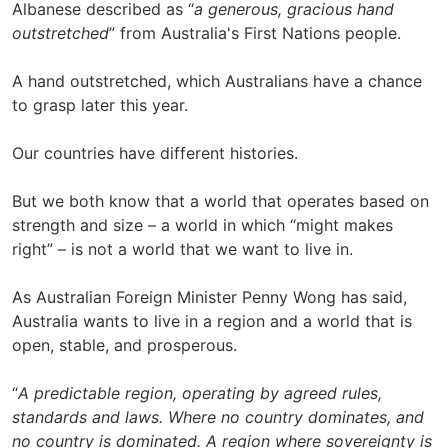
Albanese described as “
a generous, gracious hand
outstretched
” from Australia's First Nations people.
A hand outstretched, which Australians have a chance
to grasp later this year.
Our countries have different histories.
But we both know that a world that operates based on
strength and size – a world in which “might makes
right” – is not a world that we want to live in.
As Australian Foreign Minister Penny Wong has said,
Australia wants to live in a region and a world that is
open, stable, and prosperous.
“
A predictable region, operating by agreed rules,
standards and laws. Where no country dominates, and
no country is dominated. A region where sovereignty is