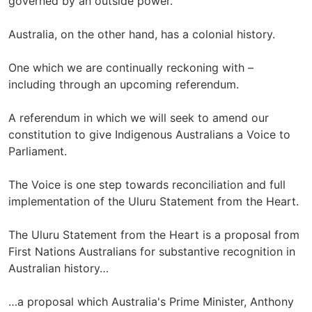
governed by an outside power.
Australia, on the other hand, has a colonial history.
One which we are continually reckoning with –
including through an upcoming referendum.
A referendum in which we will seek to amend our
constitution to give Indigenous Australians a Voice to
Parliament.
The Voice is one step towards reconciliation and full
implementation of the Uluru Statement from the Heart.
The Uluru Statement from the Heart is a proposal from
First Nations Australians for substantive recognition in
Australian history…
…a proposal which Australia's Prime Minister, Anthony