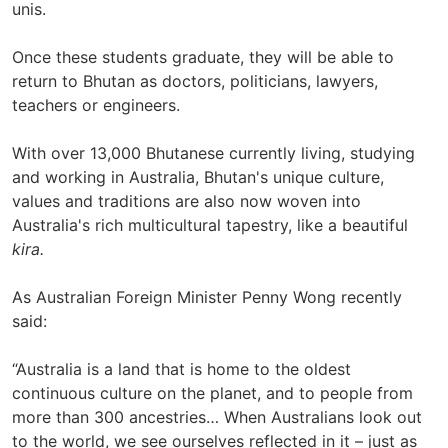
unis.
Once these students graduate, they will be able to
return to Bhutan as doctors, politicians, lawyers,
teachers or engineers.
With over 13,000 Bhutanese currently living, studying
and working in Australia, Bhutan's unique culture,
values and traditions are also now woven into
Australia's rich multicultural tapestry, like a beautiful
kira.
As Australian Foreign Minister Penny Wong recently
said:
“Australia is a land that is home to the oldest
continuous culture on the planet, and to people from
more than 300 ancestries… When Australians look out
to the world, we see ourselves reflected in it – just as