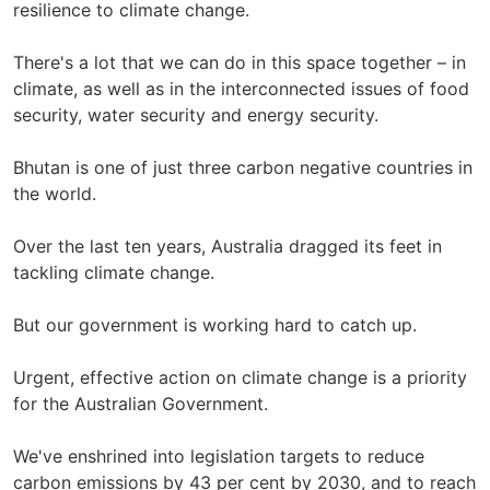
resilience to climate change.
There's a lot that we can do in this space together – in
climate, as well as in the interconnected issues of food
security, water security and energy security.
Bhutan is one of just three carbon negative countries in
the world.
Over the last ten years, Australia dragged its feet in
tackling climate change.
But our government is working hard to catch up.
Urgent, effective action on climate change is a priority
for the Australian Government.
We've enshrined into legislation targets to reduce
carbon emissions by 43 per cent by 2030, and to reach