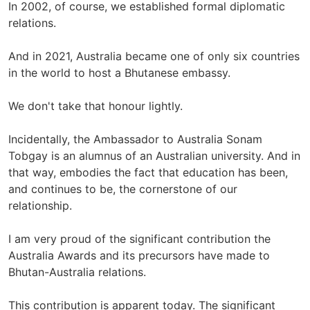
In 2002, of course, we established formal diplomatic
relations.
And in 2021, Australia became one of only six countries
in the world to host a Bhutanese embassy.
We don't take that honour lightly.
Incidentally, the Ambassador to Australia Sonam
Tobgay is an alumnus of an Australian university. And in
that way, embodies the fact that education has been,
and continues to be, the cornerstone of our
relationship.
I am very proud of the significant contribution the
Australia Awards and its precursors have made to
Bhutan-Australia relations.
This contribution is apparent today. The significant