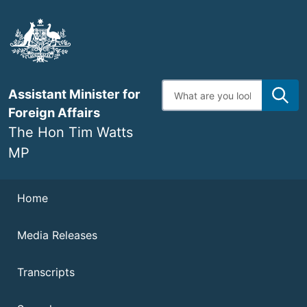
Skip
to
main
content
Enter
Assistant Minister for
search
terms
Foreign Affairs
The Hon Tim Watts
MP
Navigation
Home
Media Releases
Transcripts