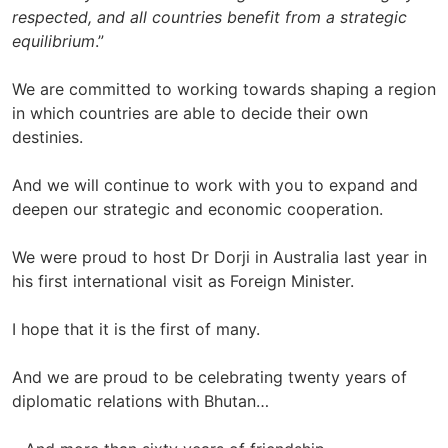
respected, and all countries benefit from a strategic
equilibrium
.”
We are committed to working towards shaping a region
in which countries are able to decide their own
destinies.
And we will continue to work with you to expand and
deepen our strategic and economic cooperation.
We were proud to host Dr Dorji in Australia last year in
his first international visit as Foreign Minister.
I hope that it is the first of many.
And we are proud to be celebrating twenty years of
diplomatic relations with Bhutan…