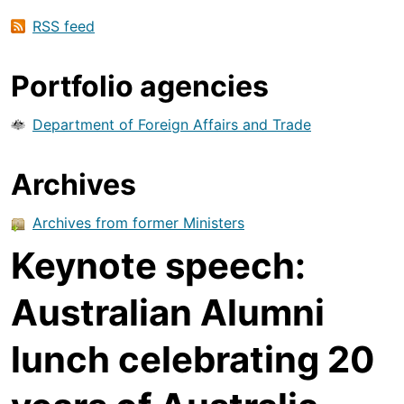
RSS feed
Portfolio agencies
Department of Foreign Affairs and Trade
Archives
Archives from former Ministers
Keynote speech:
Australian Alumni
lunch celebrating 20