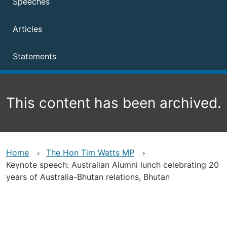
Speeches
Articles
Statements
This content has been archived.
Home
The Hon Tim Watts MP
Keynote speech: Australian Alumni lunch celebrating 20
years of Australia-Bhutan relations, Bhutan