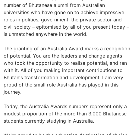
number of Bhutanese alumni from Australian
universities who have gone on to achieve impressive
roles in politics, government, the private sector and
civil society – epitomised by all of you present today –
is unmatched anywhere in the world.
The granting of an Australia Award marks a recognition
of potential. You are the leaders and change agents
who took the opportunity to realise potential, and ran
with it. All of you making important contributions to
Bhutan's transformation and development. I am very
proud of the small role Australia has played in this
journey.
Today, the Australia Awards numbers represent only a
modest proportion of the more than 3,000 Bhutanese
students currently studying in Australia.