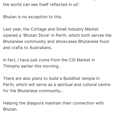
the world can see itself reflected in us”.
Bhutan is no exception to this.
Last year, the Cottage and Small Industry Market
opened a 'Bhutan Store' in Perth, which both serves the
Bhutanese community and showcases Bhutanese food
and crafts to Australians.
In fact, I have just come from the CSI Market in
Thimphu earlier this morning.
There are also plans to build a Buddhist temple in
Perth, which will serve as a spiritual and cultural centre
for the Bhutanese community…
Helping the diaspora maintain their connection with
Bhutan.