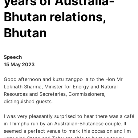
years of Australia-
Bhutan relations,
Bhutan
Speech
15 May 2023
Good afternoon and kuzu zangpo la to the Hon Mr
Loknath Sharma, Minister for Energy and Natural
Resources and Secretaries, Commissioners,
distinguished guests.
I was very pleasantly surprised to hear there was a café
in Thimphu run by an Australian-Bhutanese couple. It
seemed a perfect venue to mark this occasion and I'm