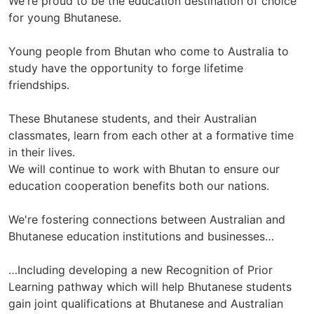
We're proud to be the education destination of choice
for young Bhutanese.
Young people from Bhutan who come to Australia to
study have the opportunity to forge lifetime
friendships.
These Bhutanese students, and their Australian
classmates, learn from each other at a formative time
in their lives.
We will continue to work with Bhutan to ensure our
education cooperation benefits both our nations.
We're fostering connections between Australian and
Bhutanese education institutions and businesses…
…Including developing a new Recognition of Prior
Learning pathway which will help Bhutanese students
gain joint qualifications at Bhutanese and Australian