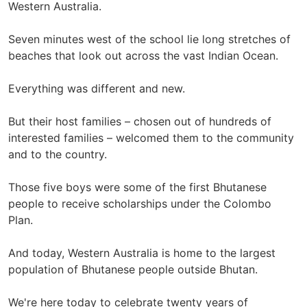
Western Australia.
Seven minutes west of the school lie long stretches of
beaches that look out across the vast Indian Ocean.
Everything was different and new.
But their host families – chosen out of hundreds of
interested families – welcomed them to the community
and to the country.
Those five boys were some of the first Bhutanese
people to receive scholarships under the Colombo
Plan.
And today, Western Australia is home to the largest
population of Bhutanese people outside Bhutan.
We're here today to celebrate twenty years of