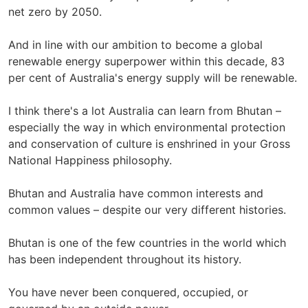
net zero by 2050.
And in line with our ambition to become a global
renewable energy superpower within this decade, 83
per cent of Australia's energy supply will be renewable.
I think there's a lot Australia can learn from Bhutan –
especially the way in which environmental protection
and conservation of culture is enshrined in your Gross
National Happiness philosophy.
Bhutan and Australia have common interests and
common values – despite our very different histories.
Bhutan is one of the few countries in the world which
has been independent throughout its history.
You have never been conquered, occupied, or