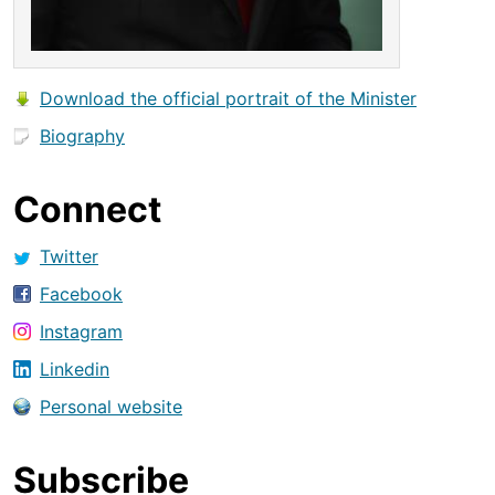
Download the official portrait of the Minister
Biography
Connect
Twitter
Facebook
Instagram
Linkedin
Personal website
Subscribe