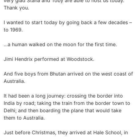
very glad Stana and Toby are able to host us today.
Thank you.
I wanted to start today by going back a few decades –
to 1969.
…a human walked on the moon for the first time.
Jimi Hendrix performed at Woodstock.
And five boys from Bhutan arrived on the west coast of
Australia.
It had been a long journey: crossing the border into
India by road; taking the train from the border town to
Delhi; and then boarding the plane that would take
them to Australia.
Just before Christmas, they arrived at Hale School, in