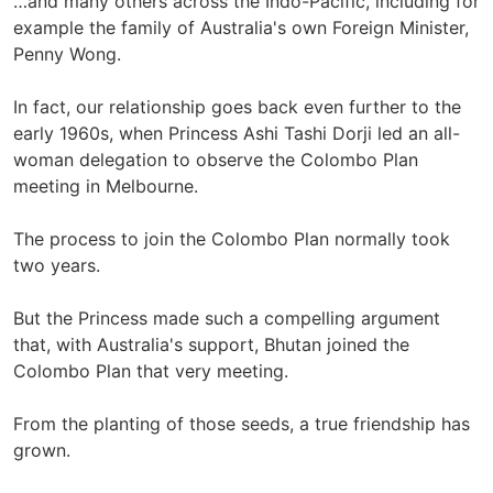
…and many others across the Indo-Pacific, including for
example the family of Australia's own Foreign Minister,
Penny Wong.
In fact, our relationship goes back even further to the
early 1960s, when Princess Ashi Tashi Dorji led an all-
woman delegation to observe the Colombo Plan
meeting in Melbourne.
The process to join the Colombo Plan normally took
two years.
But the Princess made such a compelling argument
that, with Australia's support, Bhutan joined the
Colombo Plan that very meeting.
From the planting of those seeds, a true friendship has
grown.