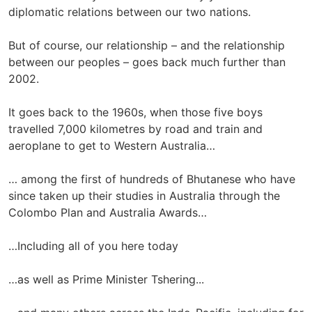
diplomatic relations between our two nations.
But of course, our relationship – and the relationship
between our peoples – goes back much further than
2002.
It goes back to the 1960s, when those five boys
travelled 7,000 kilometres by road and train and
aeroplane to get to Western Australia…
… among the first of hundreds of Bhutanese who have
since taken up their studies in Australia through the
Colombo Plan and Australia Awards…
…Including all of you here today
…as well as Prime Minister Tshering...