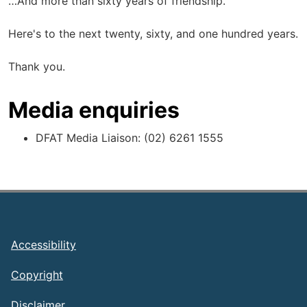
…And more than sixty years of friendship.
Here's to the next twenty, sixty, and one hundred years.
Thank you.
Media enquiries
DFAT Media Liaison: (02) 6261 1555
Footer
Accessibility
Copyright
Disclaimer