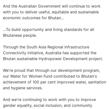
And the Australian Government will continue to work
with you to deliver useful, equitable and sustainable
economic outcomes for Bhutan…
…To build opportunity and living standards for all
Bhutanese people.
Through the South Asia Regional Infrastructure
Connectivity initiative, Australia has supported the
Bhutan sustainable Hydropower Development project.
We're proud that through our development program,
our Water for Women Fund contributed to Bhutan's
achievement of 100 per cent improved water, sanitation
and hygiene services.
And we're continuing to work with you to improve
gender equality, social inclusion, and community