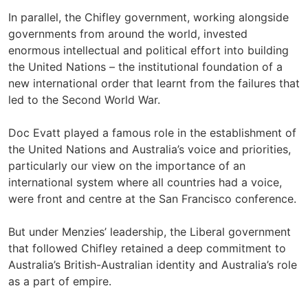
In parallel, the Chifley government, working alongside
governments from around the world, invested
enormous intellectual and political effort into building
the United Nations – the institutional foundation of a
new international order that learnt from the failures that
led to the Second World War.
Doc Evatt played a famous role in the establishment of
the United Nations and Australia’s voice and priorities,
particularly our view on the importance of an
international system where all countries had a voice,
were front and centre at the San Francisco conference.
But under Menzies’ leadership, the Liberal government
that followed Chifley retained a deep commitment to
Australia’s British-Australian identity and Australia’s role
as a part of empire.