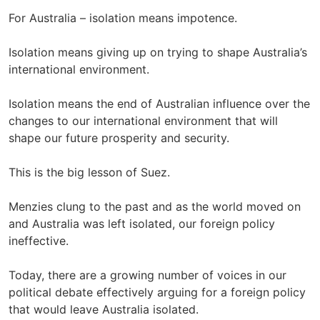
For Australia – isolation means impotence.
Isolation means giving up on trying to shape Australia’s
international environment.
Isolation means the end of Australian influence over the
changes to our international environment that will
shape our future prosperity and security.
This is the big lesson of Suez.
Menzies clung to the past and as the world moved on
and Australia was left isolated, our foreign policy
ineffective.
Today, there are a growing number of voices in our
political debate effectively arguing for a foreign policy
that would leave Australia isolated.