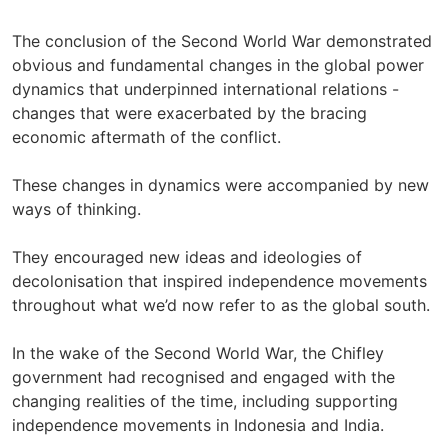
The conclusion of the Second World War demonstrated
obvious and fundamental changes in the global power
dynamics that underpinned international relations -
changes that were exacerbated by the bracing
economic aftermath of the conflict.
These changes in dynamics were accompanied by new
ways of thinking.
They encouraged new ideas and ideologies of
decolonisation that inspired independence movements
throughout what we’d now refer to as the global south.
In the wake of the Second World War, the Chifley
government had recognised and engaged with the
changing realities of the time, including supporting
independence movements in Indonesia and India.