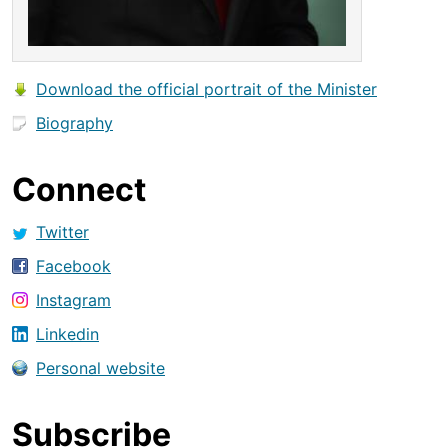
Download the official portrait of the Minister
Biography
Connect
Twitter
Facebook
Instagram
Linkedin
Personal website
Subscribe