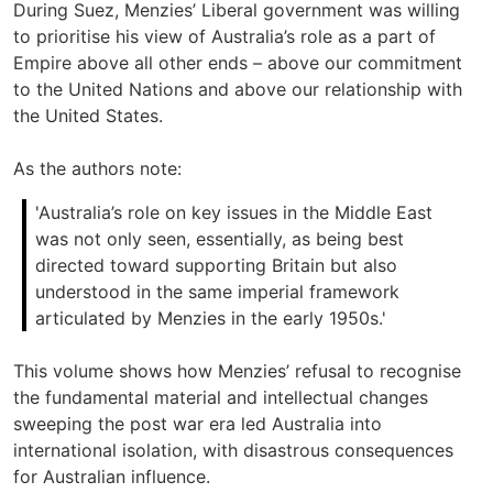
During Suez, Menzies’ Liberal government was willing
to prioritise his view of Australia’s role as a part of
Empire above all other ends – above our commitment
to the United Nations and above our relationship with
the United States.
As the authors note:
'Australia’s role on key issues in the Middle East
was not only seen, essentially, as being best
directed toward supporting Britain but also
understood in the same imperial framework
articulated by Menzies in the early 1950s.'
This volume shows how Menzies’ refusal to recognise
the fundamental material and intellectual changes
sweeping the post war era led Australia into
international isolation, with disastrous consequences
for Australian influence.