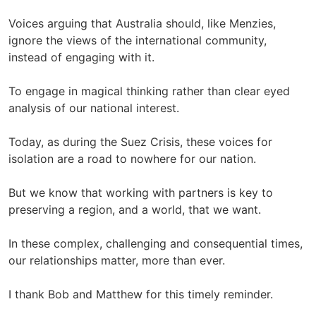
Voices arguing that Australia should, like Menzies,
ignore the views of the international community,
instead of engaging with it.
To engage in magical thinking rather than clear eyed
analysis of our national interest.
Today, as during the Suez Crisis, these voices for
isolation are a road to nowhere for our nation.
But we know that working with partners is key to
preserving a region, and a world, that we want.
In these complex, challenging and consequential times,
our relationships matter, more than ever.
I thank Bob and Matthew for this timely reminder.