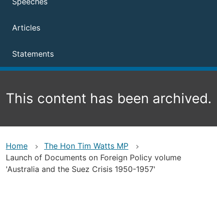
Speeches
Articles
Statements
This content has been archived.
Home
The Hon Tim Watts MP
Launch of Documents on Foreign Policy volume
'Australia and the Suez Crisis 1950-1957'