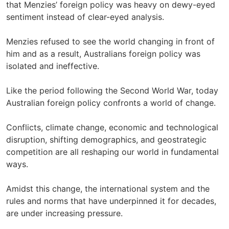
that Menzies’ foreign policy was heavy on dewy-eyed
sentiment instead of clear-eyed analysis.
Menzies refused to see the world changing in front of
him and as a result, Australians foreign policy was
isolated and ineffective.
Like the period following the Second World War, today
Australian foreign policy confronts a world of change.
Conflicts, climate change, economic and technological
disruption, shifting demographics, and geostrategic
competition are all reshaping our world in fundamental
ways.
Amidst this change, the international system and the
rules and norms that have underpinned it for decades,
are under increasing pressure.