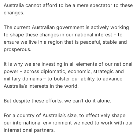
Australia cannot afford to be a mere spectator to these
changes.
The current Australian government is actively working
to shape these changes in our national interest – to
ensure we live in a region that is peaceful, stable and
prosperous.
It is why we are investing in all elements of our national
power – across diplomatic, economic, strategic and
military domains – to bolster our ability to advance
Australia’s interests in the world.
But despite these efforts, we can’t do it alone.
For a country of Australia’s size, to effectively shape
our international environment we need to work with our
international partners.