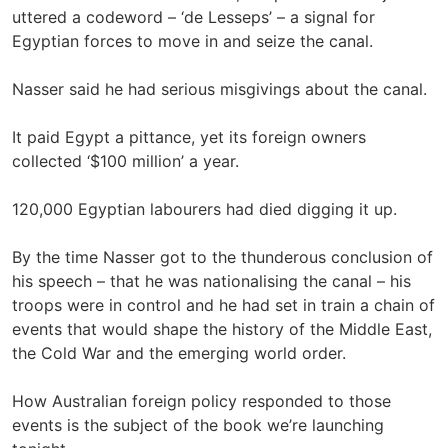
uttered a codeword – ‘de Lesseps’ – a signal for
Egyptian forces to move in and seize the canal.
Nasser said he had serious misgivings about the canal.
It paid Egypt a pittance, yet its foreign owners
collected ‘$100 million’ a year.
120,000 Egyptian labourers had died digging it up.
By the time Nasser got to the thunderous conclusion of
his speech – that he was nationalising the canal – his
troops were in control and he had set in train a chain of
events that would shape the history of the Middle East,
the Cold War and the emerging world order.
How Australian foreign policy responded to those
events is the subject of the book we’re launching