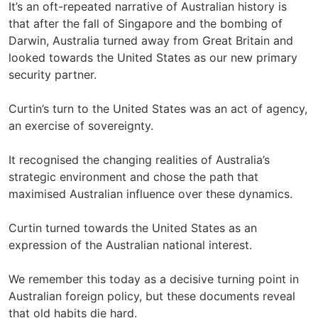
It’s an oft-repeated narrative of Australian history is
that after the fall of Singapore and the bombing of
Darwin, Australia turned away from Great Britain and
looked towards the United States as our new primary
security partner.
Curtin’s turn to the United States was an act of agency,
an exercise of sovereignty.
It recognised the changing realities of Australia’s
strategic environment and chose the path that
maximised Australian influence over these dynamics.
Curtin turned towards the United States as an
expression of the Australian national interest.
We remember this today as a decisive turning point in
Australian foreign policy, but these documents reveal
that old habits die hard.