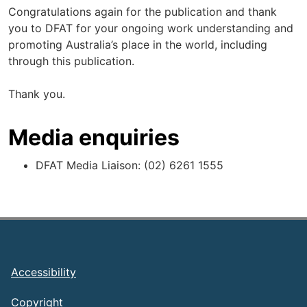
Congratulations again for the publication and thank
you to DFAT for your ongoing work understanding and
promoting Australia’s place in the world, including
through this publication.
Thank you.
Media enquiries
DFAT Media Liaison: (02) 6261 1555
Footer
Accessibility
Copyright