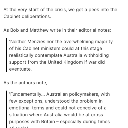
At the very start of the crisis, we get a peek into the
Cabinet deliberations.
As Bob and Matthew write in their editorial notes:
'Neither Menzies nor the overwhelming majority
of his Cabinet ministers could at this stage
realistically contemplate Australia withholding
support from the United Kingdom if war did
eventuate.'
As the authors note,
'Fundamentally… Australian policymakers, with
few exceptions, understood the problem in
emotional terms and could not conceive of a
situation where Australia would be at cross
purposes with Britain – especially during times