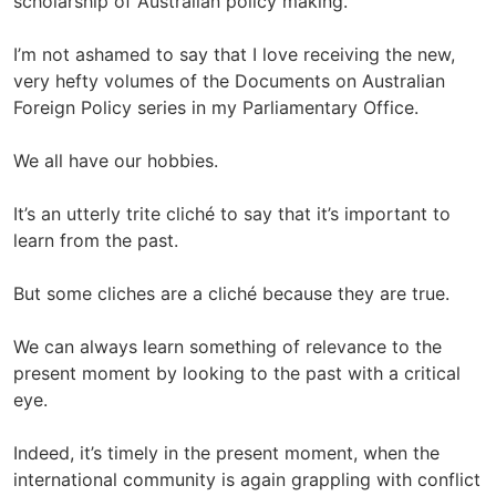
scholarship of Australian policy making.
I’m not ashamed to say that I love receiving the new,
very hefty volumes of the Documents on Australian
Foreign Policy series in my Parliamentary Office.
We all have our hobbies.
It’s an utterly trite cliché to say that it’s important to
learn from the past.
But some cliches are a cliché because they are true.
We can always learn something of relevance to the
present moment by looking to the past with a critical
eye.
Indeed, it’s timely in the present moment, when the
international community is again grappling with conflict