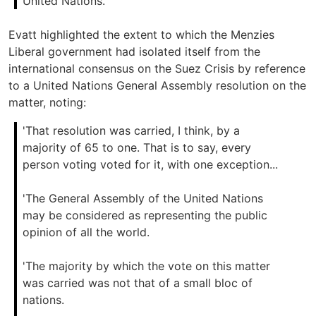
United Nations.'
Evatt highlighted the extent to which the Menzies
Liberal government had isolated itself from the
international consensus on the Suez Crisis by reference
to a United Nations General Assembly resolution on the
matter, noting:
'That resolution was carried, I think, by a
majority of 65 to one. That is to say, every
person voting voted for it, with one exception...
'The General Assembly of the United Nations
may be considered as representing the public
opinion of all the world.
'The majority by which the vote on this matter
was carried was not that of a small bloc of
nations.