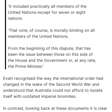
'It included practically all members of the
United Nations except for seven or eight
nations.
'That vote, of course, is morally binding on all
members of the United Nations.
From the beginning of this dispute, that has
been the issue between those on this side of
the House and the Government or, at any rate,
the Prime Minister.'
Evatt recognised the way the international order had
changed in the wake of the Second World War and
understood that Australia could not afford to isolate
itself with outdated imperial bromides.
In contrast, looking back at these documents it is clear