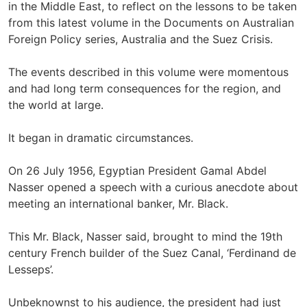
in the Middle East, to reflect on the lessons to be taken
from this latest volume in the Documents on Australian
Foreign Policy series, Australia and the Suez Crisis.
The events described in this volume were momentous
and had long term consequences for the region, and
the world at large.
It began in dramatic circumstances.
On 26 July 1956, Egyptian President Gamal Abdel
Nasser opened a speech with a curious anecdote about
meeting an international banker, Mr. Black.
This Mr. Black, Nasser said, brought to mind the 19th
century French builder of the Suez Canal, ‘Ferdinand de
Lesseps’.
Unbeknownst to his audience, the president had just