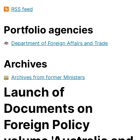
RSS feed
Portfolio agencies
Department of Foreign Affairs and Trade
Archives
Archives from former Ministers
Launch of
Documents on
Foreign Policy