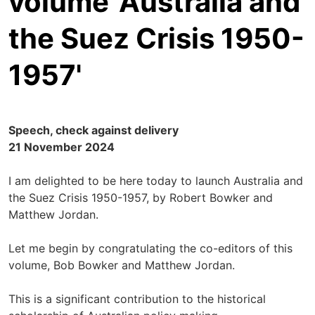
volume 'Australia and
the Suez Crisis 1950-
1957'
Speech, check against delivery
21 November 2024
I am delighted to be here today to launch Australia and
the Suez Crisis 1950-1957, by Robert Bowker and
Matthew Jordan.
Let me begin by congratulating the co-editors of this
volume, Bob Bowker and Matthew Jordan.
This is a significant contribution to the historical