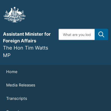
Skip
to
main
content
Enter
Assistant Minister for
search
terms
Foreign Affairs
The Hon Tim Watts
MP
Navigation
Home
Media Releases
Transcripts