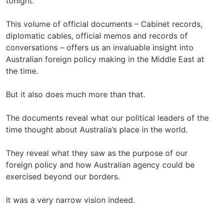
tonight.
This volume of official documents – Cabinet records,
diplomatic cables, official memos and records of
conversations – offers us an invaluable insight into
Australian foreign policy making in the Middle East at
the time.
But it also does much more than that.
The documents reveal what our political leaders of the
time thought about Australia’s place in the world.
They reveal what they saw as the purpose of our
foreign policy and how Australian agency could be
exercised beyond our borders.
It was a very narrow vision indeed.