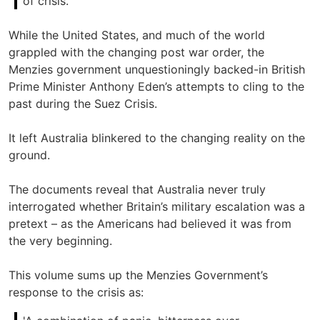
of crisis.'
While the United States, and much of the world
grappled with the changing post war order, the
Menzies government unquestioningly backed-in British
Prime Minister Anthony Eden’s attempts to cling to the
past during the Suez Crisis.
It left Australia blinkered to the changing reality on the
ground.
The documents reveal that Australia never truly
interrogated whether Britain’s military escalation was a
pretext – as the Americans had believed it was from
the very beginning.
This volume sums up the Menzies Government’s
response to the crisis as: