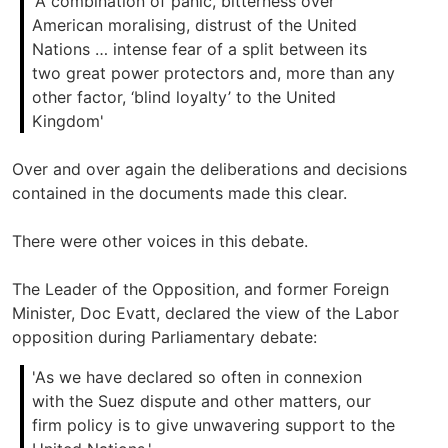
'A combination of panic, bitterness over
American moralising, distrust of the United
Nations … intense fear of a split between its
two great power protectors and, more than any
other factor, ‘blind loyalty’ to the United
Kingdom'
Over and over again the deliberations and decisions
contained in the documents made this clear.
There were other voices in this debate.
The Leader of the Opposition, and former Foreign
Minister, Doc Evatt, declared the view of the Labor
opposition during Parliamentary debate:
'As we have declared so often in connexion
with the Suez dispute and other matters, our
firm policy is to give unwavering support to the