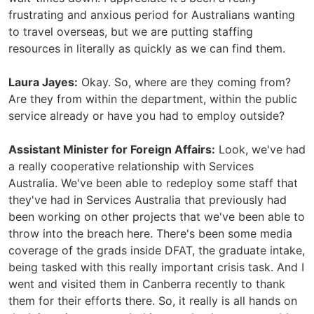
frustrating and anxious period for Australians wanting
to travel overseas, but we are putting staffing
resources in literally as quickly as we can find them.
Laura Jayes:
Okay. So, where are they coming from?
Are they from within the department, within the public
service already or have you had to employ outside?
Assistant Minister for Foreign Affairs:
Look, we've had
a really cooperative relationship with Services
Australia. We've been able to redeploy some staff that
they've had in Services Australia that previously had
been working on other projects that we've been able to
throw into the breach here. There's been some media
coverage of the grads inside DFAT, the graduate intake,
being tasked with this really important crisis task. And I
went and visited them in Canberra recently to thank
them for their efforts there. So, it really is all hands on