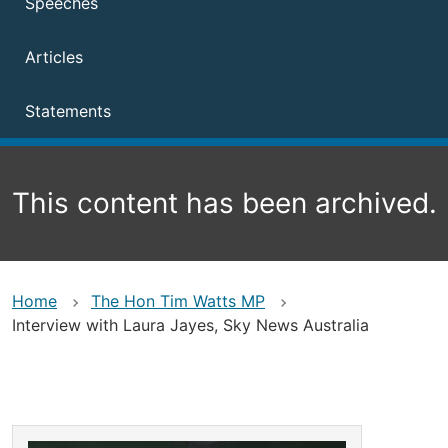
Speeches
Articles
Statements
This content has been archived.
Home
The Hon Tim Watts MP
Interview with Laura Jayes, Sky News Australia