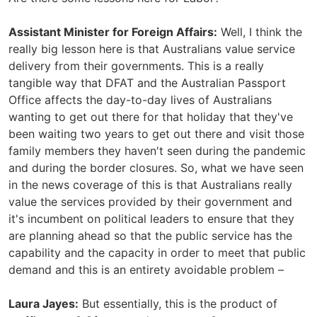
Assistant Minister for Foreign Affairs:
Well, I think the
really big lesson here is that Australians value service
delivery from their governments. This is a really
tangible way that DFAT and the Australian Passport
Office affects the day-to-day lives of Australians
wanting to get out there for that holiday that they've
been waiting two years to get out there and visit those
family members they haven't seen during the pandemic
and during the border closures. So, what we have seen
in the news coverage of this is that Australians really
value the services provided by their government and
it's incumbent on political leaders to ensure that they
are planning ahead so that the public service has the
capability and the capacity in order to meet that public
demand and this is an entirety avoidable problem –
Laura Jayes:
But essentially, this is the product of