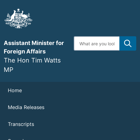
Skip
to
main
content
Enter
Assistant Minister for
search
terms
Foreign Affairs
The Hon Tim Watts
MP
Navigation
Home
Media Releases
Transcripts