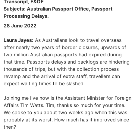
Transcript, E&OE
Subjects: Australian Passport Office, Passport
Processing Delays.
28 June 2022
Laura Jayes:
As Australians look to travel overseas
after nearly two years of border closures, upwards of
two million Australian passports had expired during
that time. Passports delays and backlogs are hindering
thousands of trips, but with the collection process
revamp and the arrival of extra staff, travellers can
expect waiting times to be slashed.
Joining me live now is the Assistant Minister for Foreign
Affairs Tim Watts. Tim, thanks so much for your time.
We spoke to you about two weeks ago when this was
probably at its worst. How much has it improved since
then?