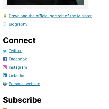
Download the official portrait of the Minister
Biography
Connect
Twitter
Facebook
Instagram
Linkedin
Personal website
Subscribe