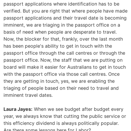
passport applications where identification has to be
verified. But you are right that where people have made
passport applications and their travel date is becoming
imminent, we are triaging in the passport office on a
basis of need when people are desperate to travel.
Now, the blocker for that, frankly, over the last month
has been people's ability to get in touch with the
passport office through the call centres or through the
passport office. Now, the staff that we are putting on
board will make it easier for Australians to get in touch
with the passport office via those call centres. Once
they are getting in touch, yes, we are enabling the
triaging of people based on their need to travel and
imminent travel dates.
Laura Jayes:
When we see budget after budget every
year, we always know that cutting the public service or
this efficiency dividend is always politically popular.
Are there some lessons here for Labor?