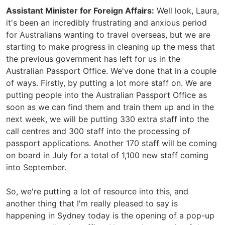
Assistant Minister for Foreign Affairs:
Well look, Laura,
it's been an incredibly frustrating and anxious period
for Australians wanting to travel overseas, but we are
starting to make progress in cleaning up the mess that
the previous government has left for us in the
Australian Passport Office. We've done that in a couple
of ways. Firstly, by putting a lot more staff on. We are
putting people into the Australian Passport Office as
soon as we can find them and train them up and in the
next week, we will be putting 330 extra staff into the
call centres and 300 staff into the processing of
passport applications. Another 170 staff will be coming
on board in July for a total of 1,100 new staff coming
into September.
So, we're putting a lot of resource into this, and
another thing that I'm really pleased to say is
happening in Sydney today is the opening of a pop-up