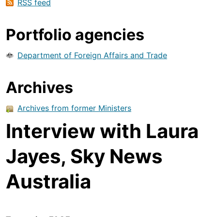
RSS feed
Portfolio agencies
Department of Foreign Affairs and Trade
Archives
Archives from former Ministers
Interview with Laura
Jayes, Sky News
Australia