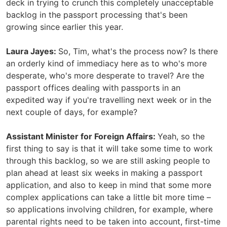
deck in trying to crunch this completely unacceptable
backlog in the passport processing that's been
growing since earlier this year.
Laura Jayes:
So, Tim, what's the process now? Is there
an orderly kind of immediacy here as to who's more
desperate, who's more desperate to travel? Are the
passport offices dealing with passports in an
expedited way if you're travelling next week or in the
next couple of days, for example?
Assistant Minister for Foreign Affairs:
Yeah, so the
first thing to say is that it will take some time to work
through this backlog, so we are still asking people to
plan ahead at least six weeks in making a passport
application, and also to keep in mind that some more
complex applications can take a little bit more time –
so applications involving children, for example, where
parental rights need to be taken into account, first-time