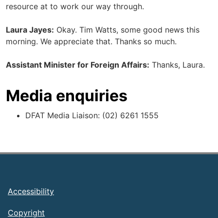
resource at to work our way through.
Laura Jayes:
Okay. Tim Watts, some good news this
morning. We appreciate that. Thanks so much.
Assistant Minister for Foreign Affairs:
Thanks, Laura.
Media enquiries
DFAT Media Liaison: (02) 6261 1555
Footer
Accessibility
Copyright