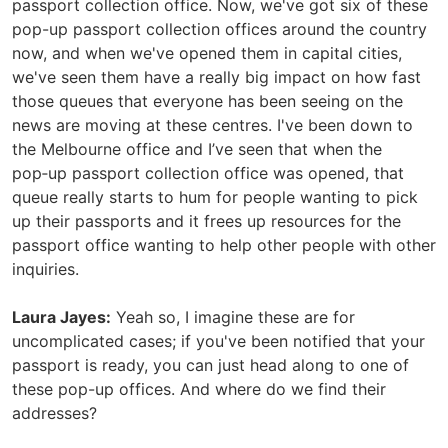
passport collection office. Now, we've got six of these
pop-up passport collection offices around the country
now, and when we've opened them in capital cities,
we've seen them have a really big impact on how fast
those queues that everyone has been seeing on the
news are moving at these centres. I've been down to
the Melbourne office and I’ve seen that when the
pop‑up passport collection office was opened, that
queue really starts to hum for people wanting to pick
up their passports and it frees up resources for the
passport office wanting to help other people with other
inquiries.
Laura Jayes:
Yeah so, I imagine these are for
uncomplicated cases; if you've been notified that your
passport is ready, you can just head along to one of
these pop-up offices. And where do we find their
addresses?