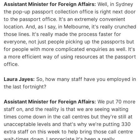
Assistant Minister for Foreign Affairs:
Well, in Sydney
the pop-up passport collection office is right next door
to the passport office. It's an extremely convenient
location. And, as I say, in Melbourne, it's really crunched
those lines. It's really made the process faster for
everyone, not just people picking up the passports but
for people with more complicated enquiries as well. It's
a more efficient way of using resources at the passport
office.
Laura Jayes:
So, how many staff have you employed in
the last fortnight?
Assistant Minister for Foreign Affairs:
We put 70 more
staff on, and the reality is that we are seeing waiting
times come down in the call centres but they're still at
unacceptable levels and that's why we're putting 330
extra staff on this week to help bring those call centre
wait-times down. I appreciate it's been a really