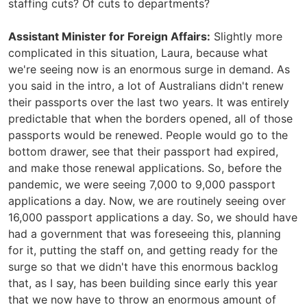
staffing cuts? Of cuts to departments?
Assistant Minister for Foreign Affairs:
Slightly more
complicated in this situation, Laura, because what
we're seeing now is an enormous surge in demand. As
you said in the intro, a lot of Australians didn't renew
their passports over the last two years. It was entirely
predictable that when the borders opened, all of those
passports would be renewed. People would go to the
bottom drawer, see that their passport had expired,
and make those renewal applications. So, before the
pandemic, we were seeing 7,000 to 9,000 passport
applications a day. Now, we are routinely seeing over
16,000 passport applications a day. So, we should have
had a government that was foreseeing this, planning
for it, putting the staff on, and getting ready for the
surge so that we didn't have this enormous backlog
that, as I say, has been building since early this year
that we now have to throw an enormous amount of