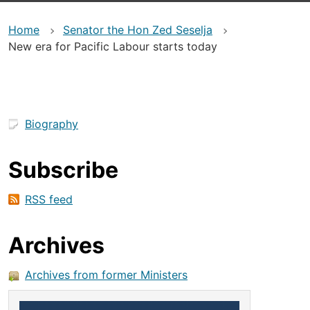
Home
Senator the Hon Zed Seselja
New era for Pacific Labour starts today
Biography
Subscribe
RSS feed
Archives
Archives from former Ministers