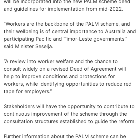
will be incorporated into the new PALM scheme deed
and guidelines for implementation from mid-2022.
“Workers are the backbone of the PALM scheme, and
their wellbeing is of central importance to Australia and
participating Pacific and Timor-Leste governments,”
said Minister Seselja.
“A review into worker welfare and the chance to
consult widely on a revised Deed of Agreement will
help to improve conditions and protections for
workers, while identifying opportunities to reduce red
tape for employers.”
Stakeholders will have the opportunity to contribute to
continuous improvement of the scheme through the
consultation structures established to guide the reform.
Further information about the PALM scheme can be