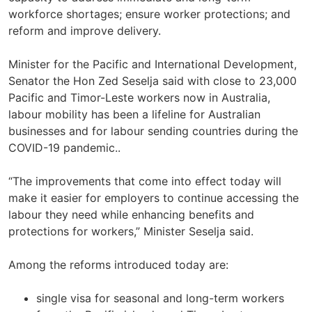
workforce shortages; ensure worker protections; and
reform and improve delivery.
Minister for the Pacific and International Development,
Senator the Hon Zed Seselja said with close to 23,000
Pacific and Timor-Leste workers now in Australia,
labour mobility has been a lifeline for Australian
businesses and for labour sending countries during the
COVID-19 pandemic..
“The improvements that come into effect today will
make it easier for employers to continue accessing the
labour they need while enhancing benefits and
protections for workers,” Minister Seselja said.
Among the reforms introduced today are:
single visa for seasonal and long-term workers