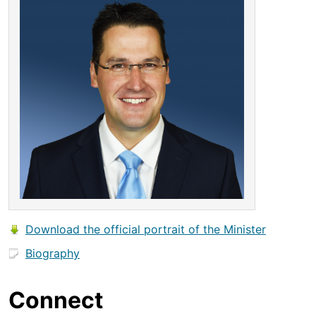
Download the official portrait of the Minister
Biography
Connect