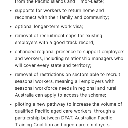
from the Pacific islands and Timor-Leste;
supports for workers to return home and
reconnect with their family and community;
optional longer-term work visa;
removal of recruitment caps for existing
employers with a good track record;
enhanced regional presence to support employers
and workers, including relationship managers who
will cover every state and territory;
removal of restrictions on sectors able to recruit
seasonal workers, meaning all employers with
seasonal workforce needs in regional and rural
Australia can apply to access the scheme;
piloting a new pathway to increase the volume of
qualified Pacific aged care workers, through a
partnership between DFAT, Australian Pacific
Training Coalition and aged care employers;