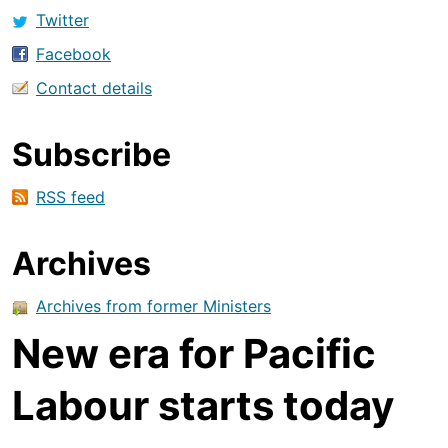
Twitter
Facebook
Contact details
Subscribe
RSS feed
Archives
Archives from former Ministers
New era for Pacific
Labour starts today