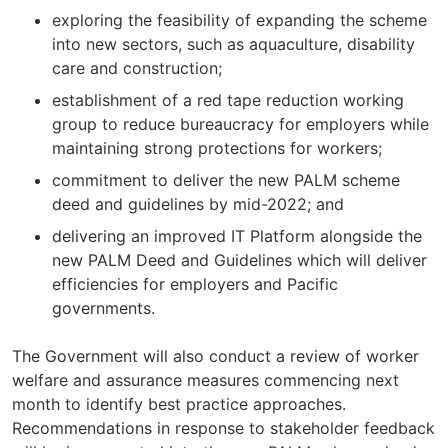
exploring the feasibility of expanding the scheme
into new sectors, such as aquaculture, disability
care and construction;
establishment of a red tape reduction working
group to reduce bureaucracy for employers while
maintaining strong protections for workers;
commitment to deliver the new PALM scheme
deed and guidelines by mid-2022; and
delivering an improved IT Platform alongside the
new PALM Deed and Guidelines which will deliver
efficiencies for employers and Pacific
governments.
The Government will also conduct a review of worker
welfare and assurance measures commencing next
month to identify best practice approaches.
Recommendations in response to stakeholder feedback