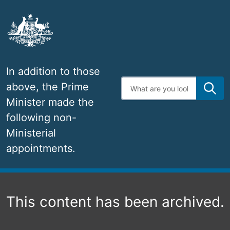
Skip
to
main
content
In addition to those
Enter
above, the Prime
search
terms
Minister made the
following non-
Ministerial
appointments.
Navigation
This content has been archived.