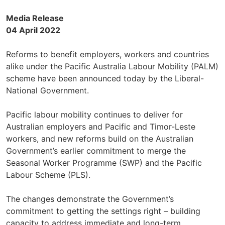
Media Release
04 April 2022
Reforms to benefit employers, workers and countries
alike under the Pacific Australia Labour Mobility (PALM)
scheme have been announced today by the Liberal-
National Government.
Pacific labour mobility continues to deliver for
Australian employers and Pacific and Timor-Leste
workers, and new reforms build on the Australian
Government’s earlier commitment to merge the
Seasonal Worker Programme (SWP) and the Pacific
Labour Scheme (PLS).
The changes demonstrate the Government’s
commitment to getting the settings right – building
capacity to address immediate and long-term