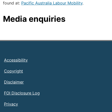
found at:
Pacific Australia Labour Mobility
.
Media enquiries
Footer
Accessibility
Copyright
Disclaimer
FOI Disclosure Log
Privacy