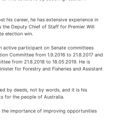
st his career, he has extensive experience in
the Deputy Chief of Staff for Premier Will
e election win.
n active participant on Senate committees
tion Committee from 1.9.2016 to 21.8.2017 and
tee from 21.8.2018 to 18.05.2019. He is
ister for Forestry and Fisheries and Assistant
d by deeds, not by words, and it is his
 for the people of Australia.
 the importance of improving opportunities