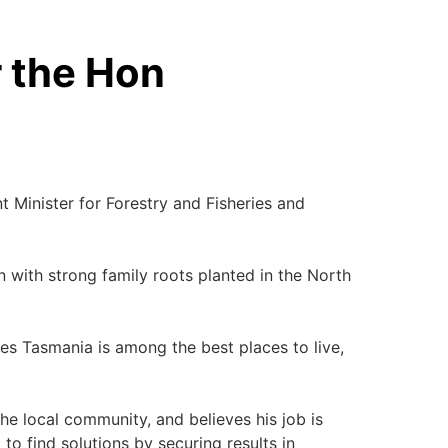
r the Hon
Minister for Forestry and Fisheries and
 with strong family roots planted in the North
es Tasmania is among the best places to live,
he local community, and believes his job is
to find solutions by securing results in