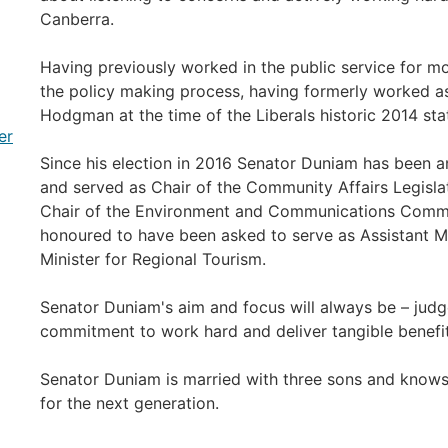
Canberra.
Having previously worked in the public service for mo
the policy making process, having formerly worked as 
Hodgman at the time of the Liberals historic 2014 stat
er
Since his election in 2016 Senator Duniam has been a
and served as Chair of the Community Affairs Legisla
Chair of the Environment and Communications Commit
honoured to have been asked to serve as Assistant Min
Minister for Regional Tourism.
Senator Duniam's aim and focus will always be – judge
commitment to work hard and deliver tangible benefits
Senator Duniam is married with three sons and knows
for the next generation.