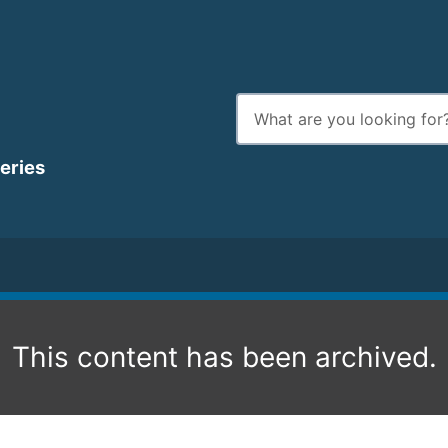
Enter
search
terms
heries
This content has been archived.