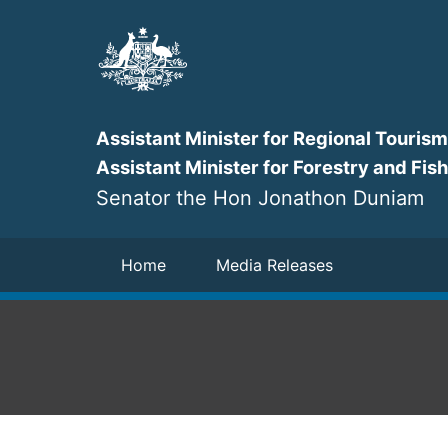
Skip
to
main
content
Assistant Minister for Regional Tourism
Assistant Minister for Forestry and Fis
Senator the Hon Jonathon Duniam
Navigation
Home
Media Releases