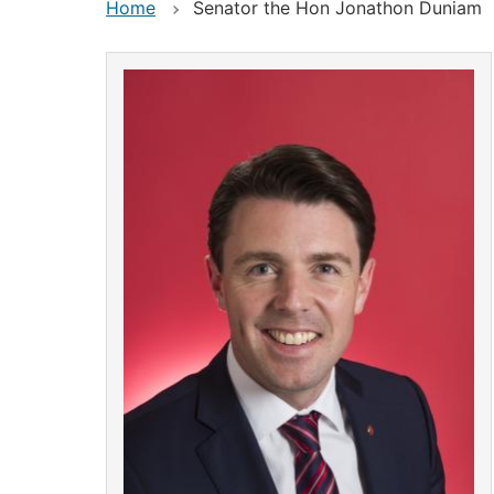
Home
Senator the Hon Jonathon Duniam