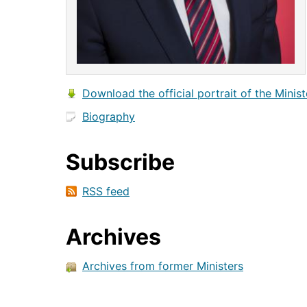
Download the official portrait of the Minist
Biography
Subscribe
RSS feed
Archives
Archives from former Ministers