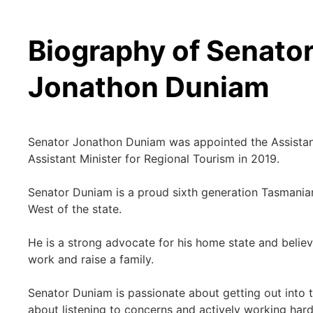
Biography of Senato
Jonathon Duniam
Senator Jonathon Duniam was appointed the Assistant 
Assistant Minister for Regional Tourism in 2019.
Senator Duniam is a proud sixth generation Tasmanian
West of the state.
He is a strong advocate for his home state and believ
work and raise a family.
Senator Duniam is passionate about getting out into t
about listening to concerns and actively working hard 