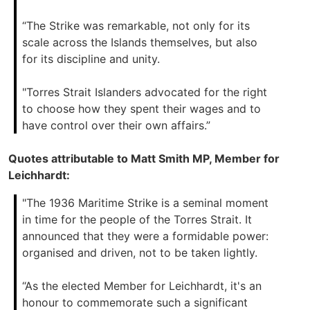
“The Strike was remarkable, not only for its
scale across the Islands themselves, but also
for its discipline and unity.
"Torres Strait Islanders advocated for the right
to choose how they spent their wages and to
have control over their own affairs.”
Quotes attributable to Matt Smith MP, Member for
Leichhardt:
"The 1936 Maritime Strike is a seminal moment
in time for the people of the Torres Strait. It
announced that they were a formidable power:
organised and driven, not to be taken lightly.
“As the elected Member for Leichhardt, it's an
honour to commemorate such a significant