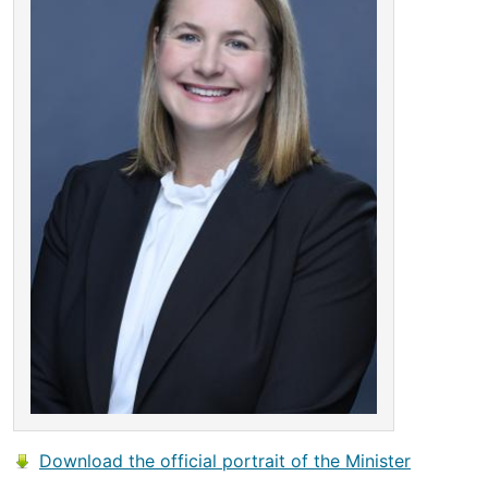
Download the official portrait of the Minister