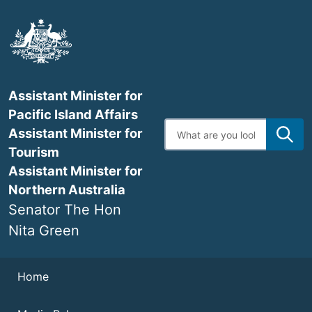
Skip
to
main
content
Assistant Minister for
Pacific Island Affairs
Enter
Assistant Minister for
search
terms
Tourism
Assistant Minister for
Northern Australia
Senator The Hon
Nita Green
Navigation
Home