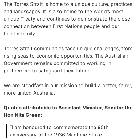
The Torres Strait is home to a unique culture, practices
and landscapes. It is also home to the world’s most
unique Treaty and continues to demonstrate the close
connection between First Nations people and our
Pacific family.
Torres Strait communities face unique challenges, from
rising seas to economic opportunities. The Australian
Government remains committed to working in
partnership to safeguard their future.
We are steadfast in our mission to build a better, fairer,
more united Australia.
Quotes attributable to Assistant Minister, Senator the
Hon Nita Green:
“I am honoured to commemorate the 90th
anniversary of the 1936 Maritime Strike.