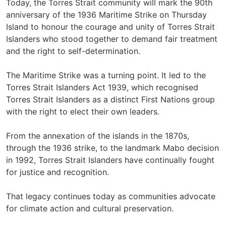
Today, the Torres Strait community will mark the 90th
anniversary of the 1936 Maritime Strike on Thursday
Island to honour the courage and unity of Torres Strait
Islanders who stood together to demand fair treatment
and the right to self-determination.
The Maritime Strike was a turning point. It led to the
Torres Strait Islanders Act 1939, which recognised
Torres Strait Islanders as a distinct First Nations group
with the right to elect their own leaders.
From the annexation of the islands in the 1870s,
through the 1936 strike, to the landmark Mabo decision
in 1992, Torres Strait Islanders have continually fought
for justice and recognition.
That legacy continues today as communities advocate
for climate action and cultural preservation.