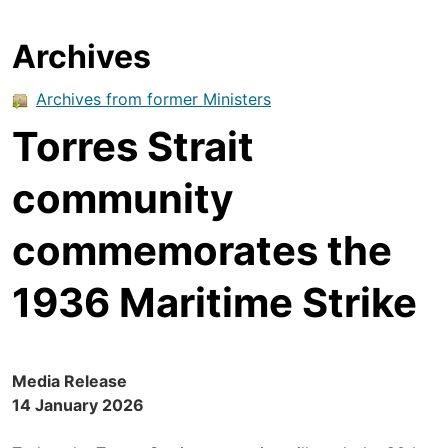
Archives
Archives from former Ministers
Torres Strait
community
commemorates the
1936 Maritime Strike
Media Release
14 January 2026