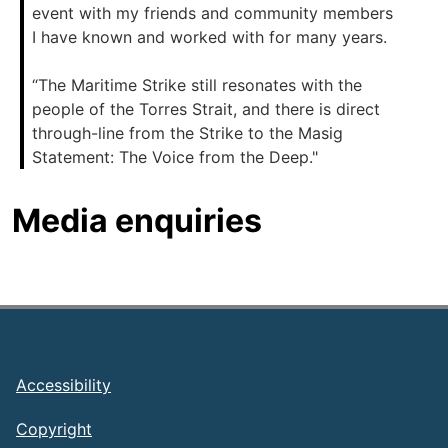
event with my friends and community members
I have known and worked with for many years.
“The Maritime Strike still resonates with the
people of the Torres Strait, and there is direct
through-line from the Strike to the Masig
Statement: The Voice from the Deep."
Media enquiries
Footer
Accessibility
Copyright