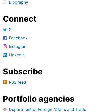
Biography
Connect
X
Facebook
Instagram
LinkedIn
Subscribe
RSS feed
Portfolio agencies
Department of Foreign Affairs and Trade