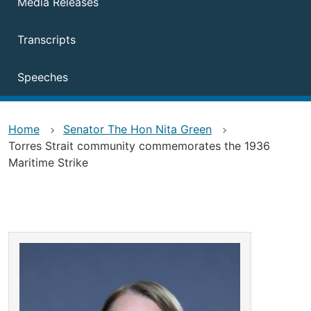
Media Releases
Transcripts
Speeches
Home
Senator The Hon Nita Green
Torres Strait community commemorates the 1936
Maritime Strike