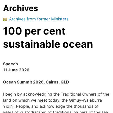
Archives
Archives from former Ministers
100 per cent
sustainable ocean
Speech
11 June 2026
Ocean Summit 2026, Cairns, QLD
I begin by acknowledging the Traditional Owners of the
land on which we meet today, the Gimuy-Walaburra
Yidinji People, and acknowledge the thousands of
years of custodianship of traditional owners of the sea