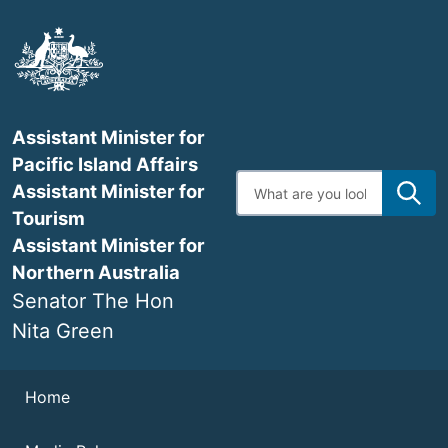
Skip
to
main
content
Assistant Minister for
Pacific Island Affairs
Enter
Assistant Minister for
search
terms
Tourism
Assistant Minister for
Northern Australia
Senator The Hon
Nita Green
Navigation
Home