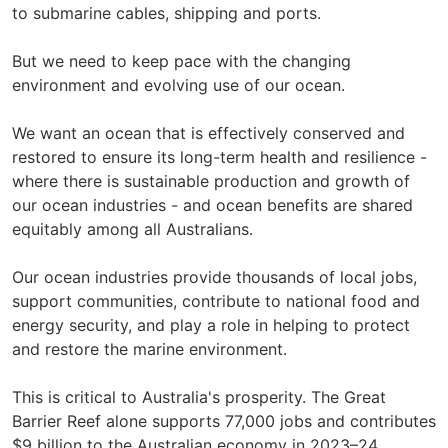
to submarine cables, shipping and ports.
But we need to keep pace with the changing
environment and evolving use of our ocean.
We want an ocean that is effectively conserved and
restored to ensure its long-term health and resilience -
where there is sustainable production and growth of
our ocean industries - and ocean benefits are shared
equitably among all Australians.
Our ocean industries provide thousands of local jobs,
support communities, contribute to national food and
energy security, and play a role in helping to protect
and restore the marine environment.
This is critical to Australia's prosperity. The Great
Barrier Reef alone supports 77,000 jobs and contributes
$9 billion to the Australian economy in 2023–24.