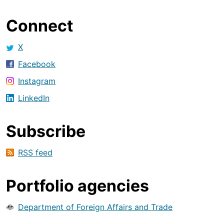
Connect
X
Facebook
Instagram
LinkedIn
Subscribe
RSS feed
Portfolio agencies
Department of Foreign Affairs and Trade