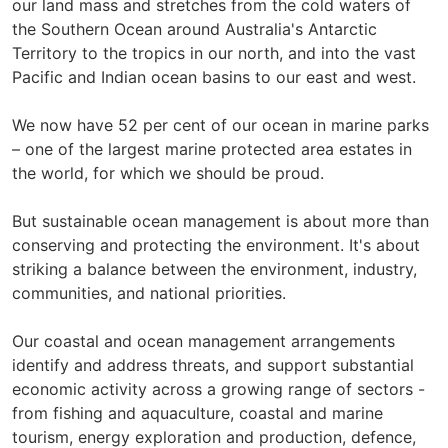
our land mass and stretches from the cold waters of
the Southern Ocean around Australia's Antarctic
Territory to the tropics in our north, and into the vast
Pacific and Indian ocean basins to our east and west.
We now have 52 per cent of our ocean in marine parks
– one of the largest marine protected area estates in
the world, for which we should be proud.
But sustainable ocean management is about more than
conserving and protecting the environment. It's about
striking a balance between the environment, industry,
communities, and national priorities.
Our coastal and ocean management arrangements
identify and address threats, and support substantial
economic activity across a growing range of sectors -
from fishing and aquaculture, coastal and marine
tourism, energy exploration and production, defence,