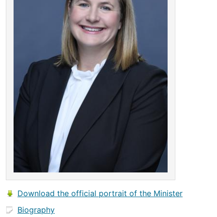
Download the official portrait of the Minister
Biography