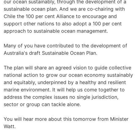
our ocean sustainably, through the development of a
sustainable ocean plan. And we are co-chairing with
Chile the 100 per cent Alliance to encourage and
support other nations to also adopt a 100 per cent
approach to sustainable ocean management.
Many of you have contributed to the development of
Australia's draft Sustainable Ocean Plan.
The plan will share an agreed vision to guide collective
national action to grow our ocean economy sustainably
and equitably, underpinned by a healthy and resilient
marine environment. It will help us come together to
address the complex issues no single jurisdiction,
sector or group can tackle alone.
You will hear more about this tomorrow from Minister
Watt.