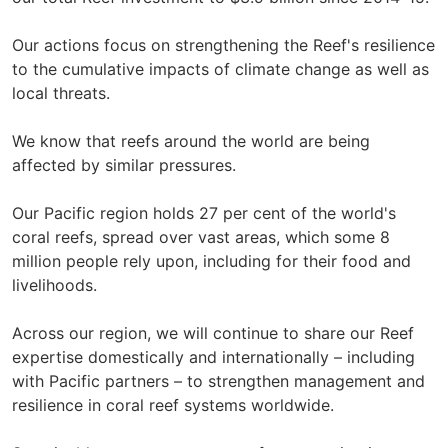
Our actions focus on strengthening the Reef's resilience
to the cumulative impacts of climate change as well as
local threats.
We know that reefs around the world are being
affected by similar pressures.
Our Pacific region holds 27 per cent of the world's
coral reefs, spread over vast areas, which some 8
million people rely upon, including for their food and
livelihoods.
Across our region, we will continue to share our Reef
expertise domestically and internationally – including
with Pacific partners – to strengthen management and
resilience in coral reef systems worldwide.