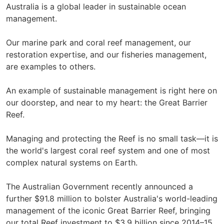
Australia is a global leader in sustainable ocean
management.
Our marine park and coral reef management, our
restoration expertise, and our fisheries management,
are examples to others.
An example of sustainable management is right here on
our doorstep, and near to my heart: the Great Barrier
Reef.
Managing and protecting the Reef is no small task—it is
the world's largest coral reef system and one of most
complex natural systems on Earth.
The Australian Government recently announced a
further $91.8 million to bolster Australia's world-leading
management of the iconic Great Barrier Reef, bringing
our total Reef investment to $3.9 billion since 2014–15.