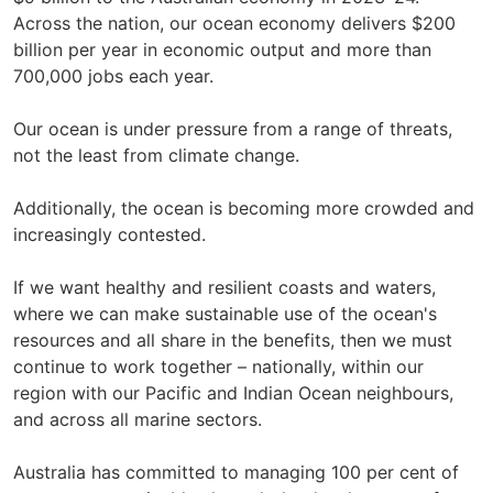
Across the nation, our ocean economy delivers $200
billion per year in economic output and more than
700,000 jobs each year.
Our ocean is under pressure from a range of threats,
not the least from climate change.
Additionally, the ocean is becoming more crowded and
increasingly contested.
If we want healthy and resilient coasts and waters,
where we can make sustainable use of the ocean's
resources and all share in the benefits, then we must
continue to work together – nationally, within our
region with our Pacific and Indian Ocean neighbours,
and across all marine sectors.
Australia has committed to managing 100 per cent of