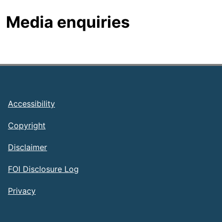
Media enquiries
Footer
Accessibility
Copyright
Disclaimer
FOI Disclosure Log
Privacy