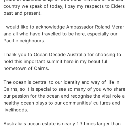
country we speak of today, I pay my respects to Elders
past and present.
I would like to acknowledge Ambassador Roland Merar
and all who have travelled to be here, especially our
Pacific neighbours.
Thank you to Ocean Decade Australia for choosing to
hold this important summit here in my beautiful
hometown of Cairns.
The ocean is central to our identity and way of life in
Cairns, so it is special to see so many of you who share
our passion for the ocean and recognise the vital role a
healthy ocean plays to our communities' cultures and
livelihoods.
Australia's ocean estate is nearly 1.3 times larger than