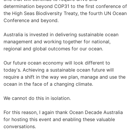
determination beyond COP31 to the first conference of
the High Seas Biodiversity Treaty, the fourth UN Ocean
Conference and beyond.
Australia is invested in delivering sustainable ocean
management and working together for national,
regional and global outcomes for our ocean.
Our future ocean economy will look different to
today's. Achieving a sustainable ocean future will
require a shift in the way we plan, manage and use the
ocean in the face of a changing climate.
We cannot do this in isolation.
For this reason, I again thank Ocean Decade Australia
for hosting this event and enabling these valuable
conversations.