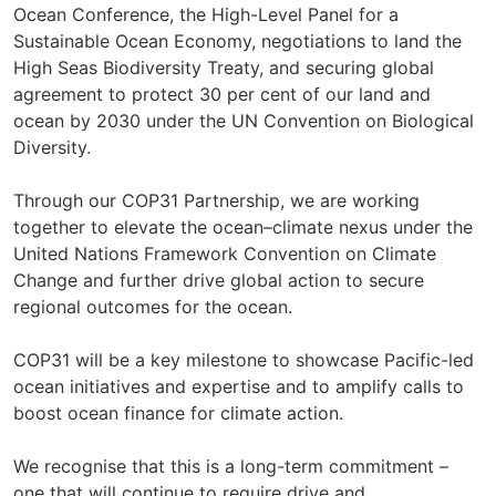
Ocean Conference, the High-Level Panel for a
Sustainable Ocean Economy, negotiations to land the
High Seas Biodiversity Treaty, and securing global
agreement to protect 30 per cent of our land and
ocean by 2030 under the UN Convention on Biological
Diversity.
Through our COP31 Partnership, we are working
together to elevate the ocean–climate nexus under the
United Nations Framework Convention on Climate
Change and further drive global action to secure
regional outcomes for the ocean.
COP31 will be a key milestone to showcase Pacific-led
ocean initiatives and expertise and to amplify calls to
boost ocean finance for climate action.
We recognise that this is a long-term commitment –
one that will continue to require drive and