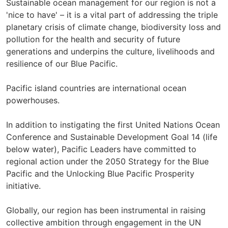
Sustainable ocean management for our region is not a
'nice to have' – it is a vital part of addressing the triple
planetary crisis of climate change, biodiversity loss and
pollution for the health and security of future
generations and underpins the culture, livelihoods and
resilience of our Blue Pacific.
Pacific island countries are international ocean
powerhouses.
In addition to instigating the first United Nations Ocean
Conference and Sustainable Development Goal 14 (life
below water), Pacific Leaders have committed to
regional action under the 2050 Strategy for the Blue
Pacific and the Unlocking Blue Pacific Prosperity
initiative.
Globally, our region has been instrumental in raising
collective ambition through engagement in the UN