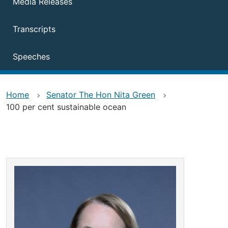
Media Releases
Transcripts
Speeches
Home
Senator The Hon Nita Green
100 per cent sustainable ocean