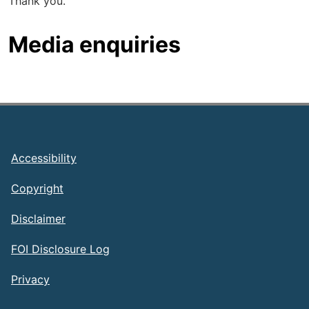
Thank you.
Media enquiries
Footer
Accessibility
Copyright
Disclaimer
FOI Disclosure Log
Privacy