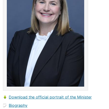
Download the official portrait of the Minister
Biography