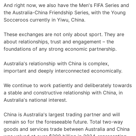
And right now, we also have the Men's FIFA Series and
the Australia-China Friendship Series, with the Young
Socceroos currently in Yiwu, China.
These exchanges are not only about sport. They are
about relationships, trust and engagement – the
foundations of any strong economic partnership.
Australia's relationship with China is complex,
important and deeply interconnected economically.
We continue to work patiently and deliberately towards
a stable and constructive relationship with China, in
Australia's national interest.
China is Australia's largest trading partner and will
remain so for the foreseeable future. Total two-way
goods and services trade between Australia and China