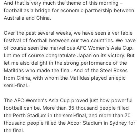
And that is very much the theme of this morning –
football as a bridge for economic partnership between
Australia and China.
Over the past several weeks, we have seen a veritable
festival of football between our two countries. We have
of course seen the marvellous AFC Women's Asia Cup.
Let me of course congratulate Japan on its victory. But
let me also delight in the strong performance of the
Matildas who made the final. And of the Steel Roses
from China, with whom the Matildas played an epic
semi-final.
The AFC Women's Asia Cup proved just how powerful
football can be. More than 35 thousand people filled
the Perth Stadium in the semi-final, and more than 70
thousand people filled the Accor Stadium in Sydney for
the final.