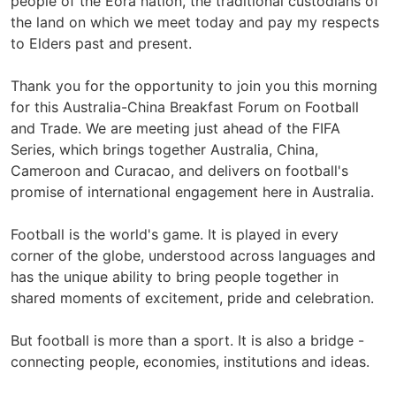
people of the Eora nation, the traditional custodians of
the land on which we meet today and pay my respects
to Elders past and present.
Thank you for the opportunity to join you this morning
for this Australia-China Breakfast Forum on Football
and Trade. We are meeting just ahead of the FIFA
Series, which brings together Australia, China,
Cameroon and Curacao, and delivers on football's
promise of international engagement here in Australia.
Football is the world's game. It is played in every
corner of the globe, understood across languages and
has the unique ability to bring people together in
shared moments of excitement, pride and celebration.
But football is more than a sport. It is also a bridge -
connecting people, economies, institutions and ideas.