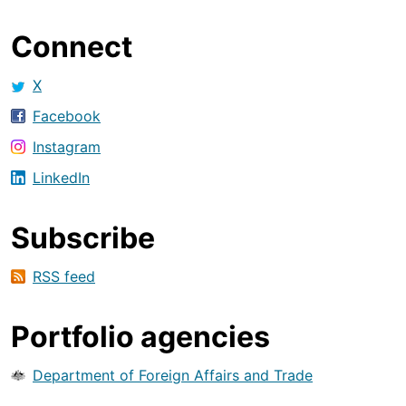
Connect
X
Facebook
Instagram
LinkedIn
Subscribe
RSS feed
Portfolio agencies
Department of Foreign Affairs and Trade