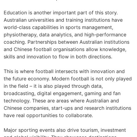
Education is another important part of this story.
Australian universities and training institutions have
world-class capabilities in sports management,
physiotherapy, data analytics, and high-performance
coaching. Partnerships between Australian institutions
and Chinese football organisations allow knowledge,
skills and innovation to flow in both directions.
This is where football intersects with innovation and
the future economy. Modern football is not only played
in the field – it is also played through data,
broadcasting, digital engagement, gaming and fan
technology. These are areas where Australian and
Chinese companies, start-ups and research institutions
have real opportunities to collaborate.
Major sporting events also drive tourism, investment