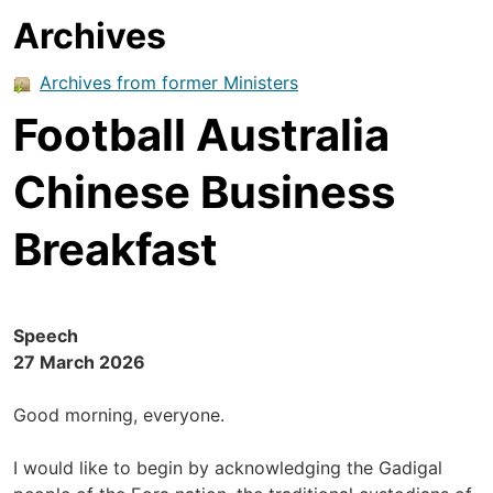
Archives
Archives from former Ministers
Football Australia
Chinese Business
Breakfast
Speech
27 March 2026
Good morning, everyone.
I would like to begin by acknowledging the Gadigal