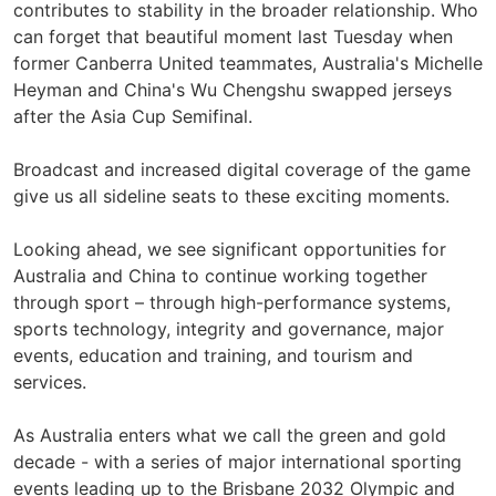
contributes to stability in the broader relationship. Who
can forget that beautiful moment last Tuesday when
former Canberra United teammates, Australia's Michelle
Heyman and China's Wu Chengshu swapped jerseys
after the Asia Cup Semifinal.
Broadcast and increased digital coverage of the game
give us all sideline seats to these exciting moments.
Looking ahead, we see significant opportunities for
Australia and China to continue working together
through sport – through high-performance systems,
sports technology, integrity and governance, major
events, education and training, and tourism and
services.
As Australia enters what we call the green and gold
decade - with a series of major international sporting
events leading up to the Brisbane 2032 Olympic and