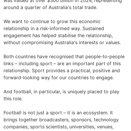
was valued at over $300 billion in 2024, representing
around a quarter of Australia's total trade.
We want to continue to grow this economic
relationship in a risk-informed way. Sustained
engagement has helped stabilise the relationship,
without compromising Australia's interests or values.
Both countries have recognised that people-to-people
links – including sport – are an important part of this
relationship. Sport provides a practical, positive and
forward-looking way for our countries to engage.
And football, in particular, is uniquely placed to play
this role.
Football is not just a sport – it is an ecosystem. It
brings together broadcasters, sponsors, technology
companies, sports scientists, universities, venues,