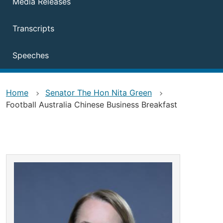
Media Releases
Transcripts
Speeches
Home
Senator The Hon Nita Green
Football Australia Chinese Business Breakfast