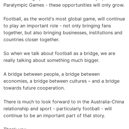
Paralympic Games - these opportunities will only grow.
Football, as the world's most global game, will continue
to play an important role - not only bringing fans
together, but also bringing businesses, institutions and
countries closer together.
So when we talk about football as a bridge, we are
really talking about something much bigger.
A bridge between people, a bridge between
economies, a bridge between cultures – and a bridge
towards future cooperation.
There is much to look forward to in the Australia-China
relationship and sport - particularly football - will
continue to be an important part of that story.