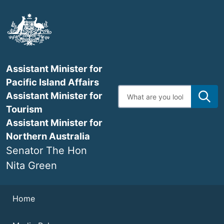
Skip
to
main
content
Assistant Minister for
Pacific Island Affairs
Enter
Assistant Minister for
search
terms
Tourism
Assistant Minister for
Northern Australia
Senator The Hon
Nita Green
Navigation
Home