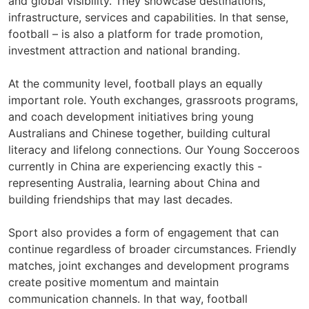
and global visibility. They showcase destinations,
infrastructure, services and capabilities. In that sense,
football – is also a platform for trade promotion,
investment attraction and national branding.
At the community level, football plays an equally
important role. Youth exchanges, grassroots programs,
and coach development initiatives bring young
Australians and Chinese together, building cultural
literacy and lifelong connections. Our Young Socceroos
currently in China are experiencing exactly this -
representing Australia, learning about China and
building friendships that may last decades.
Sport also provides a form of engagement that can
continue regardless of broader circumstances. Friendly
matches, joint exchanges and development programs
create positive momentum and maintain
communication channels. In that way, football