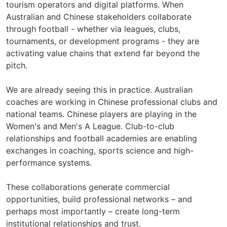
tourism operators and digital platforms. When
Australian and Chinese stakeholders collaborate
through football - whether via leagues, clubs,
tournaments, or development programs - they are
activating value chains that extend far beyond the
pitch.
We are already seeing this in practice. Australian
coaches are working in Chinese professional clubs and
national teams. Chinese players are playing in the
Women's and Men's A League. Club-to-club
relationships and football academies are enabling
exchanges in coaching, sports science and high-
performance systems.
These collaborations generate commercial
opportunities, build professional networks – and
perhaps most importantly – create long-term
institutional relationships and trust.