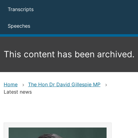
Transcripts
Speeches
This content has been archived.
Home
The Hon Dr David Gillespie MP
Latest news