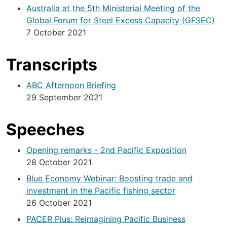
Australia at the 5th Ministerial Meeting of the
Global Forum for Steel Excess Capacity (GFSEC)
7 October 2021
Transcripts
ABC Afternoon Briefing
29 September 2021
Speeches
Opening remarks - 2nd Pacific Exposition
28 October 2021
Blue Economy Webinar: Boosting trade and
investment in the Pacific fishing sector
26 October 2021
PACER Plus: Reimagining Pacific Business