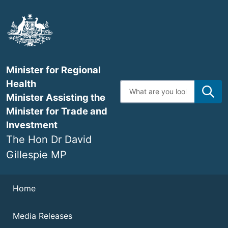
Skip
to
main
content
Minister for Regional
Health
Enter
search
Minister Assisting the
terms
Minister for Trade and
Investment
The Hon Dr David
Gillespie MP
Navigation
Home
Media Releases