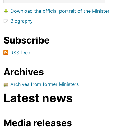
Download the official portrait of the Minister
Biography
Subscribe
RSS feed
Archives
Archives from former Ministers
Latest news
Media releases