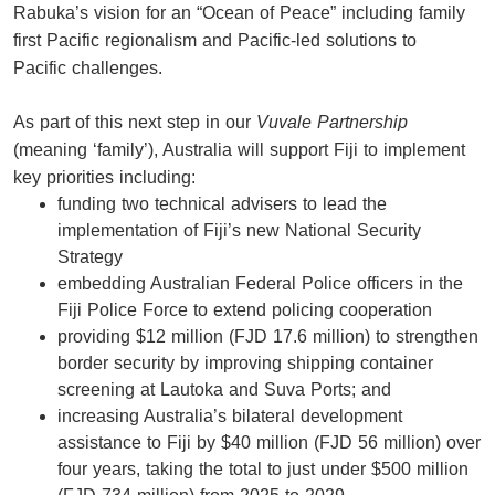
Rabuka’s vision for an “Ocean of Peace” including family
first Pacific regionalism and Pacific-led solutions to
Pacific challenges.
As part of this next step in our
Vuvale Partnership
(meaning ‘family’), Australia will support Fiji to implement
key priorities including:
funding two technical advisers to lead the
implementation of Fiji’s new National Security
Strategy
embedding Australian Federal Police officers in the
Fiji Police Force to extend policing cooperation
providing $12 million (FJD 17.6 million) to strengthen
border security by improving shipping container
screening at Lautoka and Suva Ports; and
increasing Australia’s bilateral development
assistance to Fiji by $40 million (FJD 56 million) over
four years, taking the total to just under $500 million