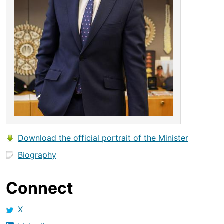
Download the official portrait of the Minister
Biography
Connect
X