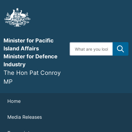
Skip
to
main
content
Minister for Pacific
Enter
Island Affairs
search
terms
Minister for Defence
Industry
The Hon Pat Conroy
MP
Navigation
Home
Media Releases