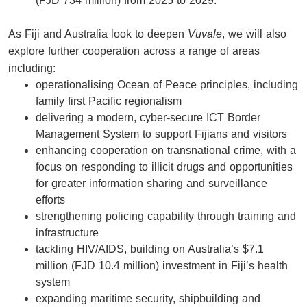
(FJD 734 million) from 2025 to 2029.
As Fiji and Australia look to deepen
Vuvale
, we will also
explore further cooperation across a range of areas
including:
operationalising Ocean of Peace principles, including
family first Pacific regionalism
delivering a modern, cyber-secure ICT Border
Management System to support Fijians and visitors
enhancing cooperation on transnational crime, with a
focus on responding to illicit drugs and opportunities
for greater information sharing and surveillance
efforts
strengthening policing capability through training and
infrastructure
tackling HIV/AIDS, building on Australia’s $7.1
million (FJD 10.4 million) investment in Fiji’s health
system
expanding maritime security, shipbuilding and