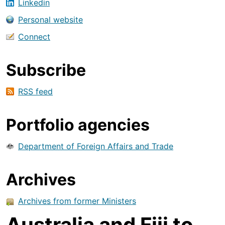
Linkedin
Personal website
Connect
Subscribe
RSS feed
Portfolio agencies
Department of Foreign Affairs and Trade
Archives
Archives from former Ministers
Australia and Fiji to