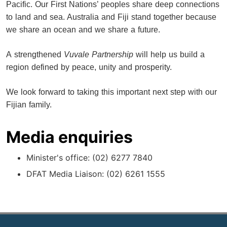
Pacific. Our First Nations’ peoples share deep connections
to land and sea. Australia and Fiji stand together because
we share an ocean and we share a future.
A strengthened
Vuvale Partnership
will help us build a
region defined by peace, unity and prosperity.
We look forward to taking this important next step with our
Fijian family.
Media enquiries
Minister's office: (02) 6277 7840
DFAT Media Liaison: (02) 6261 1555