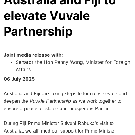
elevate Vuvale
Partnership
Joint media release with:
Senator the Hon Penny Wong, Minister for Foreign
Affairs
06 July 2025
Australia and Fiji are taking steps to formally elevate and
deepen the
Vuvale Partnership
as we work together to
ensure a peaceful, stable and prosperous Pacific.
During Fiji Prime Minister Sitiveni Rabuka’s visit to
Australia, we affirmed our support for Prime Minister