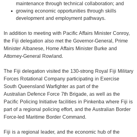
maintenance through technical collaboration; and
growing economic opportunities through skills
development and employment pathways.
In addition to meeting with Pacific Affairs Minister Conroy,
the Fiji delegation also met the Governor-General, Prime
Minister Albanese, Home Affairs Minister Burke and
Attorney-General Rowland.
The Fiji delegation visited the 130-strong Royal Fiji Military
Forces Rotational Company participating in Exercise
South Queensland Warfighter as part of the
Australian Defence Force 7th Brigade, as well as the
Pacific Policing Initiative facilities in Pinkenba where Fiji is
part of a regional policing effort, and the Australian Border
Force-led Maritime Border Command.
Fiji is a regional leader, and the economic hub of the