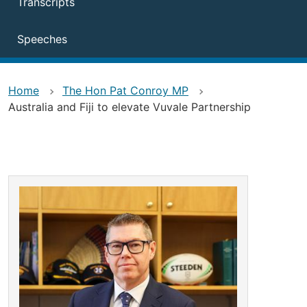
Transcripts
Speeches
Home
The Hon Pat Conroy MP
Australia and Fiji to elevate Vuvale Partnership