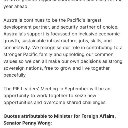
year ahead.
Australia continues to be the Pacific's largest
development partner, and security partner of choice.
Australia's support is focussed on inclusive economic
growth, sustainable infrastructure, jobs, skills, and
connectivity. We recognise our role in contributing to a
stronger Pacific family and upholding our common
values so we can all make our own decisions as strong
sovereign nations, free to grow and live together
peacefully.
The PIF Leaders' Meeting in September will be an
opportunity to work together to seize new
opportunities and overcome shared challenges.
Quotes attributable to Minister for Foreign Affairs,
Senator Penny Wong: