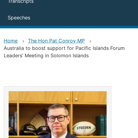
Transcripts
Speeches
Home
The Hon Pat Conroy MP
Australia to boost support for Pacific Islands Forum
Leaders’ Meeting in Solomon Islands