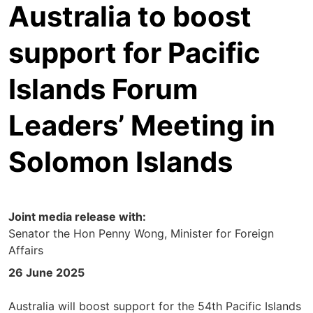
Australia to boost
support for Pacific
Islands Forum
Leaders’ Meeting in
Solomon Islands
Joint media release with:
Senator the Hon Penny Wong, Minister for Foreign
Affairs
26 June 2025
Australia will boost support for the 54th Pacific Islands