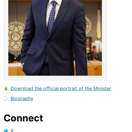
Download the official portrait of the Minister
Biography
Connect
X