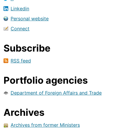
Linkedin
Personal website
Connect
Subscribe
RSS feed
Portfolio agencies
Department of Foreign Affairs and Trade
Archives
Archives from former Ministers