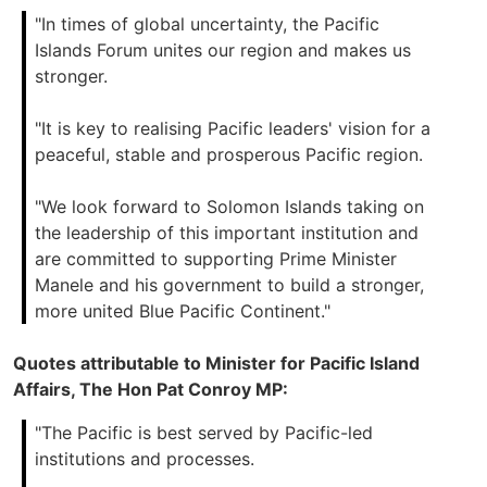
"In times of global uncertainty, the Pacific
Islands Forum unites our region and makes us
stronger.
"It is key to realising Pacific leaders' vision for a
peaceful, stable and prosperous Pacific region.
"We look forward to Solomon Islands taking on
the leadership of this important institution and
are committed to supporting Prime Minister
Manele and his government to build a stronger,
more united Blue Pacific Continent."
Quotes attributable to Minister for Pacific Island
Affairs, The Hon Pat Conroy MP:
"The Pacific is best served by Pacific-led
institutions and processes.