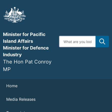
Skip
to
main
content
Minister for Pacific
Enter
Island Affairs
search
terms
Minister for Defence
Industry
The Hon Pat Conroy
MP
Navigation
Home
Media Releases