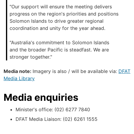
"Our support will ensure the meeting delivers
progress on the region's priorities and positions
Solomon Islands to drive greater regional
coordination and unity for the year ahead.
"Australia's commitment to Solomon Islands
and the broader Pacific is steadfast. We are
stronger together."
Media note:
Imagery is also / will be available via:
DFAT
Media Library
Media enquiries
Minister's office: (02) 6277 7840
DFAT Media Liaison: (02) 6261 1555