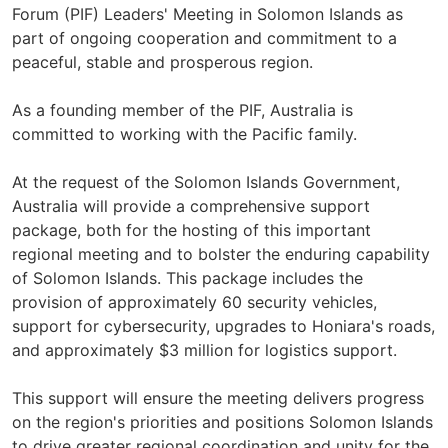
Forum (PIF) Leaders' Meeting in Solomon Islands as
part of ongoing cooperation and commitment to a
peaceful, stable and prosperous region.
As a founding member of the PIF, Australia is
committed to working with the Pacific family.
At the request of the Solomon Islands Government,
Australia will provide a comprehensive support
package, both for the hosting of this important
regional meeting and to bolster the enduring capability
of Solomon Islands. This package includes the
provision of approximately 60 security vehicles,
support for cybersecurity, upgrades to Honiara's roads,
and approximately $3 million for logistics support.
This support will ensure the meeting delivers progress
on the region's priorities and positions Solomon Islands
to drive greater regional coordination and unity for the