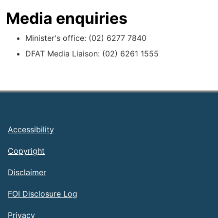
Media enquiries
Minister's office: (02) 6277 7840
DFAT Media Liaison: (02) 6261 1555
Footer
Accessibility
Copyright
Disclaimer
FOI Disclosure Log
Privacy