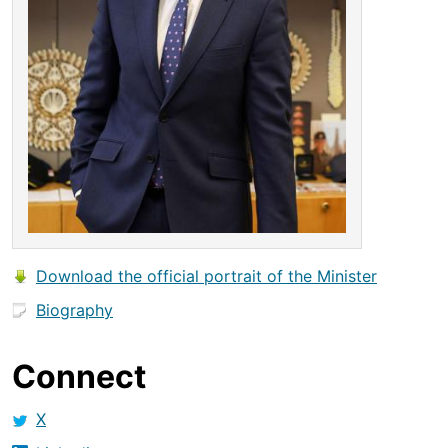
Download the official portrait of the Minister
Biography
Connect
X