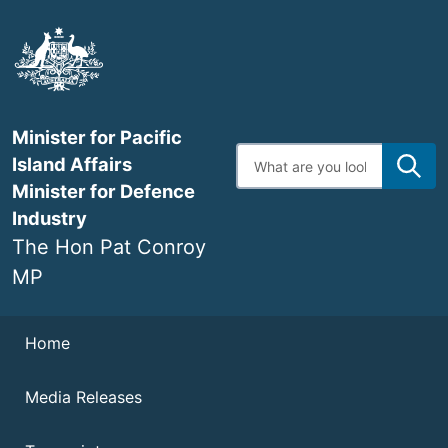
Skip
to
main
content
Minister for Pacific
Enter
Island Affairs
search
terms
Minister for Defence
Industry
The Hon Pat Conroy
MP
Navigation
Home
Media Releases