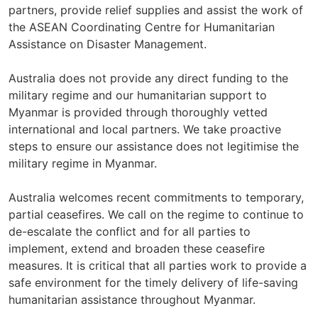
partners, provide relief supplies and assist the work of
the ASEAN Coordinating Centre for Humanitarian
Assistance on Disaster Management.
Australia does not provide any direct funding to the
military regime and our humanitarian support to
Myanmar is provided through thoroughly vetted
international and local partners. We take proactive
steps to ensure our assistance does not legitimise the
military regime in Myanmar.
Australia welcomes recent commitments to temporary,
partial ceasefires. We call on the regime to continue to
de-escalate the conflict and for all parties to
implement, extend and broaden these ceasefire
measures. It is critical that all parties work to provide a
safe environment for the timely delivery of life-saving
humanitarian assistance throughout Myanmar.