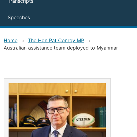
Transcripts
Speeches
Home
The Hon Pat Conroy MP
Australian assistance team deployed to Myanmar