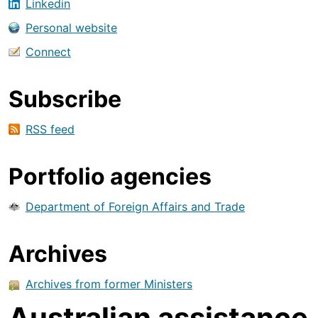
Linkedin
Personal website
Connect
Subscribe
RSS feed
Portfolio agencies
Department of Foreign Affairs and Trade
Archives
Archives from former Ministers
Australian assistance