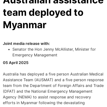
team deployed to
Myanmar
Joint media release with:
Senator the Hon Jenny McAllister, Minister for
Emergency Management
05 April 2025
Australia has deployed a five person Australian Medical
Assistance Team (AUSMAT) and a five person response
team from the Department of Foreign Affairs and Trade
(DFAT) and the National Emergency Management
Agency (NEMA) to assist response and recovery
efforts in Myanmar following the devastating