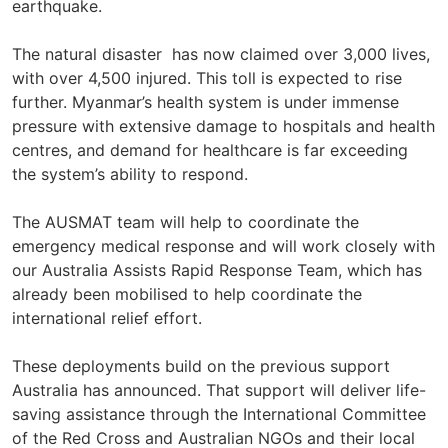
earthquake.
The natural disaster has now claimed over 3,000 lives,
with over 4,500 injured. This toll is expected to rise
further. Myanmar’s health system is under immense
pressure with extensive damage to hospitals and health
centres, and demand for healthcare is far exceeding
the system’s ability to respond.
The AUSMAT team will help to coordinate the
emergency medical response and will work closely with
our Australia Assists Rapid Response Team, which has
already been mobilised to help coordinate the
international relief effort.
These deployments build on the previous support
Australia has announced. That support will deliver life-
saving assistance through the International Committee
of the Red Cross and Australian NGOs and their local