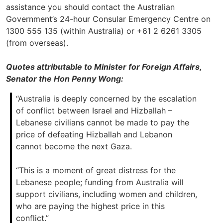
assistance you should contact the Australian
Government’s 24-hour Consular Emergency Centre on
1300 555 135 (within Australia) or +61 2 6261 3305
(from overseas).
Quotes attributable to Minister for Foreign Affairs,
Senator the Hon Penny Wong:
“Australia is deeply concerned by the escalation
of conflict between Israel and Hizballah –
Lebanese civilians cannot be made to pay the
price of defeating Hizballah and Lebanon
cannot become the next Gaza.
“This is a moment of great distress for the
Lebanese people; funding from Australia will
support civilians, including women and children,
who are paying the highest price in this
conflict.”