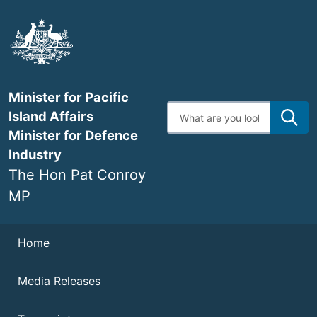
Skip
to
main
content
Minister for Pacific
Enter
Island Affairs
search
terms
Minister for Defence
Industry
The Hon Pat Conroy
MP
Navigation
Home
Media Releases