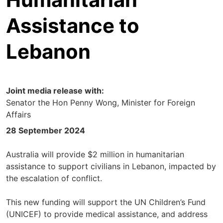
Assistance to
Lebanon
Joint media release with:
Senator the Hon Penny Wong, Minister for Foreign
Affairs
28 September 2024
Australia will provide $2 million in humanitarian
assistance to support civilians in Lebanon, impacted by
the escalation of conflict.
This new funding will support the UN Children’s Fund
(UNICEF) to provide medical assistance, and address