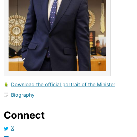
Download the official portrait of the Minister
Biography
Connect
X