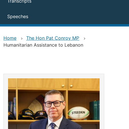
Transcripts
Speeches
Home
The Hon Pat Conroy MP
Humanitarian Assistance to Lebanon