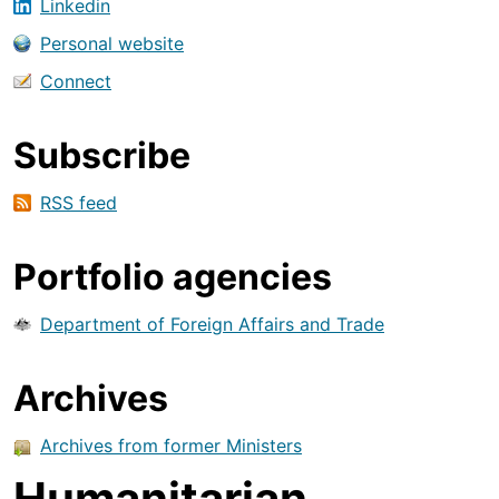
Linkedin
Personal website
Connect
Subscribe
RSS feed
Portfolio agencies
Department of Foreign Affairs and Trade
Archives
Archives from former Ministers
Humanitarian