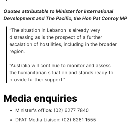
Quotes attributable to Minister for International
Development and The Pacific, the Hon Pat Conroy MP
“The situation in Lebanon is already very
distressing as is the prospect of a further
escalation of hostilities, including in the broader
region.
“Australia will continue to monitor and assess
the humanitarian situation and stands ready to
provide further support.”
Media enquiries
Minister's office: (02) 6277 7840
DFAT Media Liaison: (02) 6261 1555