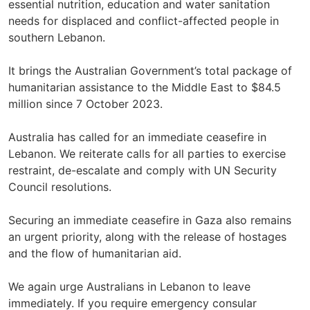
essential nutrition, education and water sanitation
needs for displaced and conflict-affected people in
southern Lebanon.
It brings the Australian Government’s total package of
humanitarian assistance to the Middle East to $84.5
million since 7 October 2023.
Australia has called for an immediate ceasefire in
Lebanon. We reiterate calls for all parties to exercise
restraint, de-escalate and comply with UN Security
Council resolutions.
Securing an immediate ceasefire in Gaza also remains
an urgent priority, along with the release of hostages
and the flow of humanitarian aid.
We again urge Australians in Lebanon to leave
immediately. If you require emergency consular