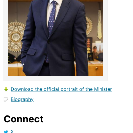
Download the official portrait of the Minister
Biography
Connect
X