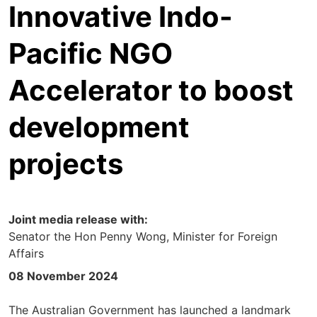
Innovative Indo-
Pacific NGO
Accelerator to boost
development
projects
Joint media release with:
Senator the Hon Penny Wong, Minister for Foreign
Affairs
08 November 2024
The Australian Government has launched a landmark