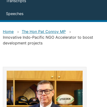
Transcripts
Speeches
Home
The Hon Pat Conroy MP
Innovative Indo-Pacific NGO Accelerator to boost
development projects