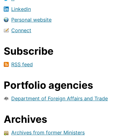
Linkedin
Personal website
Connect
Subscribe
RSS feed
Portfolio agencies
Department of Foreign Affairs and Trade
Archives
Archives from former Ministers