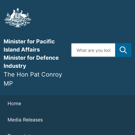
Skip
to
main
content
Minister for Pacific
Enter
Island Affairs
search
terms
Minister for Defence
Industry
The Hon Pat Conroy
MP
Navigation
Home
Media Releases