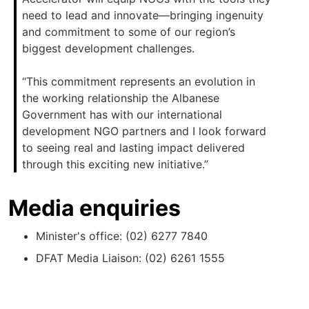
need to lead and innovate—bringing ingenuity
and commitment to some of our region’s
biggest development challenges.
“This commitment represents an evolution in
the working relationship the Albanese
Government has with our international
development NGO partners and I look forward
to seeing real and lasting impact delivered
through this exciting new initiative.”
Media enquiries
Minister's office: (02) 6277 7840
DFAT Media Liaison: (02) 6261 1555