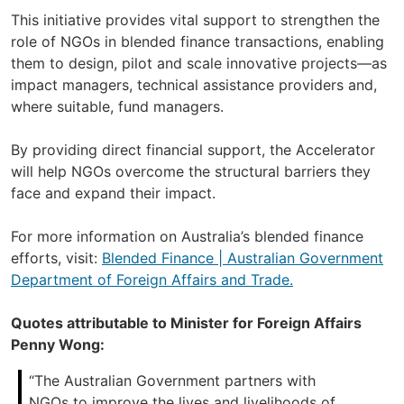
This initiative provides vital support to strengthen the
role of NGOs in blended finance transactions, enabling
them to design, pilot and scale innovative projects—as
impact managers, technical assistance providers and,
where suitable, fund managers.
By providing direct financial support, the Accelerator
will help NGOs overcome the structural barriers they
face and expand their impact.
For more information on Australia’s blended finance
efforts, visit:
Blended Finance | Australian Government
Department of Foreign Affairs and Trade.
Quotes attributable to Minister for Foreign Affairs
Penny Wong:
“The Australian Government partners with
NGOs to improve the lives and livelihoods of