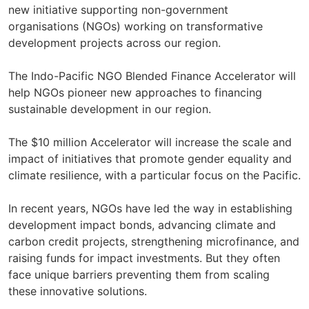
new initiative supporting non-government
organisations (NGOs) working on transformative
development projects across our region.
The Indo-Pacific NGO Blended Finance Accelerator will
help NGOs pioneer new approaches to financing
sustainable development in our region.
The $10 million Accelerator will increase the scale and
impact of initiatives that promote gender equality and
climate resilience, with a particular focus on the Pacific.
In recent years, NGOs have led the way in establishing
development impact bonds, advancing climate and
carbon credit projects, strengthening microfinance, and
raising funds for impact investments. But they often
face unique barriers preventing them from scaling
these innovative solutions.