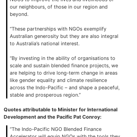
our neighbours, of those in our region and
beyond.
“These partnerships with NGOs exemplify
Australian generosity but they are also integral
to Australia’s national interest.
“By investing in the ability of organisations to
scale and sustain blended finance projects, we
are helping to drive long-term change in areas
like gender equality and climate resilience
across the Indo-Pacific – and shape a peaceful,
stable and prosperous region.”
Quotes attributable to Minister for International
Development and the Pacific Pat Conroy:
“The Indo-Pacific NGO Blended Finance
Accelerator will equip NGOs with the tools they