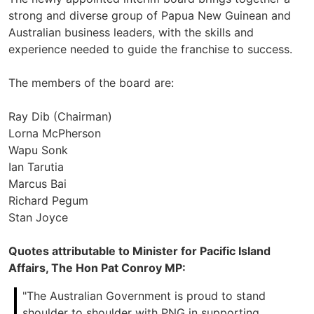
strong and diverse group of Papua New Guinean and
Australian business leaders, with the skills and
experience needed to guide the franchise to success.
The members of the board are:
Ray Dib (Chairman)
Lorna McPherson
Wapu Sonk
Ian Tarutia
Marcus Bai
Richard Pegum
Stan Joyce
Quotes attributable to Minister for Pacific Island
Affairs, The Hon Pat Conroy MP:
"The Australian Government is proud to stand
shoulder to shoulder with PNG in supporting