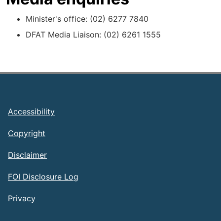
Minister's office: (02) 6277 7840
DFAT Media Liaison: (02) 6261 1555
Footer
Accessibility
Copyright
Disclaimer
FOI Disclosure Log
Privacy