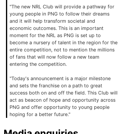
"The new NRL Club will provide a pathway for
young people in PNG to follow their dreams
and it will help transform societal and
economic outcomes. This is an important
moment for the NRL as PNG is set up to
become a nursery of talent in the region for the
entire competition, not to mention the millions
of fans that will now follow a new team
entering the competition.
"Today's announcement is a major milestone
and sets the franchise on a path to great
success both on and off the field. This Club will
act as beacon of hope and opportunity across
PNG and offer opportunity to young people
hoping for a better future."
Media enquiries