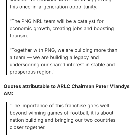
this once-in-a-generation opportunity.
"The PNG NRL team will be a catalyst for
economic growth, creating jobs and boosting
tourism.
"Together with PNG, we are building more than
a team — we are building a legacy and
underscoring our shared interest in stable and
prosperous region."
Quotes attributable to ARLC Chairman Peter V'landys
AM:
"The importance of this franchise goes well
beyond winning games of football, it is about
nation building and bringing our two countries
closer together.