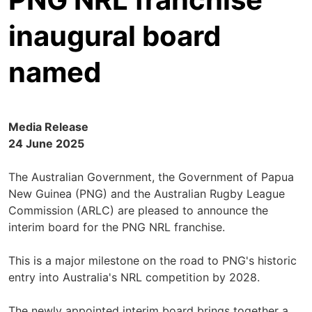
inaugural board
named
Media Release
24 June 2025
The Australian Government, the Government of Papua
New Guinea (PNG) and the Australian Rugby League
Commission (ARLC) are pleased to announce the
interim board for the PNG NRL franchise.
This is a major milestone on the road to PNG's historic
entry into Australia's NRL competition by 2028.
The newly appointed interim board brings together a