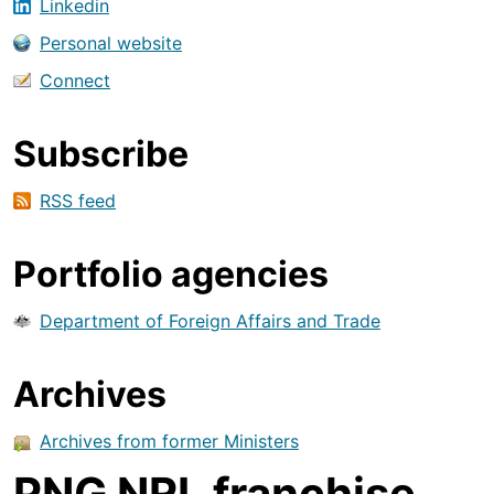
Linkedin
Personal website
Connect
Subscribe
RSS feed
Portfolio agencies
Department of Foreign Affairs and Trade
Archives
Archives from former Ministers
PNG NRL franchise