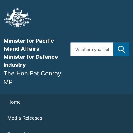
Skip
to
main
content
Minister for Pacific
Enter
Island Affairs
search
terms
Minister for Defence
Industry
The Hon Pat Conroy
MP
Navigation
Home
Media Releases