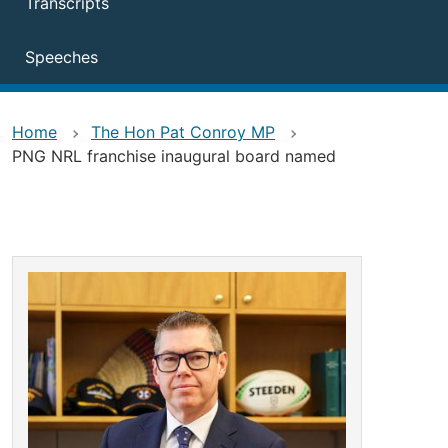
Transcripts
Speeches
Home
The Hon Pat Conroy MP
PNG NRL franchise inaugural board named