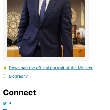
Download the official portrait of the Minister
Biography
Connect
X