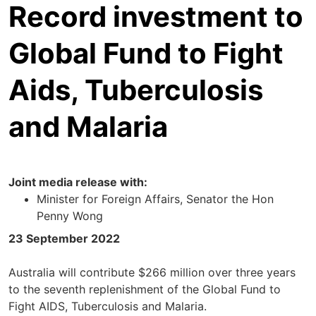
Record investment to
Global Fund to Fight
Aids, Tuberculosis
and Malaria
Joint media release with:
Minister for Foreign Affairs, Senator the Hon
Penny Wong
23 September 2022
Australia will contribute $266 million over three years
to the seventh replenishment of the Global Fund to
Fight AIDS, Tuberculosis and Malaria.