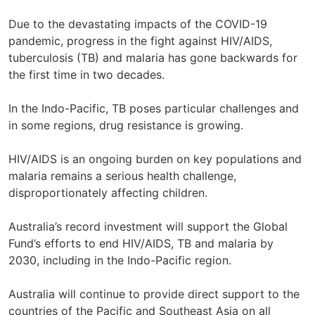
Due to the devastating impacts of the COVID-19
pandemic, progress in the fight against HIV/AIDS,
tuberculosis (TB) and malaria has gone backwards for
the first time in two decades.
In the Indo-Pacific, TB poses particular challenges and
in some regions, drug resistance is growing.
HIV/AIDS is an ongoing burden on key populations and
malaria remains a serious health challenge,
disproportionately affecting children.
Australia’s record investment will support the Global
Fund’s efforts to end HIV/AIDS, TB and malaria by
2030, including in the Indo-Pacific region.
Australia will continue to provide direct support to the
countries of the Pacific and Southeast Asia on all