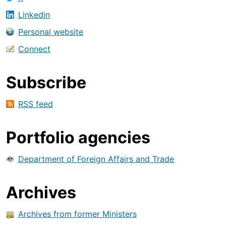
Linkedin
Personal website
Connect
Subscribe
RSS feed
Portfolio agencies
Department of Foreign Affairs and Trade
Archives
Archives from former Ministers