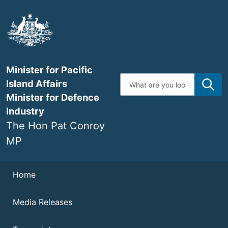
Skip
to
main
content
Minister for Pacific
Enter
Island Affairs
search
terms
Minister for Defence
Industry
The Hon Pat Conroy
MP
Navigation
Home
Media Releases