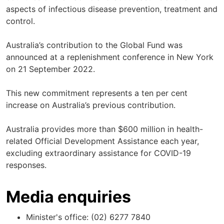
aspects of infectious disease prevention, treatment and
control.
Australia’s contribution to the Global Fund was
announced at a replenishment conference in New York
on 21 September 2022.
This new commitment represents a ten per cent
increase on Australia’s previous contribution.
Australia provides more than $600 million in health-
related Official Development Assistance each year,
excluding extraordinary assistance for COVID-19
responses.
Media enquiries
Minister's office: (02) 6277 7840