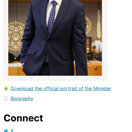
Download the official portrait of the Minister
Biography
Connect
X