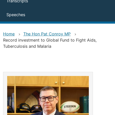
Transcripts
Speeches
Home
The Hon Pat Conroy MP
Record investment to Global Fund to Fight Aids,
Tuberculosis and Malaria