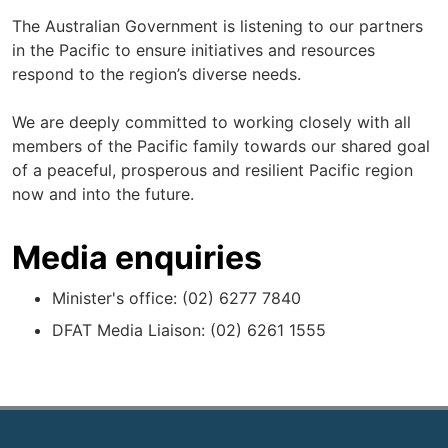
The Australian Government is listening to our partners
in the Pacific to ensure initiatives and resources
respond to the region’s diverse needs.
We are deeply committed to working closely with all
members of the Pacific family towards our shared goal
of a peaceful, prosperous and resilient Pacific region
now and into the future.
Media enquiries
Minister's office: (02) 6277 7840
DFAT Media Liaison: (02) 6261 1555