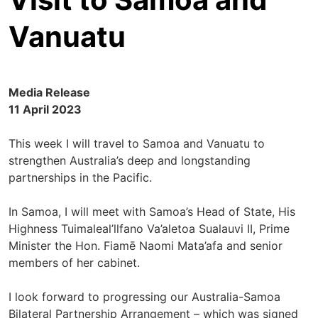
Vanuatu
Media Release
11 April 2023
This week I will travel to Samoa and Vanuatu to
strengthen Australia’s deep and longstanding
partnerships in the Pacific.
In Samoa, I will meet with Samoa’s Head of State, His
Highness Tuimaleal’llfano Va’aletoa Sualauvi II, Prime
Minister the Hon. Fiamē Naomi Mata’afa and senior
members of her cabinet.
I look forward to progressing our Australia-Samoa
Bilateral Partnership Arrangement – which was signed