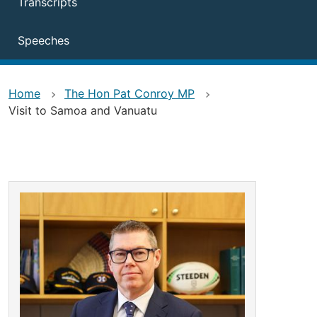
Transcripts
Speeches
Home
The Hon Pat Conroy MP
Visit to Samoa and Vanuatu