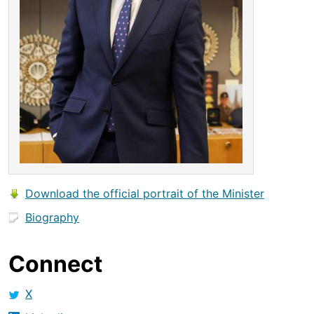
Download the official portrait of the Minister
Biography
Connect
X