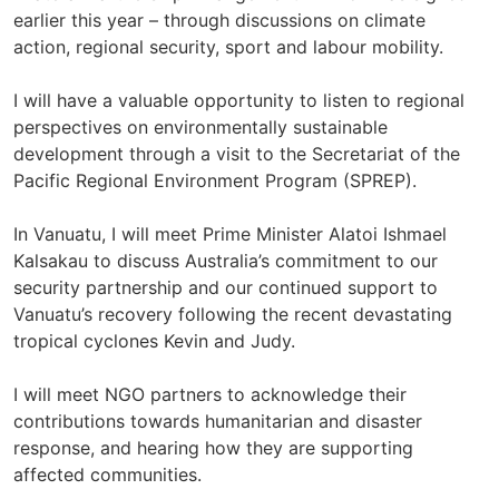
earlier this year – through discussions on climate
action, regional security, sport and labour mobility.
I will have a valuable opportunity to listen to regional
perspectives on environmentally sustainable
development through a visit to the Secretariat of the
Pacific Regional Environment Program (SPREP).
In Vanuatu, I will meet Prime Minister Alatoi Ishmael
Kalsakau to discuss Australia’s commitment to our
security partnership and our continued support to
Vanuatu’s recovery following the recent devastating
tropical cyclones Kevin and Judy.
I will meet NGO partners to acknowledge their
contributions towards humanitarian and disaster
response, and hearing how they are supporting
affected communities.