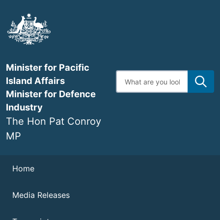
Skip
to
main
content
Minister for Pacific
Enter
Island Affairs
search
terms
Minister for Defence
Industry
The Hon Pat Conroy
MP
Navigation
Home
Media Releases