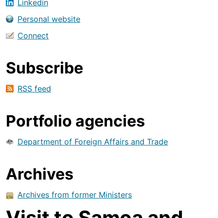
Linkedin
Personal website
Connect
Subscribe
RSS feed
Portfolio agencies
Department of Foreign Affairs and Trade
Archives
Archives from former Ministers
Visit to Samoa and