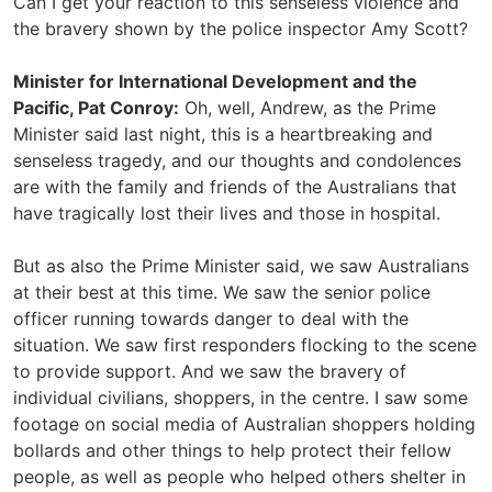
Can I get your reaction to this senseless violence and
the bravery shown by the police inspector Amy Scott?
Minister for International Development and the
Pacific, Pat Conroy:
Oh, well, Andrew, as the Prime
Minister said last night, this is a heartbreaking and
senseless tragedy, and our thoughts and condolences
are with the family and friends of the Australians that
have tragically lost their lives and those in hospital.
But as also the Prime Minister said, we saw Australians
at their best at this time. We saw the senior police
officer running towards danger to deal with the
situation. We saw first responders flocking to the scene
to provide support. And we saw the bravery of
individual civilians, shoppers, in the centre. I saw some
footage on social media of Australian shoppers holding
bollards and other things to help protect their fellow
people, as well as people who helped others shelter in