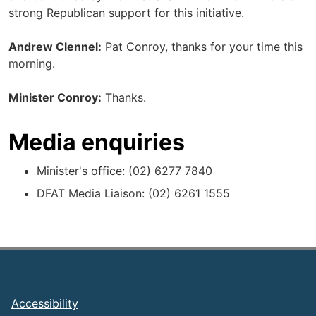
strong Republican support for this initiative.
Andrew Clennel:
Pat Conroy, thanks for your time this
morning.
Minister Conroy:
Thanks.
Media enquiries
Minister's office: (02) 6277 7840
DFAT Media Liaison: (02) 6261 1555
Footer
Accessibility