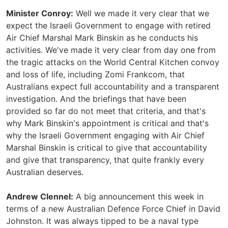
Minister Conroy:
Well we made it very clear that we
expect the Israeli Government to engage with retired
Air Chief Marshal Mark Binskin as he conducts his
activities. We've made it very clear from day one from
the tragic attacks on the World Central Kitchen convoy
and loss of life, including Zomi Frankcom, that
Australians expect full accountability and a transparent
investigation. And the briefings that have been
provided so far do not meet that criteria, and that's
why Mark Binskin's appointment is critical and that's
why the Israeli Government engaging with Air Chief
Marshal Binskin is critical to give that accountability
and give that transparency, that quite frankly every
Australian deserves.
Andrew Clennel:
A big announcement this week in
terms of a new Australian Defence Force Chief in David
Johnston. It was always tipped to be a naval type