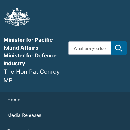
Skip
to
main
content
Minister for Pacific
Enter
Island Affairs
search
terms
Minister for Defence
Industry
The Hon Pat Conroy
MP
Navigation
Home
Media Releases