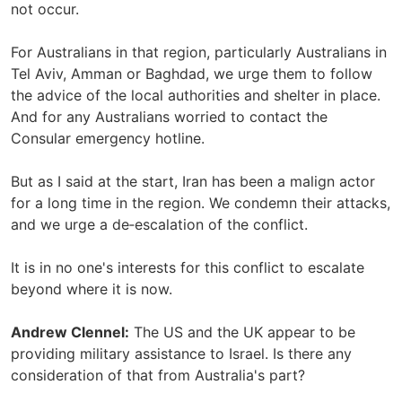
not occur.
For Australians in that region, particularly Australians in
Tel Aviv, Amman or Baghdad, we urge them to follow
the advice of the local authorities and shelter in place.
And for any Australians worried to contact the
Consular emergency hotline.
But as I said at the start, Iran has been a malign actor
for a long time in the region. We condemn their attacks,
and we urge a de‑escalation of the conflict.
It is in no one's interests for this conflict to escalate
beyond where it is now.
Andrew Clennel:
The US and the UK appear to be
providing military assistance to Israel. Is there any
consideration of that from Australia's part?