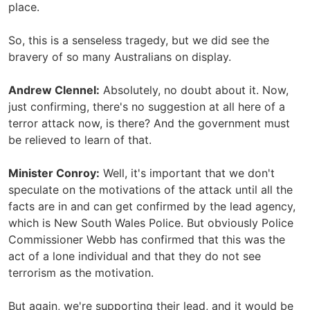
place.
So, this is a senseless tragedy, but we did see the
bravery of so many Australians on display.
Andrew Clennel:
Absolutely, no doubt about it. Now,
just confirming, there's no suggestion at all here of a
terror attack now, is there? And the government must
be relieved to learn of that.
Minister Conroy:
Well, it's important that we don't
speculate on the motivations of the attack until all the
facts are in and can get confirmed by the lead agency,
which is New South Wales Police. But obviously Police
Commissioner Webb has confirmed that this was the
act of a lone individual and that they do not see
terrorism as the motivation.
But again, we're supporting their lead, and it would be