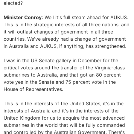
elected?
Minister Conroy:
Well it's full steam ahead for AUKUS.
This is in the strategic interests of all three nations, and
it will outlast changes of government in all three
countries. We've already had a change of government
in Australia and AUKUS, if anything, has strengthened.
I was in the US Senate gallery in December for the
critical votes around the transfer of the Virginia‑class
submarines to Australia, and that got an 80 percent
vote yes in the Senate and 75 percent vote in the
House of Representatives.
This is in the interests of the United States, it's in the
interests of Australia and it's in the interests of the
United Kingdom for us to acquire the most advanced
submarines in the world that will be fully commanded
and controlled by the Australian Government. There's