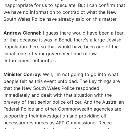
inappropriate for us to speculate. But I can confirm that
we have no information to contradict what the New
South Wales Police have already said on this matter.
Andrew Clennel:
I guess there would have been a fear
of that because it was in Bondi, there's a large Jewish
population there so that would have been one of the
initial fears of your government and of law
enforcement authorities.
Minister Conroy:
Well, I'm not going to go into what
people felt as this event unfolded. The key things are
that the New South Wales Police responded
immediately and dealt with that situation with the
bravery of that senior police officer. And the Australian
Federal Police and other Commonwealth agencies are
supporting their investigation and providing all
necessary resources as AFP Commissioner Reece