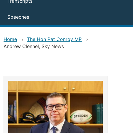
Transcripts
Speeches
Home
The Hon Pat Conroy MP
Andrew Clennel, Sky News