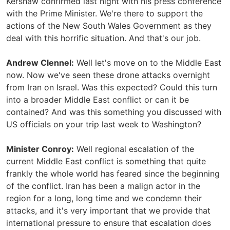
Kershaw confirmed last night with his press conference
with the Prime Minister. We're there to support the
actions of the New South Wales Government as they
deal with this horrific situation. And that's our job.
Andrew Clennel:
Well let's move on to the Middle East
now. Now we've seen these drone attacks overnight
from Iran on Israel. Was this expected? Could this turn
into a broader Middle East conflict or can it be
contained? And was this something you discussed with
US officials on your trip last week to Washington?
Minister Conroy:
Well regional escalation of the
current Middle East conflict is something that quite
frankly the whole world has feared since the beginning
of the conflict. Iran has been a malign actor in the
region for a long, long time and we condemn their
attacks, and it's very important that we provide that
international pressure to ensure that escalation does