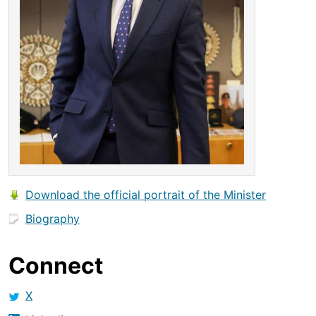
Download the official portrait of the Minister
Biography
Connect
X