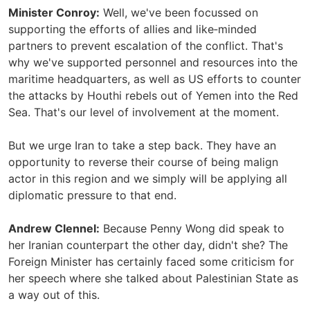
Minister Conroy:
Well, we've been focussed on
supporting the efforts of allies and like‑minded
partners to prevent escalation of the conflict. That's
why we've supported personnel and resources into the
maritime headquarters, as well as US efforts to counter
the attacks by Houthi rebels out of Yemen into the Red
Sea. That's our level of involvement at the moment.
But we urge Iran to take a step back. They have an
opportunity to reverse their course of being malign
actor in this region and we simply will be applying all
diplomatic pressure to that end.
Andrew Clennel:
Because Penny Wong did speak to
her Iranian counterpart the other day, didn't she? The
Foreign Minister has certainly faced some criticism for
her speech where she talked about Palestinian State as
a way out of this.