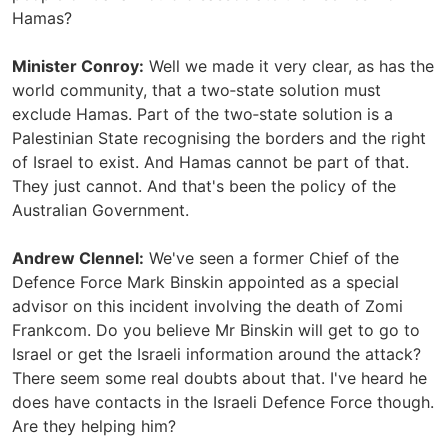
Hamas?
Minister Conroy:
Well we made it very clear, as has the
world community, that a two‑state solution must
exclude Hamas. Part of the two‑state solution is a
Palestinian State recognising the borders and the right
of Israel to exist. And Hamas cannot be part of that.
They just cannot. And that's been the policy of the
Australian Government.
Andrew Clennel:
We've seen a former Chief of the
Defence Force Mark Binskin appointed as a special
advisor on this incident involving the death of Zomi
Frankcom. Do you believe Mr Binskin will get to go to
Israel or get the Israeli information around the attack?
There seem some real doubts about that. I've heard he
does have contacts in the Israeli Defence Force though.
Are they helping him?