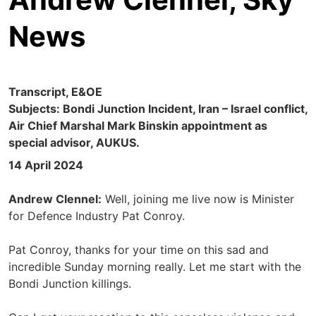
News
Transcript, E&OE
Subjects: Bondi Junction Incident, Iran – Israel conflict,
Air Chief Marshal Mark Binskin appointment as
special advisor, AUKUS.
14 April 2024
Andrew Clennel:
Well, joining me live now is Minister
for Defence Industry Pat Conroy.
Pat Conroy, thanks for your time on this sad and
incredible Sunday morning really. Let me start with the
Bondi Junction killings.