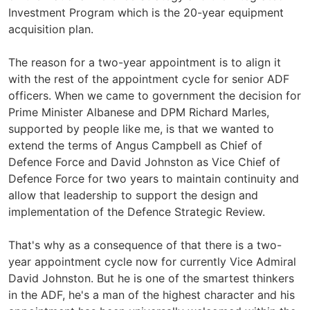
Investment Program which is the 20-year equipment
acquisition plan.
The reason for a two-year appointment is to align it
with the rest of the appointment cycle for senior ADF
officers. When we came to government the decision for
Prime Minister Albanese and DPM Richard Marles,
supported by people like me, is that we wanted to
extend the terms of Angus Campbell as Chief of
Defence Force and David Johnston as Vice Chief of
Defence Force for two years to maintain continuity and
allow that leadership to support the design and
implementation of the Defence Strategic Review.
That's why as a consequence of that there is a two-
year appointment cycle now for currently Vice Admiral
David Johnston. But he is one of the smartest thinkers
in the ADF, he's a man of the highest character and his