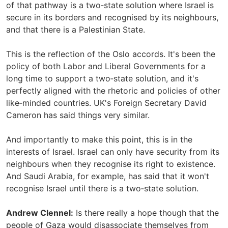
of that pathway is a two‑state solution where Israel is
secure in its borders and recognised by its neighbours,
and that there is a Palestinian State.
This is the reflection of the Oslo accords. It's been the
policy of both Labor and Liberal Governments for a
long time to support a two‑state solution, and it's
perfectly aligned with the rhetoric and policies of other
like‑minded countries. UK's Foreign Secretary David
Cameron has said things very similar.
And importantly to make this point, this is in the
interests of Israel. Israel can only have security from its
neighbours when they recognise its right to existence.
And Saudi Arabia, for example, has said that it won't
recognise Israel until there is a two‑state solution.
Andrew Clennel:
Is there really a hope though that the
people of Gaza would disassociate themselves from