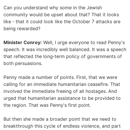
Can you understand why some in the Jewish
community would be upset about that? That it looks
like ‑ that it could look like the October 7 attacks are
being rewarded?
Minister Conroy:
Well, I urge everyone to read Penny's
speech. It was incredibly well balanced. It was a speech
that reflected the long‑term policy of governments of
both persuasions.
Penny made a number of points. First, that we were
calling for an immediate humanitarian ceasefire. That
involved the immediate freeing of all hostages. And
urged that humanitarian assistance to be provided to
the region. That was Penny's first point.
But then she made a broader point that we need to
breakthrough this cycle of endless violence, and part