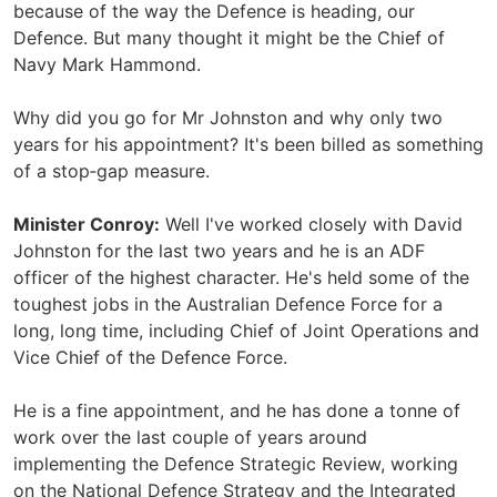
because of the way the Defence is heading, our
Defence. But many thought it might be the Chief of
Navy Mark Hammond.
Why did you go for Mr Johnston and why only two
years for his appointment? It's been billed as something
of a stop‑gap measure.
Minister Conroy:
Well I've worked closely with David
Johnston for the last two years and he is an ADF
officer of the highest character. He's held some of the
toughest jobs in the Australian Defence Force for a
long, long time, including Chief of Joint Operations and
Vice Chief of the Defence Force.
He is a fine appointment, and he has done a tonne of
work over the last couple of years around
implementing the Defence Strategic Review, working
on the National Defence Strategy and the Integrated