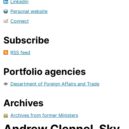
Linkedin
Personal website
Connect
Subscribe
RSS feed
Portfolio agencies
Department of Foreign Affairs and Trade
Archives
Archives from former Ministers
Andrew Clennel, Sky