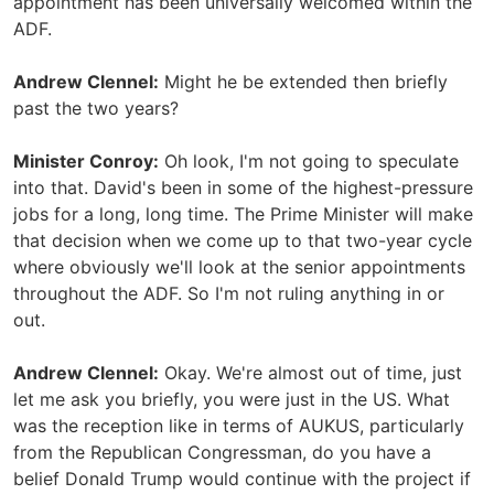
appointment has been universally welcomed within the
ADF.
Andrew Clennel:
Might he be extended then briefly
past the two years?
Minister Conroy:
Oh look, I'm not going to speculate
into that. David's been in some of the highest-pressure
jobs for a long, long time. The Prime Minister will make
that decision when we come up to that two-year cycle
where obviously we'll look at the senior appointments
throughout the ADF. So I'm not ruling anything in or
out.
Andrew Clennel:
Okay. We're almost out of time, just
let me ask you briefly, you were just in the US. What
was the reception like in terms of AUKUS, particularly
from the Republican Congressman, do you have a
belief Donald Trump would continue with the project if