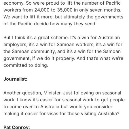
economy. So we’re proud to lift the number of Pacific
workers from 24,000 to 35,000 in only seven months.
We want to lift it more, but ultimately the governments
of the Pacific decide how many they send.
But I think it’s a great scheme. It’s a win for Australian
employers, it’s a win for Samoan workers, it’s a win for
the Samoan community, and it’s a win for the Samoan
government, if we do it properly. And that’s what we’re
committed to doing.
Journalist:
Another question, Minister. Just following on seasonal
work. I know it’s easier for seasonal work to get people
to come over to Australia but would you consider
making it easier for visas for those visiting Australia?
Pat Conroy: