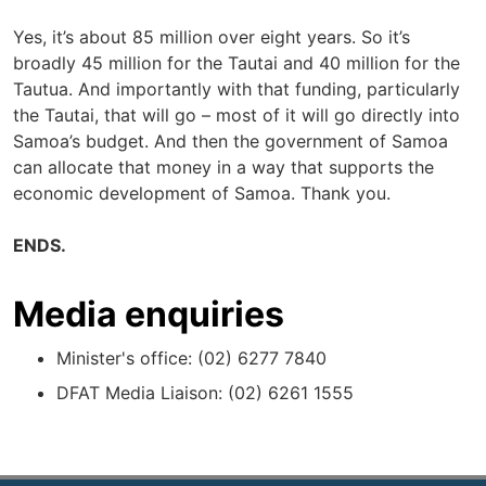
Yes, it’s about 85 million over eight years. So it’s
broadly 45 million for the Tautai and 40 million for the
Tautua. And importantly with that funding, particularly
the Tautai, that will go – most of it will go directly into
Samoa’s budget. And then the government of Samoa
can allocate that money in a way that supports the
economic development of Samoa. Thank you.
ENDS.
Media enquiries
Minister's office: (02) 6277 7840
DFAT Media Liaison: (02) 6261 1555