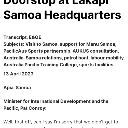
Samoa Headquarters
Transcript, E&OE
Subjects: Visit to Samoa, support for Manu Samoa,
PacificAus Sports partnership, AUKUS consultation,
Australia-Samoa relations, patrol boat, labour mobility,
Australia Pacific Training College, sports facilities.
13 April 2023
Apia, Samoa
Minister for International Development and the
Pacific, Pat Conroy:
Well, first off, can I say I’m sorry that we didn’t get to