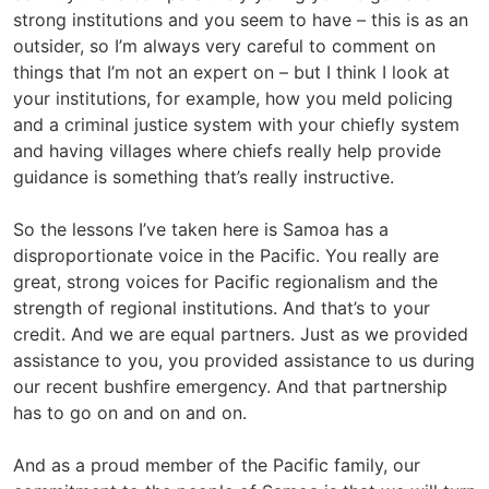
strong institutions and you seem to have – this is as an
outsider, so I’m always very careful to comment on
things that I’m not an expert on – but I think I look at
your institutions, for example, how you meld policing
and a criminal justice system with your chiefly system
and having villages where chiefs really help provide
guidance is something that’s really instructive.
So the lessons I’ve taken here is Samoa has a
disproportionate voice in the Pacific. You really are
great, strong voices for Pacific regionalism and the
strength of regional institutions. And that’s to your
credit. And we are equal partners. Just as we provided
assistance to you, you provided assistance to us during
our recent bushfire emergency. And that partnership
has to go on and on and on.
And as a proud member of the Pacific family, our