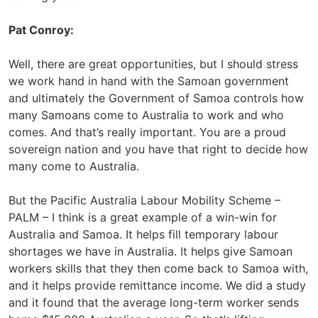
Pat Conroy:
Well, there are great opportunities, but I should stress
we work hand in hand with the Samoan government
and ultimately the Government of Samoa controls how
many Samoans come to Australia to work and who
comes. And that’s really important. You are a proud
sovereign nation and you have that right to decide how
many come to Australia.
But the Pacific Australia Labour Mobility Scheme –
PALM – I think is a great example of a win-win for
Australia and Samoa. It helps fill temporary labour
shortages we have in Australia. It helps give Samoan
workers skills that they then come back to Samoa with,
and it helps provide remittance income. We did a study
and it found that the average long-term worker sends