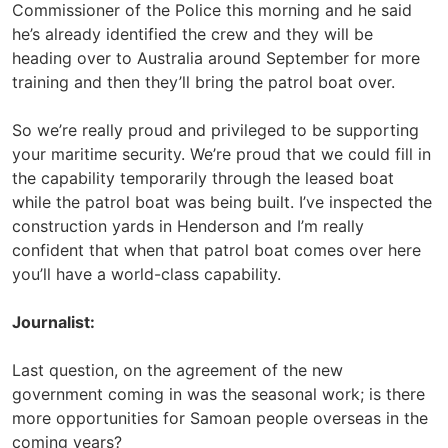
Commissioner of the Police this morning and he said
he’s already identified the crew and they will be
heading over to Australia around September for more
training and then they’ll bring the patrol boat over.
So we’re really proud and privileged to be supporting
your maritime security. We’re proud that we could fill in
the capability temporarily through the leased boat
while the patrol boat was being built. I’ve inspected the
construction yards in Henderson and I’m really
confident that when that patrol boat comes over here
you’ll have a world-class capability.
Journalist:
Last question, on the agreement of the new
government coming in was the seasonal work; is there
more opportunities for Samoan people overseas in the
coming years?