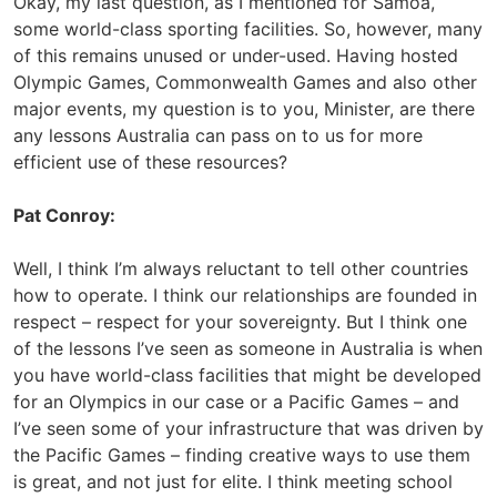
Okay, my last question, as I mentioned for Samoa,
some world-class sporting facilities. So, however, many
of this remains unused or under-used. Having hosted
Olympic Games, Commonwealth Games and also other
major events, my question is to you, Minister, are there
any lessons Australia can pass on to us for more
efficient use of these resources?
Pat Conroy:
Well, I think I’m always reluctant to tell other countries
how to operate. I think our relationships are founded in
respect – respect for your sovereignty. But I think one
of the lessons I’ve seen as someone in Australia is when
you have world-class facilities that might be developed
for an Olympics in our case or a Pacific Games – and
I’ve seen some of your infrastructure that was driven by
the Pacific Games – finding creative ways to use them
is great, and not just for elite. I think meeting school