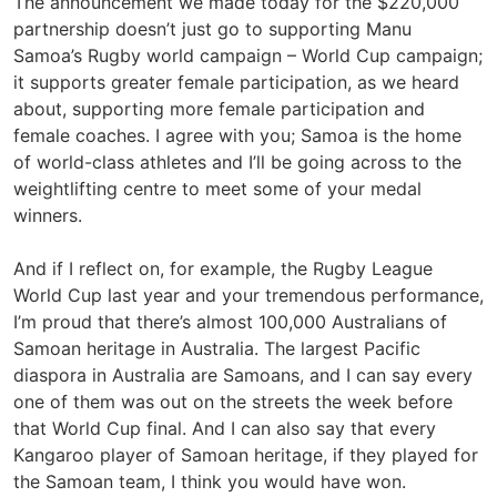
The announcement we made today for the $220,000
partnership doesn’t just go to supporting Manu
Samoa’s Rugby world campaign – World Cup campaign;
it supports greater female participation, as we heard
about, supporting more female participation and
female coaches. I agree with you; Samoa is the home
of world-class athletes and I’ll be going across to the
weightlifting centre to meet some of your medal
winners.
And if I reflect on, for example, the Rugby League
World Cup last year and your tremendous performance,
I’m proud that there’s almost 100,000 Australians of
Samoan heritage in Australia. The largest Pacific
diaspora in Australia are Samoans, and I can say every
one of them was out on the streets the week before
that World Cup final. And I can also say that every
Kangaroo player of Samoan heritage, if they played for
the Samoan team, I think you would have won.