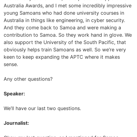
Australia Awards, and I met some incredibly impressive
young Samoans who had done university courses in
Australia in things like engineering, in cyber security.
And they come back to Samoa and were making a
contribution to Samoa. So they work hand in glove. We
also support the University of the South Pacific, that
obviously helps train Samoans as well. So we’re very
keen to keep expanding the APTC where it makes
sense.
Any other questions?
Speaker:
We’ll have our last two questions.
Journalist: