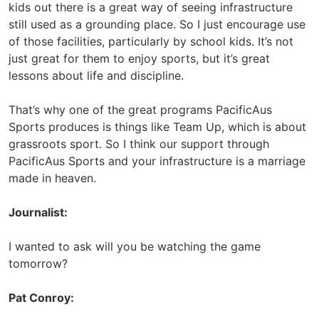
kids out there is a great way of seeing infrastructure
still used as a grounding place. So I just encourage use
of those facilities, particularly by school kids. It’s not
just great for them to enjoy sports, but it’s great
lessons about life and discipline.
That’s why one of the great programs PacificAus
Sports produces is things like Team Up, which is about
grassroots sport. So I think our support through
PacificAus Sports and your infrastructure is a marriage
made in heaven.
Journalist:
I wanted to ask will you be watching the game
tomorrow?
Pat Conroy: