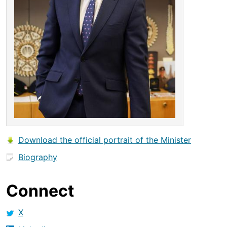
Download the official portrait of the Minister
Biography
Connect
X