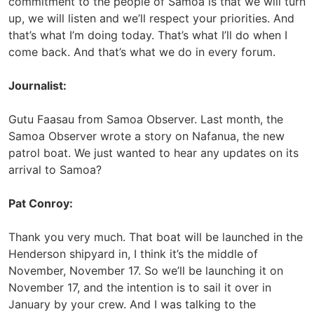
commitment to the people of Samoa is that we will turn
up, we will listen and we’ll respect your priorities. And
that’s what I’m doing today. That’s what I’ll do when I
come back. And that’s what we do in every forum.
Journalist:
Gutu Faasau from Samoa Observer. Last month, the
Samoa Observer wrote a story on Nafanua, the new
patrol boat. We just wanted to hear any updates on its
arrival to Samoa?
Pat Conroy:
Thank you very much. That boat will be launched in the
Henderson shipyard in, I think it’s the middle of
November, November 17. So we’ll be launching it on
November 17, and the intention is to sail it over in
January by your crew. And I was talking to the