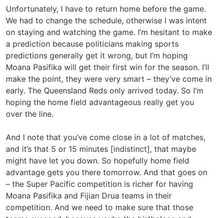
Unfortunately, I have to return home before the game.
We had to change the schedule, otherwise I was intent
on staying and watching the game. I’m hesitant to make
a prediction because politicians making sports
predictions generally get it wrong, but I’m hoping
Moana Pasifika will get their first win for the season. I’ll
make the point, they were very smart – they’ve come in
early. The Queensland Reds only arrived today. So I’m
hoping the home field advantageous really get you
over the line.
And I note that you’ve come close in a lot of matches,
and it’s that 5 or 15 minutes [indistinct], that maybe
might have let you down. So hopefully home field
advantage gets you there tomorrow. And that goes on
– the Super Pacific competition is richer for having
Moana Pasifika and Fijian Drua teams in their
competition. And we need to make sure that those