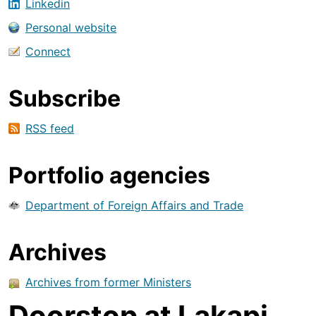
Linkedin
Personal website
Connect
Subscribe
RSS feed
Portfolio agencies
Department of Foreign Affairs and Trade
Archives
Archives from former Ministers
Doorstop at Lakapi