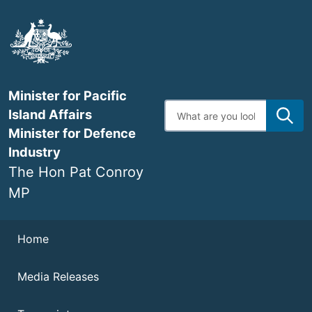
Skip
to
main
content
Minister for Pacific
Enter
Island Affairs
search
terms
Minister for Defence
Industry
The Hon Pat Conroy
MP
Navigation
Home
Media Releases