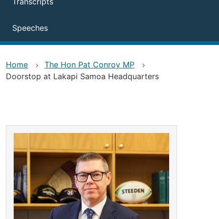
Transcripts
Speeches
Home
The Hon Pat Conroy MP
Doorstop at Lakapi Samoa Headquarters