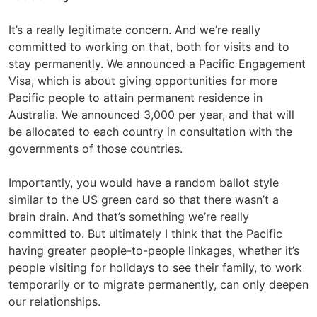
It’s a really legitimate concern. And we’re really
committed to working on that, both for visits and to
stay permanently. We announced a Pacific Engagement
Visa, which is about giving opportunities for more
Pacific people to attain permanent residence in
Australia. We announced 3,000 per year, and that will
be allocated to each country in consultation with the
governments of those countries.
Importantly, you would have a random ballot style
similar to the US green card so that there wasn’t a
brain drain. And that’s something we’re really
committed to. But ultimately I think that the Pacific
having greater people-to-people linkages, whether it’s
people visiting for holidays to see their family, to work
temporarily or to migrate permanently, can only deepen
our relationships.