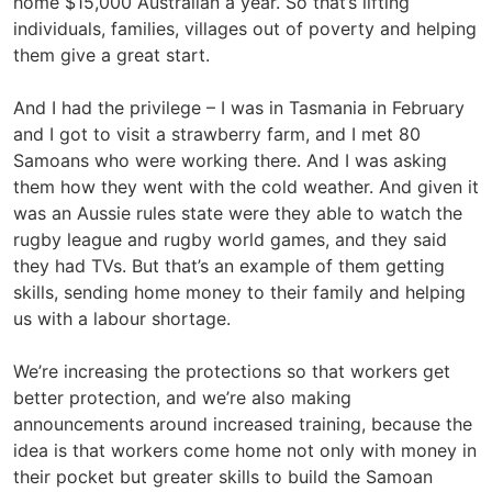
home $15,000 Australian a year. So that’s lifting
individuals, families, villages out of poverty and helping
them give a great start.
And I had the privilege – I was in Tasmania in February
and I got to visit a strawberry farm, and I met 80
Samoans who were working there. And I was asking
them how they went with the cold weather. And given it
was an Aussie rules state were they able to watch the
rugby league and rugby world games, and they said
they had TVs. But that’s an example of them getting
skills, sending home money to their family and helping
us with a labour shortage.
We’re increasing the protections so that workers get
better protection, and we’re also making
announcements around increased training, because the
idea is that workers come home not only with money in
their pocket but greater skills to build the Samoan