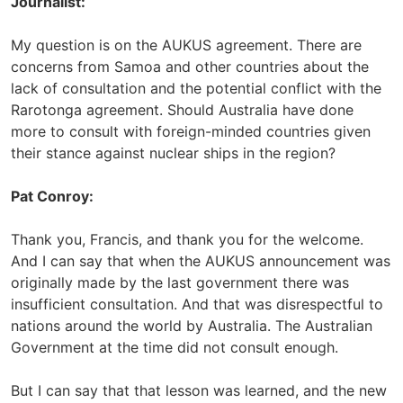
Journalist:
My question is on the AUKUS agreement. There are
concerns from Samoa and other countries about the
lack of consultation and the potential conflict with the
Rarotonga agreement. Should Australia have done
more to consult with foreign-minded countries given
their stance against nuclear ships in the region?
Pat Conroy:
Thank you, Francis, and thank you for the welcome.
And I can say that when the AUKUS announcement was
originally made by the last government there was
insufficient consultation. And that was disrespectful to
nations around the world by Australia. The Australian
Government at the time did not consult enough.
But I can say that that lesson was learned, and the new