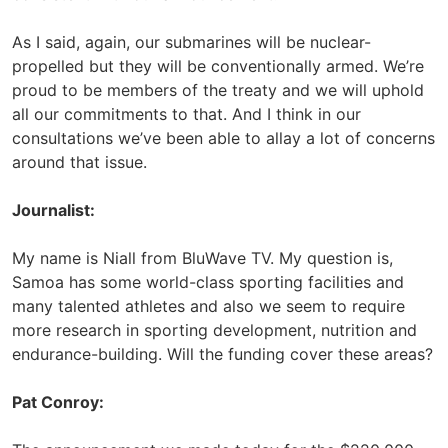
As I said, again, our submarines will be nuclear-
propelled but they will be conventionally armed. We’re
proud to be members of the treaty and we will uphold
all our commitments to that. And I think in our
consultations we’ve been able to allay a lot of concerns
around that issue.
Journalist:
My name is Niall from BluWave TV. My question is,
Samoa has some world-class sporting facilities and
many talented athletes and also we seem to require
more research in sporting development, nutrition and
endurance-building. Will the funding cover these areas?
Pat Conroy: