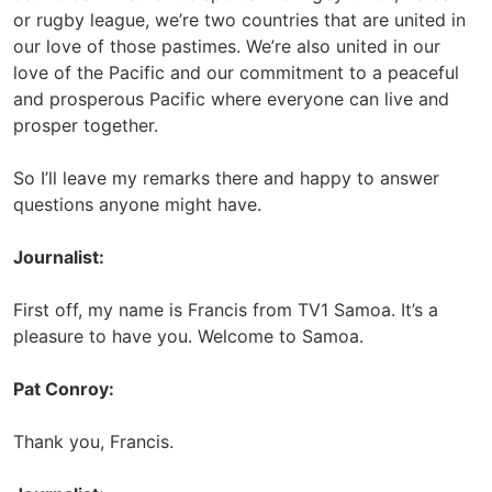
or rugby league, we’re two countries that are united in
our love of those pastimes. We’re also united in our
love of the Pacific and our commitment to a peaceful
and prosperous Pacific where everyone can live and
prosper together.
So I’ll leave my remarks there and happy to answer
questions anyone might have.
Journalist:
First off, my name is Francis from TV1 Samoa. It’s a
pleasure to have you. Welcome to Samoa.
Pat Conroy:
Thank you, Francis.