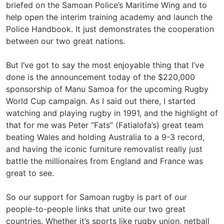
briefed on the Samoan Police’s Maritime Wing and to
help open the interim training academy and launch the
Police Handbook. It just demonstrates the cooperation
between our two great nations.
But I’ve got to say the most enjoyable thing that I’ve
done is the announcement today of the $220,000
sponsorship of Manu Samoa for the upcoming Rugby
World Cup campaign. As I said out there, I started
watching and playing rugby in 1991, and the highlight of
that for me was Peter “Fats” (Fatialofa’s) great team
beating Wales and holding Australia to a 9-3 record,
and having the iconic furniture removalist really just
battle the millionaires from England and France was
great to see.
So our support for Samoan rugby is part of our
people-to-people links that unite our two great
countries. Whether it’s sports like rugby union, netball