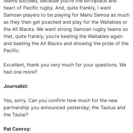
teams succeed, because you’re the birthplace and
heart of Pacific rugby. And, quite frankly, I want
Samoan players to be playing for Manu Samoa as much
as they then get poached and play for the Wallabies or
the All Blacks. We want strong Samoan rugby teams so
that, quite frankly, you’re beating the Wallabies again
and beating the All Blacks and showing the pride of the
Pacific.
Excellent, thank you very much for your questions. We
had one more?
Journalist:
Yes, sorry. Can you confirm how much for the new
partnership you announced yesterday; the Tautua and
the Tautai?
Pat Conroy: