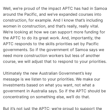
Well, we’re proud of the impact APTC has had in Samoa
around the Pacific, and we’ve expanded courses into
construction, for example. And I know that’s including
women in construction, and that’s really, really vital.
We’re looking at how we can support more funding for
the APTC to do its great work. And, importantly, the
APTC responds to the skills priorities set by Pacific
governments. So if the government of Samoa says we
need more construction workers but less of another
course, we will adjust that to respond to your priorities.
Ultimately the new Australian Government’s key
message is we listen to your priorities. We make our
investments based on what you want, not what a
government in Australia says. So if the APTC should be
concentrating on something else, we’ll do that.
But it’s not just the APTC; we’re proud to support the