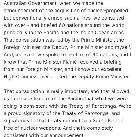
Australian Government, when we made the
announcement of the acquisition of nuclear-propelled
but conventionally armed submarines, we consulted
with over - and briefed 60 nations around the world,
principally in the Pacific and the Indian Ocean areas.
That consultation was led by the Prime Minister, the
Foreign Minister, the Deputy Prime Minister and myself.
And, as I said, we spoke to leaders of 60 nations, and I
know that Prime Minister Fiamē received a briefing
from our Foreign Minister, and I know our excellent
High Commissioner briefed the Deputy Prime Minister.
That consultation is really important, and that allowed
us to ensure leaders of the Pacific that what we were
doing is consistent with the Treaty of Rarotonga. We’re
a proud signatory of the Treaty of Rarotonga, and
signatories to that treaty commit to a South Pacific
free of nuclear weapons. And that’s completely
consistent with our announcement.