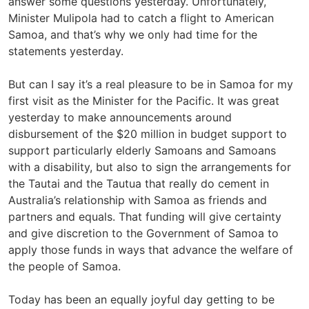
answer some questions yesterday. Unfortunately,
Minister Mulipola had to catch a flight to American
Samoa, and that’s why we only had time for the
statements yesterday.
But can I say it’s a real pleasure to be in Samoa for my
first visit as the Minister for the Pacific. It was great
yesterday to make announcements around
disbursement of the $20 million in budget support to
support particularly elderly Samoans and Samoans
with a disability, but also to sign the arrangements for
the Tautai and the Tautua that really do cement in
Australia’s relationship with Samoa as friends and
partners and equals. That funding will give certainty
and give discretion to the Government of Samoa to
apply those funds in ways that advance the welfare of
the people of Samoa.
Today has been an equally joyful day getting to be