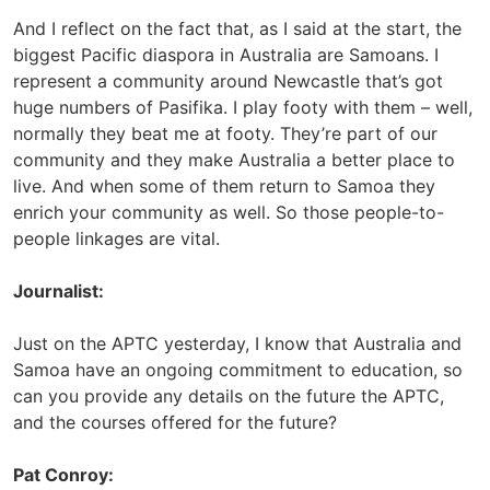
And I reflect on the fact that, as I said at the start, the
biggest Pacific diaspora in Australia are Samoans. I
represent a community around Newcastle that’s got
huge numbers of Pasifika. I play footy with them – well,
normally they beat me at footy. They’re part of our
community and they make Australia a better place to
live. And when some of them return to Samoa they
enrich your community as well. So those people-to-
people linkages are vital.
Journalist:
Just on the APTC yesterday, I know that Australia and
Samoa have an ongoing commitment to education, so
can you provide any details on the future the APTC,
and the courses offered for the future?
Pat Conroy: