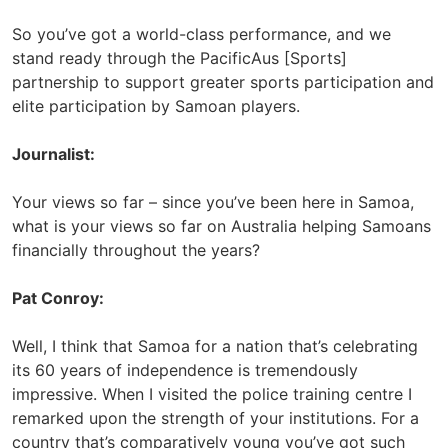
So you’ve got a world-class performance, and we
stand ready through the PacificAus [Sports]
partnership to support greater sports participation and
elite participation by Samoan players.
Journalist:
Your views so far – since you’ve been here in Samoa,
what is your views so far on Australia helping Samoans
financially throughout the years?
Pat Conroy:
Well, I think that Samoa for a nation that’s celebrating
its 60 years of independence is tremendously
impressive. When I visited the police training centre I
remarked upon the strength of your institutions. For a
country that’s comparatively young you’ve got such