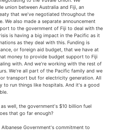
negotiating to the Vuvale Union. We
e union between Australia and Fiji, an
treaty that we've negotiated throughout the
hoice. We also made a separate announcement
ort to the government of Fiji to deal with the
isis is having a big impact in the Pacific as it
nations as they deal with this. Funding is
tance, or foreign aid budget, that we have at
hat money to provide budget support to Fiji
aling with. And we're working with the rest of
s. We're all part of the Pacific family and we
r transport but for electricity generation. All
y to run things like hospitals. And it's a good
ble.
s well, the government's $10 billion fuel
does that go far enough?
 the Albanese Government's commitment to