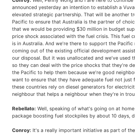
Conroy:
Well, Penny Wong and I are here to continue 
announced yesterday an intention to establish a Vuval
elevated strategic partnership. That will be another 
Pacific to ensure that Australia is the partner of c
that we would be providing $30 million in budget supp
price shock associated with the fuel crisis. This fuel cr
is in Australia. And we're there to support the Pacific 
coming out of the existing official development assis
our disposal. But it was unallocated and we've used t
so they can deal with the price shocks that they're de
the Pacific to help them because we're good neighbour
want to ensure that they have adequate fuel not just fo
these countries rely on diesel generators for electricit
neighbour that helps a neighbour when they're in trou
Rebellato:
Well, speaking of what's going on at home a
package boosting fuel stockpiles by about 10 days, 
Conroy:
It's a really important initiative as part of