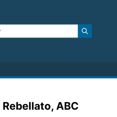
 Rebellato, ABC