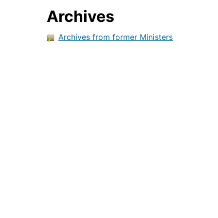
Archives
Archives from former Ministers