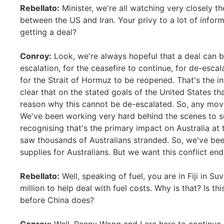
Rebellato:
Minister, we're all watching very closely th
between the US and Iran. Your privy to a lot of infor
getting a deal?
Conroy:
Look, we're always hopeful that a deal can b
escalation, for the ceasefire to continue, for de-esca
for the Strait of Hormuz to be reopened. That's the in
clear that on the stated goals of the United States t
reason why this cannot be de-escalated. So, any mo
We've been working very hard behind the scenes to sec
recognising that's the primary impact on Australia at
saw thousands of Australians stranded. So, we've been
supplies for Australians. But we want this conflict e
Rebellato:
Well, speaking of fuel, you are in Fiji in Su
million to help deal with fuel costs. Why is that? Is th
before China does?