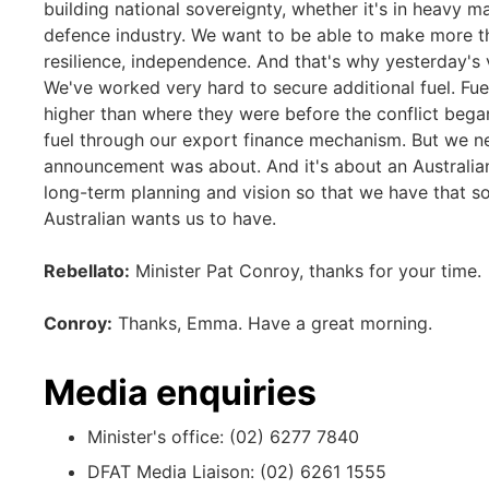
building national sovereignty, whether it's in heavy m
defence industry. We want to be able to make more th
resilience, independence. And that's why yesterday'
We've worked very hard to secure additional fuel. Fuel 
higher than where they were before the conflict bega
fuel through our export finance mechanism. But we n
announcement was about. And it's about an Australia
long-term planning and vision so that we have that 
Australian wants us to have.
Rebellato:
Minister Pat Conroy, thanks for your time.
Conroy:
Thanks, Emma. Have a great morning.
Media enquiries
Minister's office: (02) 6277 7840
DFAT Media Liaison: (02) 6261 1555