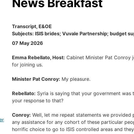
News Breakfast
Transcript, E&OE
Subjects: ISIS brides; Vuvale Partnership; budget sup
07 May 2026
Emma Rebellato, Host:
Cabinet Minister Pat Conroy jo
for joining us.
Minister Pat Conroy:
My pleasure.
Rebellato:
Syria is saying that your government was t
your response to that?
Conroy:
Well, let me repeat statements we provided p
er
any assistance for any cohort of these particular peo
horrific choice to go to ISIS controlled areas and the