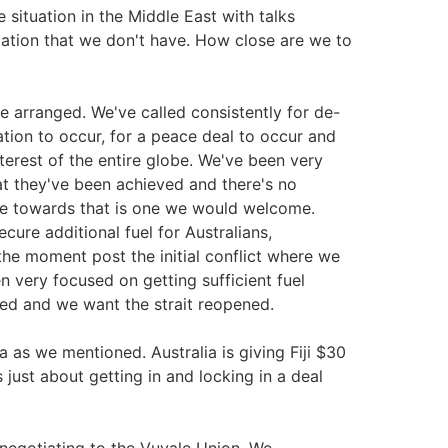
e situation in the Middle East with talks
mation that we don't have. How close are we to
e arranged. We've called consistently for de-
lation to occur, for a peace deal to occur and
terest of the entire globe. We've been very
hat they've been achieved and there's no
ve towards that is one we would welcome.
ure additional fuel for Australians,
 the moment post the initial conflict where we
 very focused on getting sufficient fuel
nded and we want the strait reopened.
va as we mentioned. Australia is giving Fiji $30
is just about getting in and locking in a deal