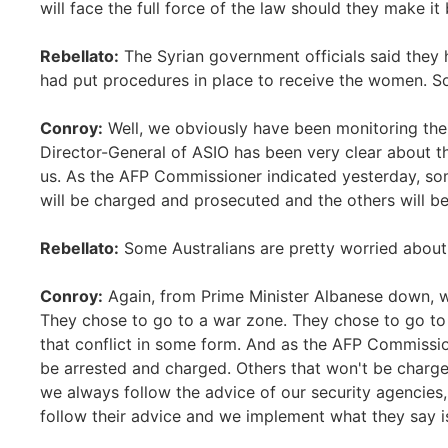
will face the full force of the law should they make it 
Rebellato:
The Syrian government officials said they 
had put procedures in place to receive the women. So
Conroy:
Well, we obviously have been monitoring the 
Director-General of ASIO has been very clear about th
us. As the AFP Commissioner indicated yesterday, som
will be charged and prosecuted and the others will be
Rebellato:
Some Australians are pretty worried about
Conroy:
Again, from Prime Minister Albanese down, 
They chose to go to a war zone. They chose to go to a
that conflict in some form. And as the AFP Commissio
be arrested and charged. Others that won't be charge
we always follow the advice of our security agencies, 
follow their advice and we implement what they say i