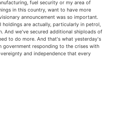
anufacturing, fuel security or my area of
ings in this country, want to have more
s visionary announcement was so important.
holdings are actually, particularly in petrol,
n. And we've secured additional shiploads of
eed to do more. And that's what yesterday's
n government responding to the crises with
sovereignty and independence that every