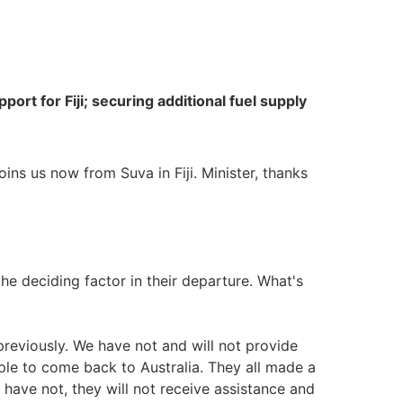
port for Fiji; securing additional fuel supply
ins us now from Suva in Fiji. Minister, thanks
he deciding factor in their departure. What's
reviously. We have not and will not provide
ple to come back to Australia. They all made a
y have not, they will not receive assistance and