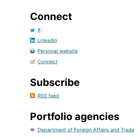
Connect
X
Linkedin
Personal website
Connect
Subscribe
RSS feed
Portfolio agencies
Department of Foreign Affairs and Trade