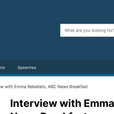
Enter
search
terms
pts
Speeches
iew with Emma Rebellato, ABC News Breakfast
Interview with Emma