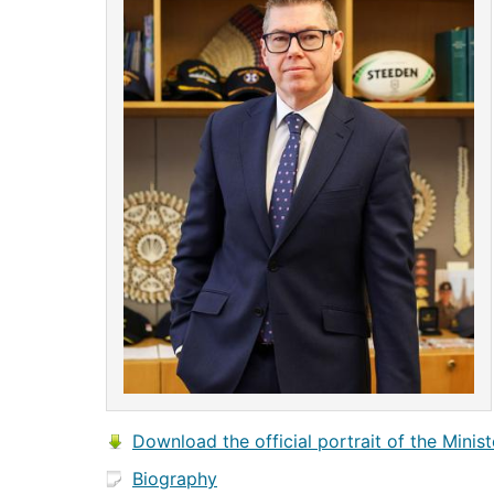
Download the official portrait of the Minist
Biography