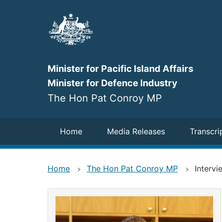
Skip
to
main
content
Minister for Pacific Island Affairs
Minister for Defence Industry
The Hon Pat Conroy MP
Navigation
Home
Media Releases
Transcri
Home
The Hon Pat Conroy MP
Interv