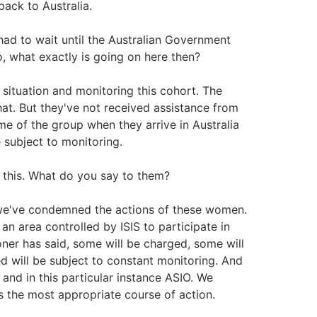
back to Australia.
had to wait until the Australian Government
, what exactly is going on here then?
situation and monitoring this cohort. The
at. But they've not received assistance from
e of the group when they arrive in Australia
 subject to monitoring.
 this. What do you say to them?
we've condemned the actions of these women.
n area controlled by ISIS to participate in
ner has said, some will be charged, some will
d will be subject to constant monitoring. And
and in this particular instance ASIO. We
s the most appropriate course of action.