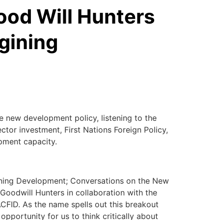
ood Will Hunters
gining
he new development policy, listening to the
ctor investment, First Nations Foreign Policy,
pment capacity.
ning Development; Conversations on the New
 Goodwill Hunters in collaboration with the
ACFID. As the name spells out this breakout
 opportunity for us to think critically about