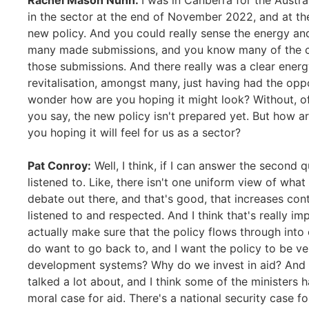
Rachel Mason Nunn:
I was in Canberra for the Austr
in the sector at the end of November 2022, and at t
new policy. And you could really sense the energy an
many made submissions, and you know many of the c
those submissions. And there really was a clear energ
revitalisation, amongst many, just having had the oppo
wonder how are you hoping it might look? Without, of
you say, the new policy isn't prepared yet. But how a
you hoping it will feel for us as a sector?
Pat Conroy:
Well, I think, if I can answer the second q
listened to. Like, there isn't one uniform view of what
debate out there, and that's good, that increases conte
listened to and respected. And I think that's really im
actually make sure that the policy flows through into o
do want to go back to, and I want the policy to be v
development systems? Why do we invest in aid? And i
talked a lot about, and I think some of the ministers 
moral case for aid. There's a national security case fo