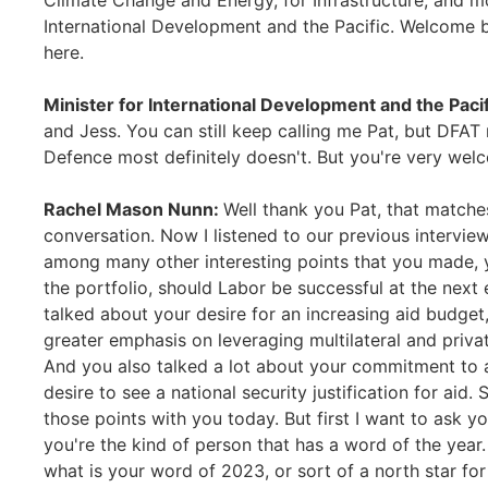
Climate Change and Energy, for Infrastructure, and m
International Development and the Pacific. Welcome ba
here.
Minister for International Development and the Paci
and Jess. You can still keep calling me Pat, but DFAT
Defence most definitely doesn't. But you're very welc
Rachel Mason Nunn:
Well thank you Pat, that matches
conversation. Now I listened to our previous interview
among many other interesting points that you made, yo
the portfolio, should Labor be successful at the next 
talked about your desire for an increasing aid budget,
greater emphasis on leveraging multilateral and priv
And you also talked a lot about your commitment to a
desire to see a national security justification for ai
those points with you today. But first I want to ask y
you're the kind of person that has a word of the year.
what is your word of 2023, or sort of a north star fo