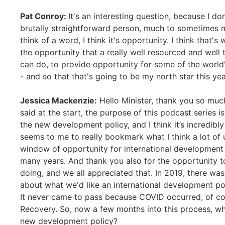
Pat Conroy:
It's an interesting question, because I don
brutally straightforward person, much to sometimes m
think of a word, I think it's opportunity. I think that's 
the opportunity that a really well resourced and well
can do, to provide opportunity for some of the worl
- and so that that's going to be my north star this yea
Jessica Mackenzie:
Hello Minister, thank you so muc
said at the start, the purpose of this podcast series
the new development policy, and I think it’s incredibly
seems to me to really bookmark what I think a lot of us
window of opportunity for international development in
many years. And thank you also for the opportunity t
doing, and we all appreciated that. In 2019, there was
about what we'd like an international development poli
It never came to pass because COVID occurred, of co
Recovery. So, now a few months into this process, wh
new development policy?