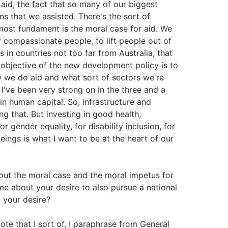
id, the fact that so many of our biggest
s that we assisted. There's the sort of
 most fundament is the moral case for aid. We
 compassionate people, to lift people out of
s in countries not too far from Australia, that
t objective of the new development policy is to
w we do aid and what sort of sectors we're
I've been very strong on in the three and a
t in human capital. So, infrastructure and
ng that. But investing in good health,
r gender equality, for disability inclusion, for
eings is what I want to be at the heart of our
out the moral case and the moral impetus for
e about your desire to also pursue a national
n your desire?
ote that I sort of, I paraphrase from General