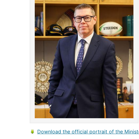
Download the official portrait of the Minist