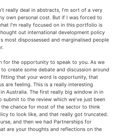
't really deal in abstracts, I'm sort of a very
y own personal cost. But if I was forced to
what I'm really focused on in this portfolio is
 thought out international development policy
d's most dispossessed and marginalised people
r.
h for the opportunity to speak to you. As we
 is to create some debate and discussion around
 fitting that your word is opportunity, that
 are feeling. This is a really interesting
 Australia. The first really big window in in
o submit to the review which we've just been
 the chance for most of the sector to think
cy to look like, and that really got truncated.
urse, and then we had Partnerships for
at are your thoughts and reflections on the