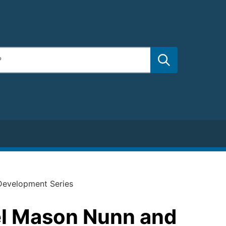
Development Series
el Mason Nunn and