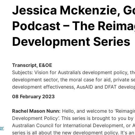
Jessica Mckenzie, G
Podcast – The Reima
Development Series
Transcript, E&OE
Subjects: Vision for Australia’s development policy, t
development sector, the moral case for aid, private se
development effectiveness, AusAID and DFAT develo
08 February 2023
Rachel Mason Nunn:
Hello, and welcome to ‘Reimagi
Development Policy’. This series is brought to you by
Australian Council for International Development, or 
er
series is all about the new development policy. It's an