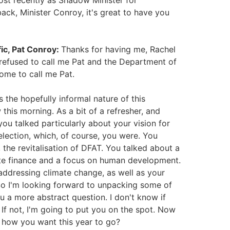
ost recently as Shadow Minister for
ck, Minister Conroy, it's great to have you
fic, Pat Conroy:
Thanks for having me, Rachel
 refused to call me Pat and the Department of
ome to call me Pat.
 the hopefully informal nature of this
 this morning. As a bit of a refresher, and
u talked particularly about your vision for
election, which, of course, you were. You
 the revitalisation of DFAT. You talked about a
ate finance and a focus on human development.
ddressing climate change, as well as your
d. So I'm looking forward to unpacking some of
ou a more abstract question. I don't know if
 If not, I'm going to put you on the spot. Now
r how you want this year to go?