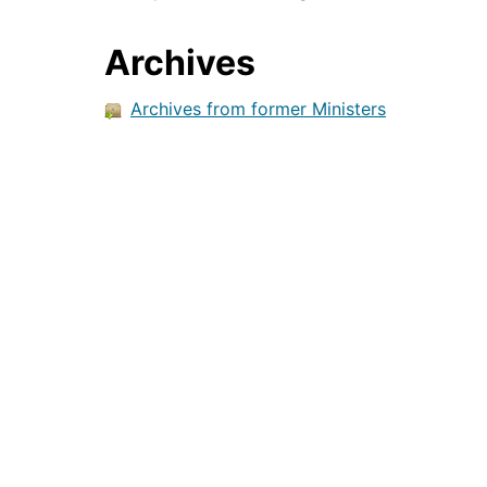
Archives
Archives from former Ministers