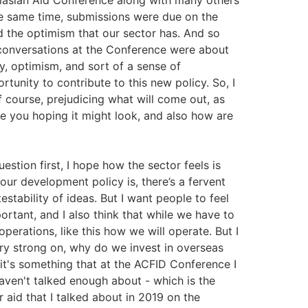
alasian Aid Conference along with many others
he same time, submissions were due on the
d the optimism that our sector has. And so
onversations at the Conference were about
y, optimism, and sort of a sense of
rtunity to contribute to this new policy. So, I
 course, prejudicing what will come out, as
re you hoping it might look, and also how are
uestion first, I hope how the sector feels is
 our development policy is, there’s a fervent
stability of ideas. But I want people to feel
portant, and I also think that while we have to
perations, like this how we will operate. But I
ery strong on, why do we invest in overseas
t's something that at the ACFID Conference I
haven't talked enough about - which is the
r aid that I talked about in 2019 on the