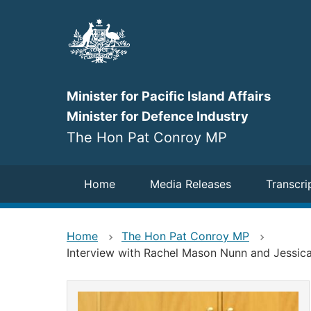
Skip
to
main
content
Minister for Pacific Island Affairs
Minister for Defence Industry
The Hon Pat Conroy MP
Navigation
Home
Media Releases
Transcri
Home
The Hon Pat Conroy MP
Interview with Rachel Mason Nunn and Jessic