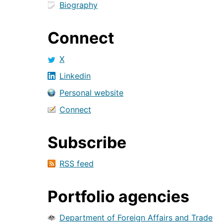
Biography
Connect
X
Linkedin
Personal website
Connect
Subscribe
RSS feed
Portfolio agencies
Department of Foreign Affairs and Trade