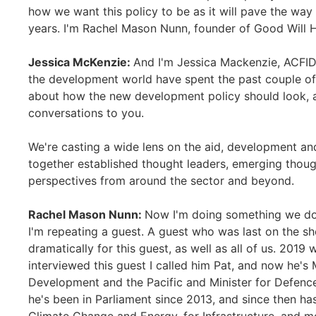
how we want this policy to be as it will pave the w
years. I'm Rachel Mason Nunn, founder of Good Will 
Jessica McKenzie:
And I'm Jessica Mackenzie, ACFID’
the development world have spent the past couple of
about how the new development policy should look, an
conversations to you.
We're casting a wide lens on the aid, development and
together established thought leaders, emerging thoug
perspectives from around the sector and beyond.
Rachel Mason Nunn:
Now I'm doing something we don
I'm repeating a guest. A guest who was last on the s
dramatically for this guest, as well as all of us. 201
interviewed this guest I called him Pat, and now he's M
Development and the Pacific and Minister for Defence 
he's been in Parliament since 2013, and since then ha