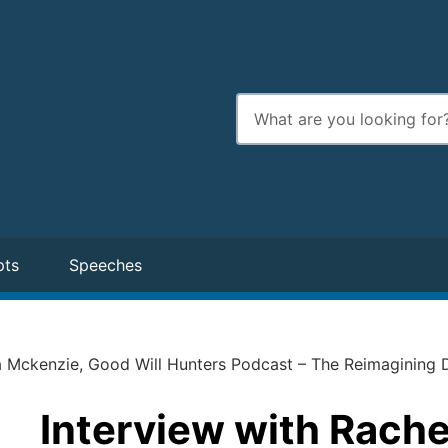
Enter
search
terms
pts
Speeches
a Mckenzie, Good Will Hunters Podcast – The Reimagining 
Interview with Rach