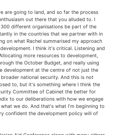
we are going to land, and so far the process
f enthusiasm out there that you alluded to. I
300 different organisations be part of the
antly in the countries that we partner with in
ilding on what Rachel summarised my approach
evelopment. I think it's critical. Listening and
. Allocating more resources to development,
rough the October Budget, and really using
e development at the centre of not just the
broader national security. And this is not
osed to, but it's something where I think the
urity Committee of Cabinet the better for
ndix to our deliberations with how we engage
of what we do. And that's what I'm beginning to
ry confident the development policy will of