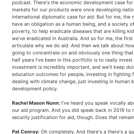
podcast. There's the economic development case for a
markets for our products were once developing nation
international diplomatic case for aid. But for me, the
have an obligation as a human being, and a society of
poverty, to help eradicate diseases that are killing kid
we've eradicated in Australia. And so for me, the firs
articulate why we do aid. And then we talk about ho
going to concentrate on and obviously one thing that 
half years I've been in this portfolio is to really inves
investment is incredibly important, and we'll keep doi
education outcomes for people, investing in fighting fo
dealing with climate change, just investing in human b
development policy.
Rachel Mason Nunn:
I've heard you speak vocally ab
our aid program. And you did speak back in 2019 to m
security justification for aid, though. Does that remai
Pat Conroy:
Oh completely. And there's a there's a qu