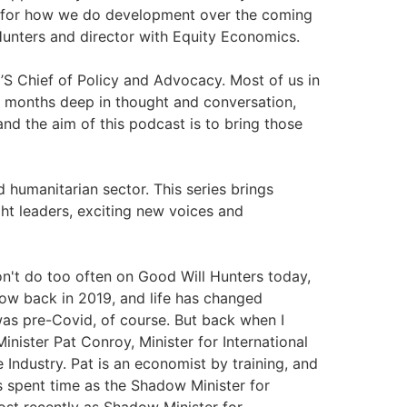
ay for how we do development over the coming
Hunters and director with Equity Economics.
S Chief of Policy and Advocacy. Most of us in
 months deep in thought and conversation,
d the aim of this podcast is to bring those
 humanitarian sector. This series brings
ht leaders, exciting new voices and
't do too often on Good Will Hunters today,
how back in 2019, and life has changed
9 was pre-Covid, of course. But back when I
inister Pat Conroy, Minister for International
Industry. Pat is an economist by training, and
s spent time as the Shadow Minister for