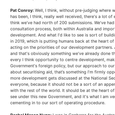
Pat Conroy:
Well, I think, without pre-judging where 
has been, I think, really well received, there's a lot o
think we've had north of 200 submissions. We've had 
consultation process, both within Australia and import
development. And what I'd like to see is sort of bu
in 2019, which is putting humans back at the heart of d
acting on the priorities of our development partners
and that's obviously something we've already done th
every I think opportunity to centre development, mak
Government's foreign policy, but our approach to our 
about securitising aid, that’s something I'm firmly opp
more development gets discussed at the National Sec
everyone, because it should not be a sort of an appe
with the rest of the world. It should be at the heart 
see under this new Government, and it's what I am ve
cementing in to our sort of operating procedure.