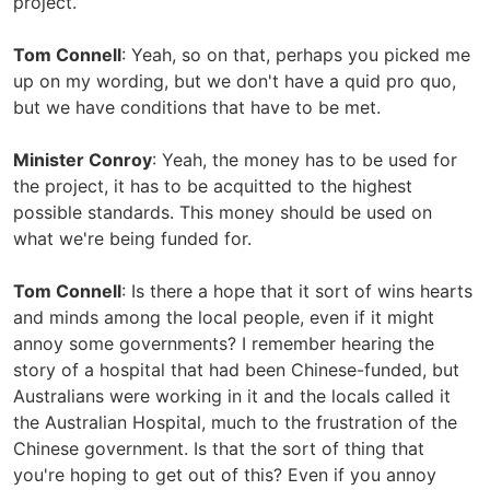
project.
Tom Connell
: Yeah, so on that, perhaps you picked me
up on my wording, but we don't have a quid pro quo,
but we have conditions that have to be met.
Minister Conroy
: Yeah, the money has to be used for
the project, it has to be acquitted to the highest
possible standards. This money should be used on
what we're being funded for.
Tom Connell
: Is there a hope that it sort of wins hearts
and minds among the local people, even if it might
annoy some governments? I remember hearing the
story of a hospital that had been Chinese-funded, but
Australians were working in it and the locals called it
the Australian Hospital, much to the frustration of the
Chinese government. Is that the sort of thing that
you're hoping to get out of this? Even if you annoy