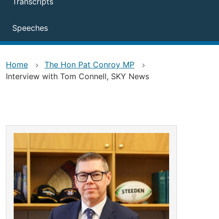
Transcripts
Speeches
Home
The Hon Pat Conroy MP
Interview with Tom Connell, SKY News