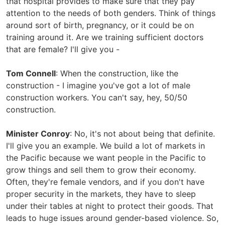
that hospital provides to make sure that they pay
attention to the needs of both genders. Think of things
around sort of birth, pregnancy, or it could be on
training around it. Are we training sufficient doctors
that are female? I'll give you -
Tom Connell
: When the construction, like the
construction - I imagine you've got a lot of male
construction workers. You can't say, hey, 50/50
construction.
Minister Conroy
: No, it's not about being that definite.
I'll give you an example. We build a lot of markets in
the Pacific because we want people in the Pacific to
grow things and sell them to grow their economy.
Often, they're female vendors, and if you don't have
proper security in the markets, they have to sleep
under their tables at night to protect their goods. That
leads to huge issues around gender-based violence. So,