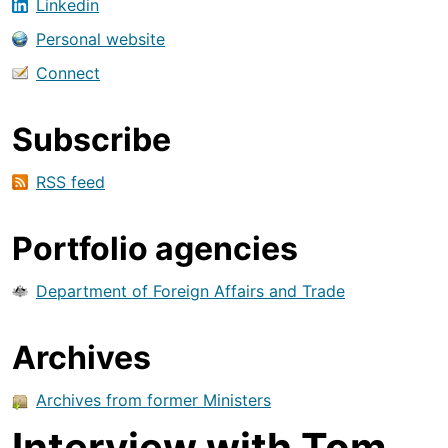
Linkedin
Personal website
Connect
Subscribe
RSS feed
Portfolio agencies
Department of Foreign Affairs and Trade
Archives
Archives from former Ministers
Interview with Tom