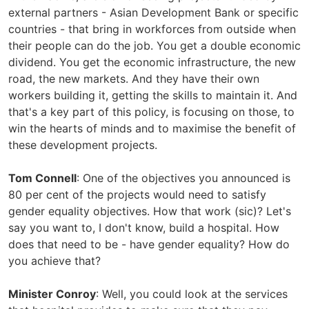
external partners - Asian Development Bank or specific
countries - that bring in workforces from outside when
their people can do the job. You get a double economic
dividend. You get the economic infrastructure, the new
road, the new markets. And they have their own
workers building it, getting the skills to maintain it. And
that's a key part of this policy, is focusing on those, to
win the hearts of minds and to maximise the benefit of
these development projects.
Tom Connell
: One of the objectives you announced is
80 per cent of the projects would need to satisfy
gender equality objectives. How that work (sic)? Let's
say you want to, I don't know, build a hospital. How
does that need to be - have gender equality? How do
you achieve that?
Minister Conroy
: Well, you could look at the services