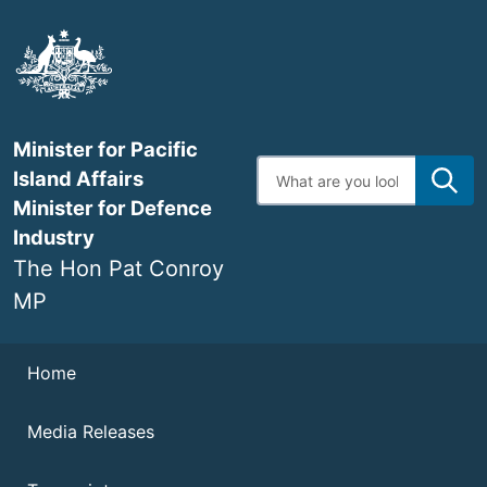
Skip
to
main
content
Minister for Pacific
Enter
Island Affairs
search
terms
Minister for Defence
Industry
The Hon Pat Conroy
MP
Navigation
Home
Media Releases