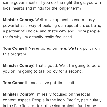
some governments, if you do the right things, you win
local hearts and minds for the longer term?
Minister Conroy
: Well, development is enormously
powerful as a way of building our reputation, us being
a partner of choice, and that's why and I bore people,
that's why I'm actually really focussed -
Tom Connell
: Never bored on here. We talk policy on
this program.
Minister Conroy
: That's good. Well, I'm going to bore
you or I'm going to talk policy for a second.
Tom Connell
: I mean, I've got time limit.
Minister Conroy
: I'm really focused on the local
content aspect. People in the Indo-Pacific, particularly
in the Pacific, are sick of seeing projects funded by