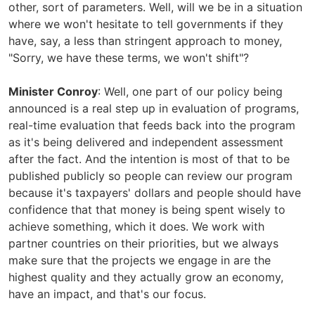
other, sort of parameters. Well, will we be in a situation
where we won't hesitate to tell governments if they
have, say, a less than stringent approach to money,
"Sorry, we have these terms, we won't shift"?
Minister Conroy
: Well, one part of our policy being
announced is a real step up in evaluation of programs,
real-time evaluation that feeds back into the program
as it's being delivered and independent assessment
after the fact. And the intention is most of that to be
published publicly so people can review our program
because it's taxpayers' dollars and people should have
confidence that that money is being spent wisely to
achieve something, which it does. We work with
partner countries on their priorities, but we always
make sure that the projects we engage in are the
highest quality and they actually grow an economy,
have an impact, and that's our focus.