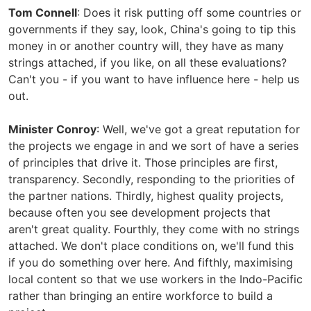
Tom Connell
: Does it risk putting off some countries or
governments if they say, look, China's going to tip this
money in or another country will, they have as many
strings attached, if you like, on all these evaluations?
Can't you - if you want to have influence here - help us
out.
Minister Conroy
: Well, we've got a great reputation for
the projects we engage in and we sort of have a series
of principles that drive it. Those principles are first,
transparency. Secondly, responding to the priorities of
the partner nations. Thirdly, highest quality projects,
because often you see development projects that
aren't great quality. Fourthly, they come with no strings
attached. We don't place conditions on, we'll fund this
if you do something over here. And fifthly, maximising
local content so that we use workers in the Indo-Pacific
rather than bringing an entire workforce to build a