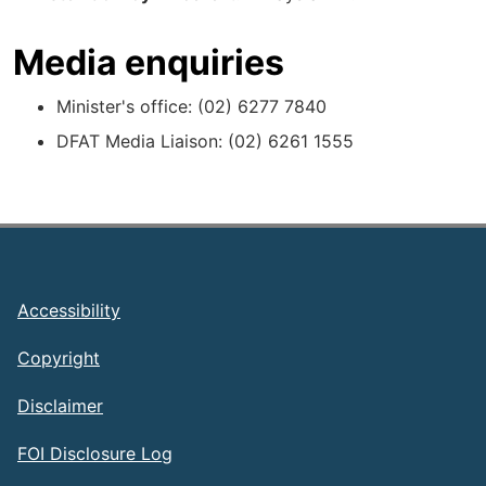
Media enquiries
Minister's office: (02) 6277 7840
DFAT Media Liaison: (02) 6261 1555
Footer
Accessibility
Copyright
Disclaimer
FOI Disclosure Log