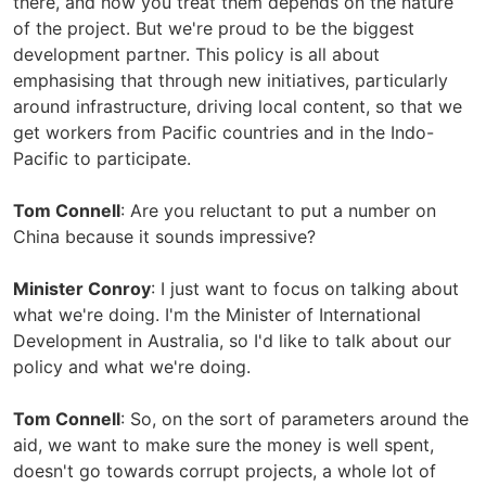
there, and how you treat them depends on the nature
of the project. But we're proud to be the biggest
development partner. This policy is all about
emphasising that through new initiatives, particularly
around infrastructure, driving local content, so that we
get workers from Pacific countries and in the Indo-
Pacific to participate.
Tom Connell
: Are you reluctant to put a number on
China because it sounds impressive?
Minister Conroy
: I just want to focus on talking about
what we're doing. I'm the Minister of International
Development in Australia, so I'd like to talk about our
policy and what we're doing.
Tom Connell
: So, on the sort of parameters around the
aid, we want to make sure the money is well spent,
doesn't go towards corrupt projects, a whole lot of