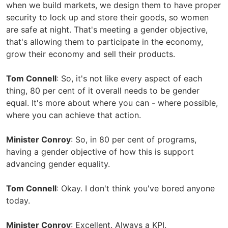
when we build markets, we design them to have proper
security to lock up and store their goods, so women
are safe at night. That's meeting a gender objective,
that's allowing them to participate in the economy,
grow their economy and sell their products.
Tom Connell
: So, it's not like every aspect of each
thing, 80 per cent of it overall needs to be gender
equal. It's more about where you can - where possible,
where you can achieve that action.
Minister Conroy
: So, in 80 per cent of programs,
having a gender objective of how this is support
advancing gender equality.
Tom Connell
: Okay. I don't think you've bored anyone
today.
Minister Conroy
: Excellent. Always a KPI.