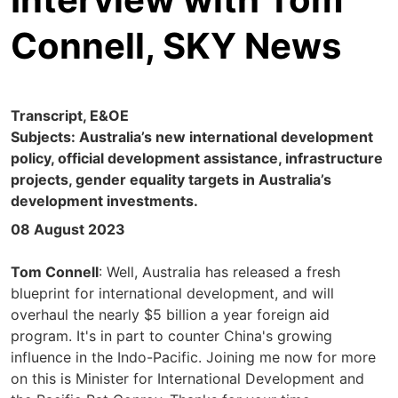
Connell, SKY News
Transcript, E&OE
Subjects: Australia’s new international development
policy, official development assistance, infrastructure
projects, gender equality targets in Australia’s
development investments.
08 August 2023
Tom Connell
: Well, Australia has released a fresh
blueprint for international development, and will
overhaul the nearly $5 billion a year foreign aid
program. It's in part to counter China's growing
influence in the Indo-Pacific. Joining me now for more
on this is Minister for International Development and