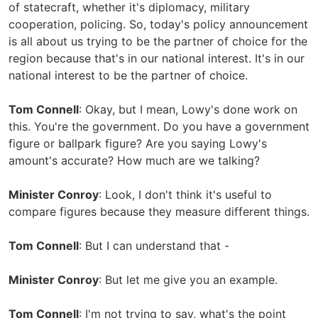
of statecraft, whether it's diplomacy, military
cooperation, policing. So, today's policy announcement
is all about us trying to be the partner of choice for the
region because that's in our national interest. It's in our
national interest to be the partner of choice.
Tom Connell
: Okay, but I mean, Lowy's done work on
this. You're the government. Do you have a government
figure or ballpark figure? Are you saying Lowy's
amount's accurate? How much are we talking?
Minister Conroy
: Look, I don't think it's useful to
compare figures because they measure different things.
Tom Connell
: But I can understand that -
Minister Conroy
: But let me give you an example.
Tom Connell
: I'm not trying to say, what's the point