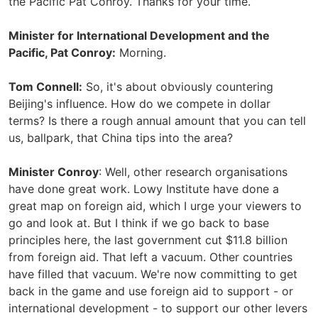
the Pacific Pat Conroy. Thanks for your time.
Minister for International Development and the
Pacific, Pat Conroy:
Morning.
Tom Connell:
So, it's about obviously countering
Beijing's influence. How do we compete in dollar
terms? Is there a rough annual amount that you can tell
us, ballpark, that China tips into the area?
Minister Conroy
: Well, other research organisations
have done great work. Lowy Institute have done a
great map on foreign aid, which I urge your viewers to
go and look at. But I think if we go back to base
principles here, the last government cut $11.8 billion
from foreign aid. That left a vacuum. Other countries
have filled that vacuum. We're now committing to get
back in the game and use foreign aid to support - or
international development - to support our other levers