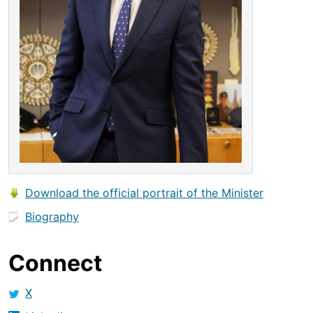
Download the official portrait of the Minister
Biography
Connect
X