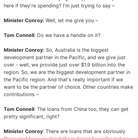
here if they're spending? I'm just trying to say –
Minister Conroy:
Well, let me give you –
Tom Connell
: Do we have a handle on it?
Minister Conroy:
So, Australia is the biggest
development partner in the Pacific, and we give just
over - well, we provide just over $1.9 billion into the
region. So, we are the biggest development partner in
the Pacific region. And that's really important if we
want to be the partner of choice. Other countries make
contributions –
Tom Connell
: The loans from China too, they can get
pretty significant, right?
Minister Conroy
: There are loans that are obviously