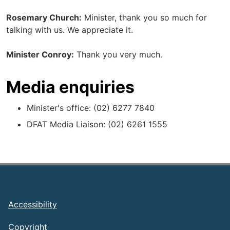
Rosemary Church:
Minister, thank you so much for
talking with us. We appreciate it.
Minister Conroy:
Thank you very much.
Media enquiries
Minister's office: (02) 6277 7840
DFAT Media Liaison: (02) 6261 1555
Footer
Accessibility
Copyright