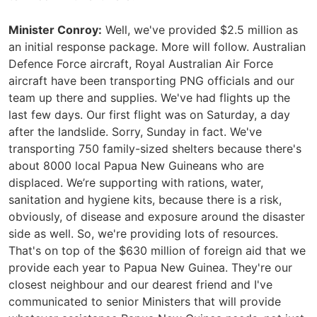
Minister Conroy:
Well, we've provided $2.5 million as
an initial response package. More will follow. Australian
Defence Force aircraft, Royal Australian Air Force
aircraft have been transporting PNG officials and our
team up there and supplies. We've had flights up the
last few days. Our first flight was on Saturday, a day
after the landslide. Sorry, Sunday in fact. We've
transporting 750 family-sized shelters because there's
about 8000 local Papua New Guineans who are
displaced. We’re supporting with rations, water,
sanitation and hygiene kits, because there is a risk,
obviously, of disease and exposure around the disaster
side as well. So, we're providing lots of resources.
That's on top of the $630 million of foreign aid that we
provide each year to Papua New Guinea. They're our
closest neighbour and our dearest friend and I've
communicated to senior Ministers that will provide