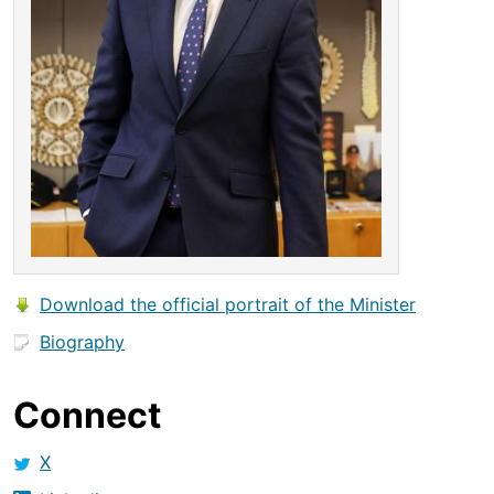
Download the official portrait of the Minister
Biography
Connect
X