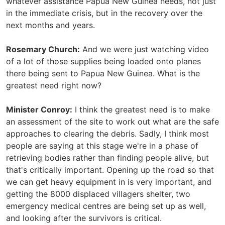
whatever assistance Papua New Guinea needs, not just
in the immediate crisis, but in the recovery over the
next months and years.
Rosemary Church:
And we were just watching video
of a lot of those supplies being loaded onto planes
there being sent to Papua New Guinea. What is the
greatest need right now?
Minister Conroy:
I think the greatest need is to make
an assessment of the site to work out what are the safe
approaches to clearing the debris. Sadly, I think most
people are saying at this stage we're in a phase of
retrieving bodies rather than finding people alive, but
that's critically important. Opening up the road so that
we can get heavy equipment in is very important, and
getting the 8000 displaced villagers shelter, two
emergency medical centres are being set up as well,
and looking after the survivors is critical.