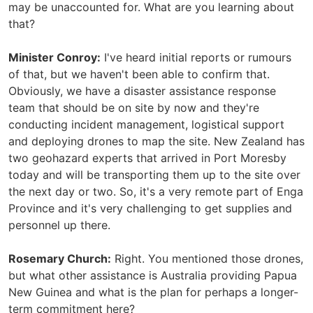
may be unaccounted for. What are you learning about
that?
Minister Conroy:
I've heard initial reports or rumours
of that, but we haven't been able to confirm that.
Obviously, we have a disaster assistance response
team that should be on site by now and they're
conducting incident management, logistical support
and deploying drones to map the site. New Zealand has
two geohazard experts that arrived in Port Moresby
today and will be transporting them up to the site over
the next day or two. So, it's a very remote part of Enga
Province and it's very challenging to get supplies and
personnel up there.
Rosemary Church:
Right. You mentioned those drones,
but what other assistance is Australia providing Papua
New Guinea and what is the plan for perhaps a longer-
term commitment here?