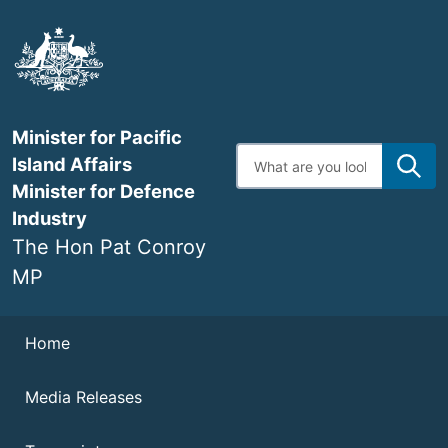
Skip
to
main
content
Minister for Pacific
Enter
Island Affairs
search
terms
Minister for Defence
Industry
The Hon Pat Conroy
MP
Navigation
Home
Media Releases