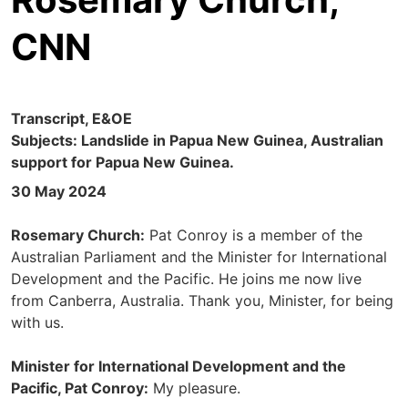
CNN
Transcript, E&OE
Subjects: Landslide in Papua New Guinea, Australian
support for Papua New Guinea.
30 May 2024
Rosemary Church:
Pat Conroy is a member of the
Australian Parliament and the Minister for International
Development and the Pacific. He joins me now live
from Canberra, Australia. Thank you, Minister, for being
with us.
Minister for International Development and the
Pacific, Pat Conroy:
My pleasure.