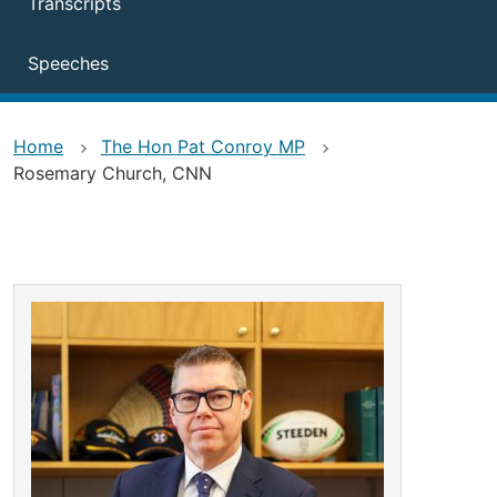
Transcripts
Speeches
Home
The Hon Pat Conroy MP
Rosemary Church, CNN