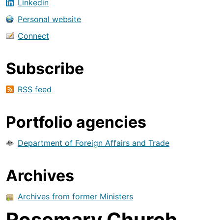
Linkedin
Personal website
Connect
Subscribe
RSS feed
Portfolio agencies
Department of Foreign Affairs and Trade
Archives
Archives from former Ministers
Rosemary Church,