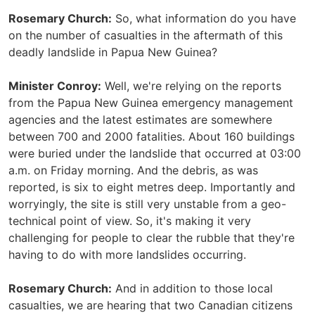
Rosemary Church:
So, what information do you have
on the number of casualties in the aftermath of this
deadly landslide in Papua New Guinea?
Minister Conroy:
Well, we're relying on the reports
from the Papua New Guinea emergency management
agencies and the latest estimates are somewhere
between 700 and 2000 fatalities. About 160 buildings
were buried under the landslide that occurred at 03:00
a.m. on Friday morning. And the debris, as was
reported, is six to eight metres deep. Importantly and
worryingly, the site is still very unstable from a geo-
technical point of view. So, it's making it very
challenging for people to clear the rubble that they're
having to do with more landslides occurring.
Rosemary Church:
And in addition to those local
casualties, we are hearing that two Canadian citizens